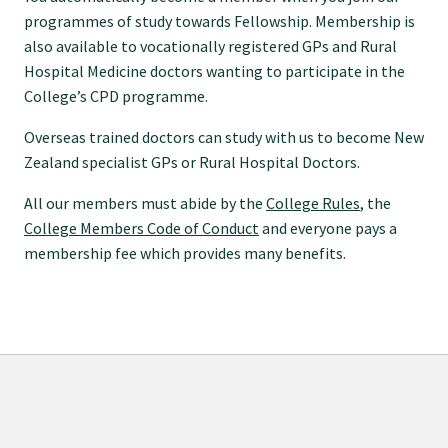
programmes of study towards Fellowship. Membership is
Specialise as a general practitioner
also available to vocationally registered GPs and Rural
Hospital Medicine doctors wanting to participate in the
Specialise in rural hospital medicine
College’s CPD programme.
Overseas trained doctors can study with us to become New
Dual Fellowship
Zealand specialist GPs or Rural Hospital Doctors.
All our members must abide by the
College Rules
, the
Overseas trained doctors
College Members Code of Conduct
and everyone pays a
membership fee which provides many benefits.
Become a teaching practice
Become a medical educator or teacher
Training regions