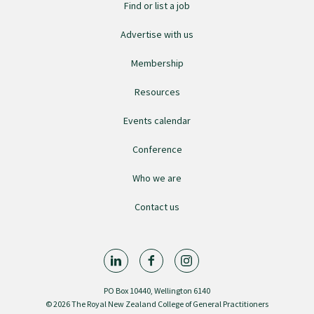
Find or list a job
GPEP training fees
Advertise with us
Membership
Rural hospital training fees
Resources
GPEP year 1 hub
Events calendar
Conference
Running a practice
Who we are
Contact us
The Foundation Standard
The Cornerstone Modules
PO Box 10440, Wellington 6140
Quality Programme fees
© 2026 The Royal New Zealand College of General Practitioners