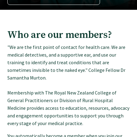
Tautoko
Faculties and chapters
Who are our members?
Awards
"We are the first point of contact for health care. We are
medical detectives, and a supportive ear, and use our
CPD for Fellows
training to identify and treat conditions that are
sometimes invisible to the naked eye." College Fellow Dr
Samantha Murton.
Annual membership fees
Membership with The Royal New Zealand College of
General Practitioners or Division of Rural Hospital
Resources
Medicine provides access to education, resources, advocacy
and engagement opportunities to support you through
Study with us
every stage of your medical practice.
You automatically become a member when you join our