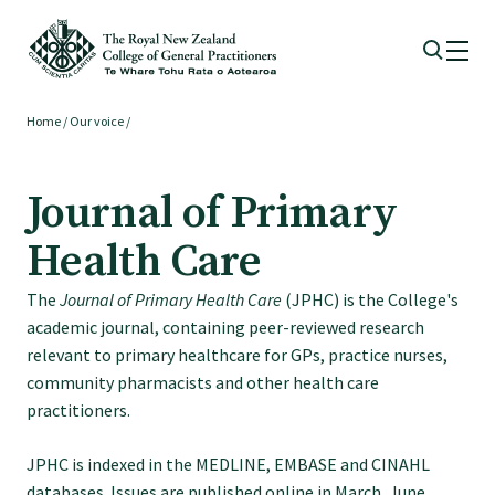
Home
/
Our voice
/
Membership
Journal of Primary
Membership benefits
Health Care
Sign up or change your membership
The
Journal of Primary Health Care
(JPHC) is the College's
academic journal, containing peer-reviewed research
Member wellbeing
relevant to primary healthcare for GPs, practice nurses,
community pharmacists and other health care
practitioners.
Te Akoranga a Māui
JPHC is indexed in the MEDLINE, EMBASE and CINAHL
databases. Issues are published online in March, June,