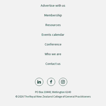
Advertise with us
GPEP training fees
Membership
Rural hospital training fees
Resources
Events calendar
GPEP year 1 hub
Conference
Who we are
Running a practice
Contact us
The Foundation Standard
The Cornerstone Modules
PO Box 10440, Wellington 6140
© 2026 The Royal New Zealand College of General Practitioners
Quality Programme fees