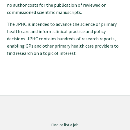
no author costs for the publication of reviewed or
Specialise as a general practitioner
commissioned scientific manuscripts.
The JPHC is intended to advance the science of primary
Specialise in rural hospital medicine
health care and inform clinical practice and policy
decisions. JPHC contains hundreds of research reports,
Dual Fellowship
enabling GPs and other primary health care providers to
find research on a topic of interest.
Overseas trained doctors
Become a teaching practice
Become a medical educator or teacher
Training regions
Find or list a job