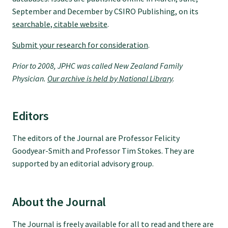
Tautoko
September and December by CSIRO Publishing, on its
searchable, citable website
.
Faculties and chapters
Submit your research for consideration
.
Prior to 2008, JPHC was called New Zealand Family
Awards
Physician.
Our archive is held by National Library
.
CPD for Fellows
Editors
Annual membership fees
The editors of the Journal are Professor Felicity
Goodyear-Smith and Professor Tim Stokes. They are
supported by an editorial advisory group.
Resources
About the Journal
Study with us
The Journal is freely available for all to read and there are