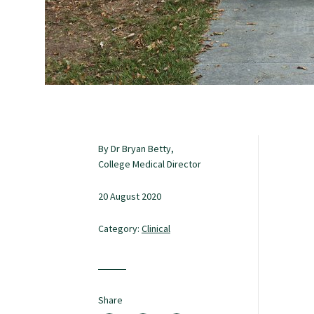
Study with us
Specialise as a general practitioner
Specialise in rural hospital medicine
By Dr Bryan Betty,
College Medical Director
Dual Fellowship
20 August 2020
Overseas trained doctors
Category:
Clinical
Become a teaching practice
Share