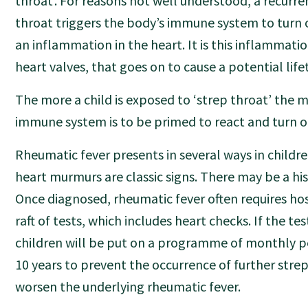
throat’. For reasons not well understood, a recurre
throat triggers the body’s immune system to turn o
an inflammation in the heart. It is this inflammatio
heart valves, that goes on to cause a potential lif
The more a child is exposed to ‘strep throat’ the m
immune system is to be primed to react and turn on
Rheumatic fever presents in several ways in childre
heart murmurs are classic signs. There may be a his
Once diagnosed, rheumatic fever often requires ho
raft of tests, which includes heart checks. If the tes
children will be put on a programme of monthly pen
10 years to prevent the occurrence of further stre
worsen the underlying rheumatic fever.