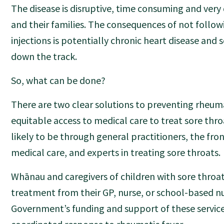
The disease is disruptive, time consuming and very d
and their families. The consequences of not follo
injections is potentially chronic heart disease and
down the track.
So, what can be done?
There are two clear solutions to preventing rheumati
equitable access to medical care to treat sore thro
likely to be through general practitioners, the fro
medical care, and experts in treating sore throats.
Whānau and caregivers of children with sore throa
treatment from their GP, nurse, or school-based n
Government’s funding and support of these services 