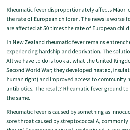
Rheumatic fever disproportionately affects Māori c
the rate of European children. The news is worse fo
are affected at 50 times the rate of European child
In New Zealand rheumatic fever remains entrench
experiencing hardship and deprivation. The solution
All we have to do is look at what the United Kingd
Second World War; they developed heated, insulat
human right) and improved access to community h
antibiotics. The result? Rheumatic fever ground to
the same.
Rheumatic fever is caused by something as innocuo
sore throat caused by streptococcal A, commonly r