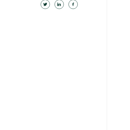
Become a medical educator or teacher
Training regions
GPEP training fees
Rural hospital training fees
GPEP year 1 hub
Running a practice
The Foundation Standard