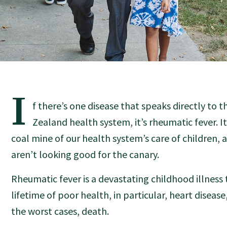
I
f there’s one disease that speaks directly to 
Zealand health system, it’s rheumatic fever. It’
coal mine of our health system’s care of children, 
aren’t looking good for the canary.
Rheumatic fever is a devastating childhood illness 
lifetime of poor health, in particular, heart disease,
the worst cases, death.