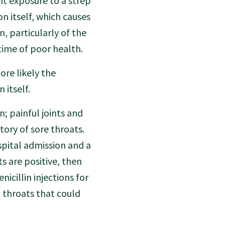
nt exposure to a strep
n itself, which causes
n, particularly of the
etime of poor health.
ore likely the
 itself.
n; painful joints and
tory of sore throats.
spital admission and a
ts are positive, then
icillin injections for
p throats that could