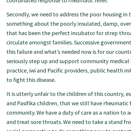
coordinated response to rheumatic fever.
Secondly, we need to address the poor housing in 
something about the poorly insulated, damp, ove
that has been the perfect incubator for strep thro
circulate amongst families. Successive governmen
this failure and what’s needed now is for our countr
seriously step up and support community medical s
practice, iwi and Pacific providers, public health in
to fight this disease.
It is utterly unfair to the children of this country, 
and Pasifika children, that we still have rheumatic 
community. We have a duty of care as a nation to 
and treat sore throats. We need to take a stand f