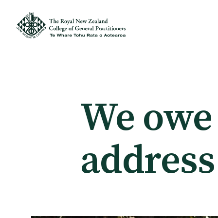
Membership
Membership benefits
We owe i
Sign up or change your membership
address
Member wellbeing
Te Akoranga a Māui