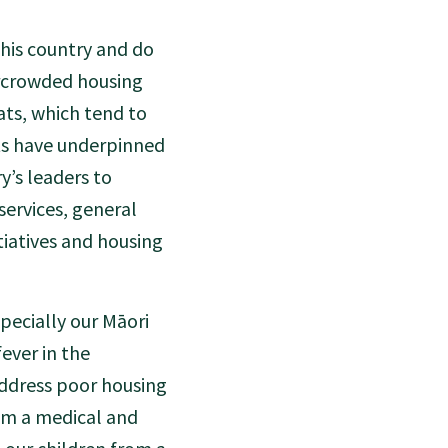
this country and do
rcrowded housing
ats, which tend to
ts have underpinned
y’s leaders to
ervices, general
itiatives and housing
especially our Māori
fever in the
address poor housing
rom a medical and