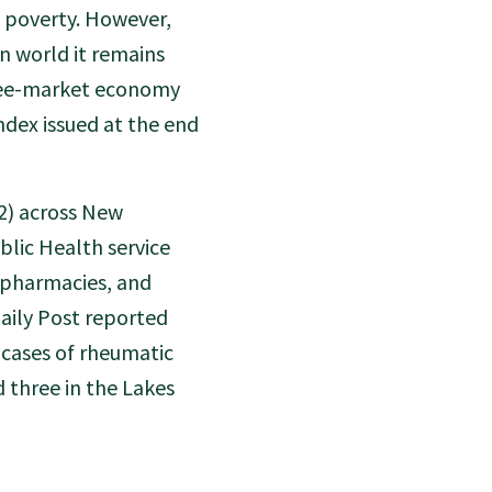
f poverty. However,
n world it remains
free-market economy
ndex issued at the end
72) across New
lic Health service
, pharmacies, and
aily Post reported
 cases of rheumatic
d three in the Lakes