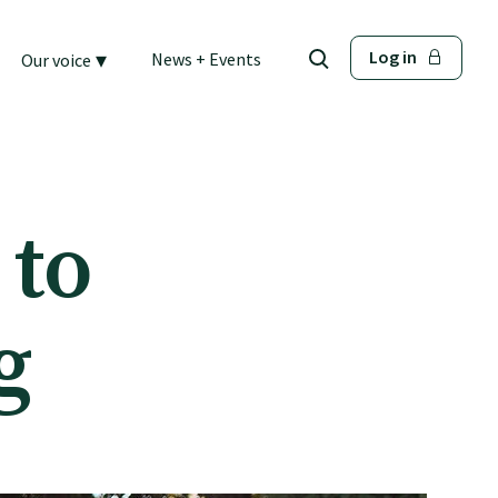
▾
Log in
News + Events
Our voice
 to
g