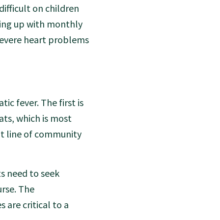
ifficult on children
wing up with monthly
 severe heart problems
c fever. The first is
ats, which is most
nt line of community
ts need to seek
urse. The
are critical to a