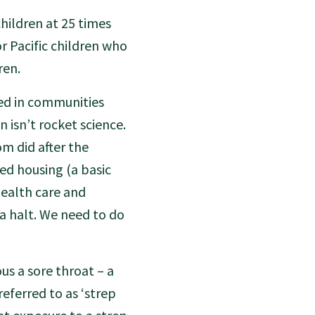
hildren at 25 times
r Pacific children who
ren.
ed in communities
 isn’t rocket science.
om did after the
ed housing (a basic
ealth care and
 a halt. We need to do
us a sore throat – a
eferred to as ‘strep