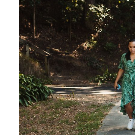
Tautoko
Faculties and chapters
Awards
CPD for Fellows
Annual membership fees
Resources