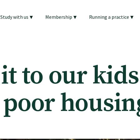
▾
▾
▾
Study with us
Membership
Running a practice
t to our kids
 poor housin