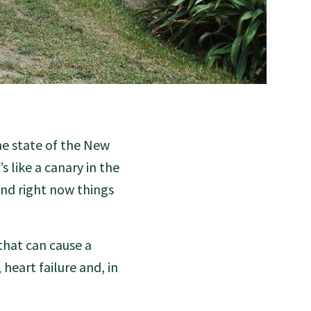
the state of the New
s like a canary in the
and right now things
that can cause a
 heart failure and, in