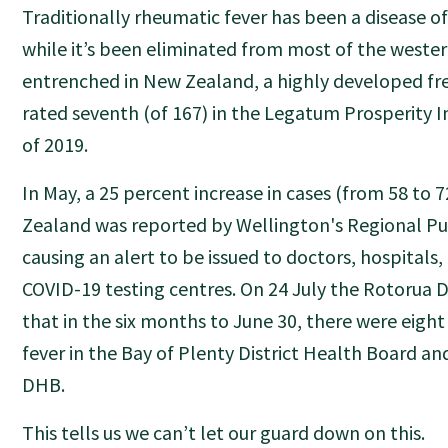
Traditionally rheumatic fever has been a disease o
while it’s been eliminated from most of the wester
entrenched in New Zealand, a highly developed 
rated seventh (of 167) in the Legatum Prosperity I
of 2019.
In May, a 25 percent increase in cases (from 58 to 
Zealand was reported by Wellington's Regional Pub
causing an alert to be issued to doctors, hospitals
COVID-19 testing centres. On 24 July the Rotorua D
that in the six months to June 30, there were eight
fever in the Bay of Plenty District Health Board an
DHB.
This tells us we can’t let our guard down on this.