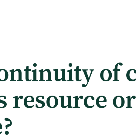
ntinuity of 
s resource or
e?