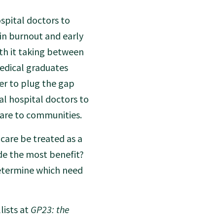
spital doctors to
 in burnout and early
th it taking between
medical graduates
der to plug the gap
al hospital doctors to
are to communities.
 care be treated as a
ide the most benefit?
determine which need
lists at
GP23: the