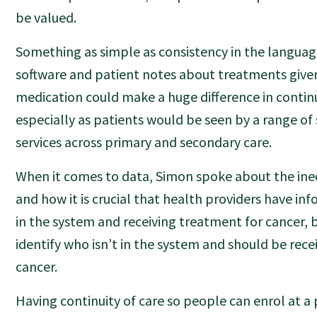
be valued.
Something as simple as consistency in the language
software and patient notes about treatments give
medication could make a huge difference in continu
especially as patients would be seen by a range of 
services across primary and secondary care.
When it comes to data, Simon spoke about the ineq
and how it is crucial that health providers have in
in the system and receiving treatment for cancer, b
identify who isn’t in the system and should be rece
cancer.
Having continuity of care so people can enrol at a 