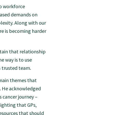
to workforce
reased demands on
exity. Along with our
are is becoming harder
ain that relationship
ne way is to use
a trusted team.
 main themes that
t. He acknowledged
 cancer journey –
ighting that GPs,
resources that should