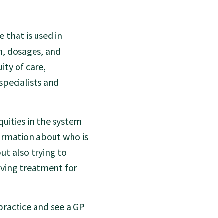
 that is used in
n, dosages, and
ity of care,
specialists and
uities in the system
formation about who is
ut also trying to
iving treatment for
practice and see a GP