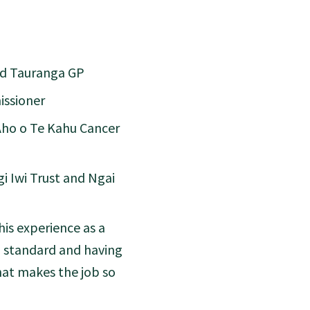
nd Tauranga GP
issioner
Aho o Te Kahu Cancer
i Iwi Trust and Ngai
his experience as a
ld standard and having
hat makes the job so