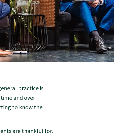
eneral practice is
r time and over
tting to know the
ents are thankful for.