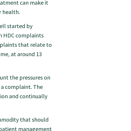
reatment can make it
r health.
ll started by
 in HDC complaints
aints that relate to
time, at around 13
unt the pressures on
 a complaint. The
tion and continually
ommodity that should
od patient management