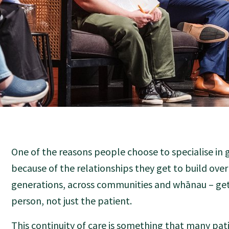
One of the reasons people choose to specialise in g
because of the relationships they get to build ove
generations, across communities and whānau – ge
person, not just the patient.
This continuity of care is something that many pati