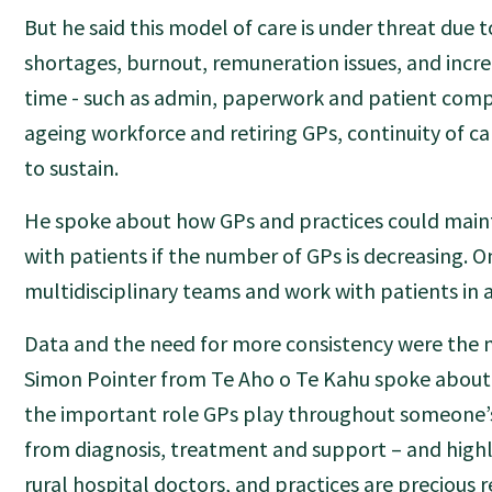
But he said this model of care is under threat due 
shortages, burnout, remuneration issues, and inc
time - such as admin, paperwork and patient compl
ageing workforce and retiring GPs, continuity of c
to sustain.
He spoke about how GPs and practices could maint
with patients if the number of GPs is decreasing. O
multidisciplinary teams and work with patients in 
Data and the need for more consistency were the
Simon Pointer from Te Aho o Te Kahu spoke abou
the important role GPs play throughout someone’s
from diagnosis, treatment and support – and highl
rural hospital doctors, and practices are precious 