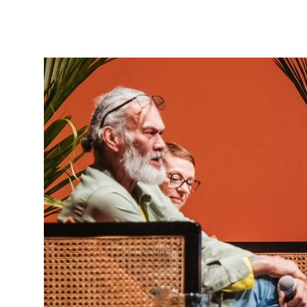
Tautoko
Faculties and chapters
Awards
CPD for Fellows
Annual membership fees
Resources