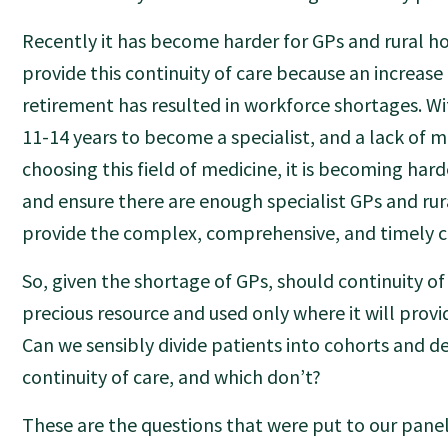
Recently it has become harder for GPs and rural ho
provide this continuity of care because an increase
retirement has resulted in workforce shortages. Wi
11-14 years to become a specialist, and a lack of 
choosing this field of medicine, it is becoming har
and ensure there are enough specialist GPs and rur
provide the complex, comprehensive, and timely c
So, given the shortage of GPs, should continuity of
precious resource and used only where it will prov
Can we sensibly divide patients into cohorts and 
continuity of care, and which don’t?
These are the questions that were put to our panel