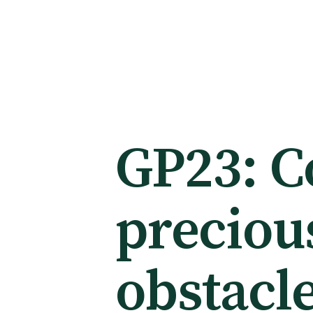
Membership
Membership benefits
GP23: Co
Sign up or change your membership
preciou
Member wellbeing
obstacl
Te Akoranga a Māui