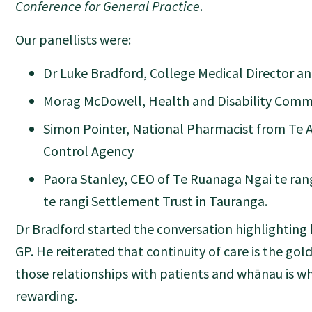
Conference for General Practice
.
Our panellists were:
Dr Luke Bradford, College Medical Director a
Morag McDowell, Health and Disability Comm
Simon Pointer, National Pharmacist from Te 
Control Agency
Paora Stanley, CEO of Te Ruanaga Ngai te rang
te rangi Settlement Trust in Tauranga.
Dr Bradford started the conversation highlighting 
GP. He reiterated that continuity of care is the go
those relationships with patients and whānau is w
rewarding.