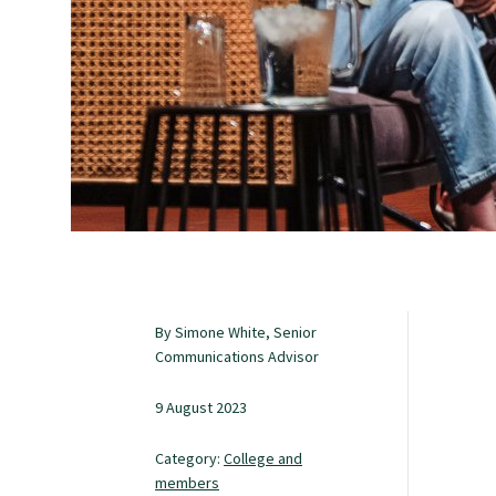
Study with us
Specialise as a general practitioner
Specialise in rural hospital medicine
Dual Fellowship
By Simone White, Senior
Overseas trained doctors
Communications Advisor
9 August 2023
Become a teaching practice
Category:
College and
members