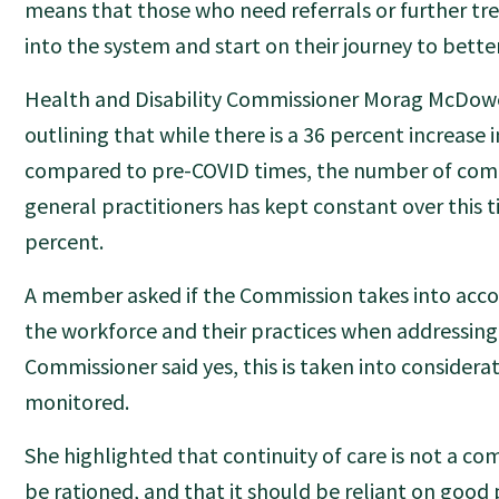
means that those who need referrals or further t
into the system and start on their journey to bette
Health and Disability Commissioner Morag McDowe
outlining that while there is a 36 percent increase
compared to pre-COVID times, the number of compl
general practitioners has kept constant over this 
percent.
A member asked if the Commission takes into acco
the workforce and their practices when addressing
Commissioner said yes, this is taken into considera
monitored.
She highlighted that continuity of care is not a c
be rationed, and that it should be reliant on go