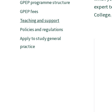
GPEP programme structure
expert t
Tautoko
GPEP fees
College.
Teaching and support
Faculties and chapters
Policies and regulations
Apply to study general
Awards
practice
CPD for Fellows
Annual membership fees
Resources