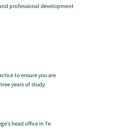
g and professional development
ctice to ensure you are
ee years of study.
ge’s head office in Te