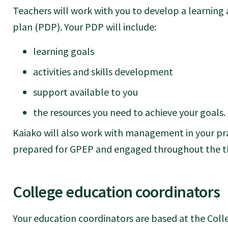
Teachers will work with you to develop a learnin
plan (PDP). Your PDP will include:
learning goals
activities and skills development
support available to you
the resources you need to achieve your goals.
Kaiako will also work with management in your pra
prepared for GPEP and engaged throughout the thr
College education coordinators
Your education coordinators are based at the Colle