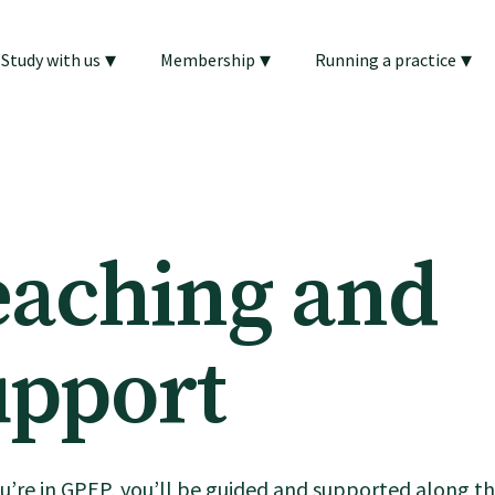
▾
▾
▾
Study with us
Membership
Running a practice
eaching and
upport
’re in GPEP, you’ll be guided and supported along t