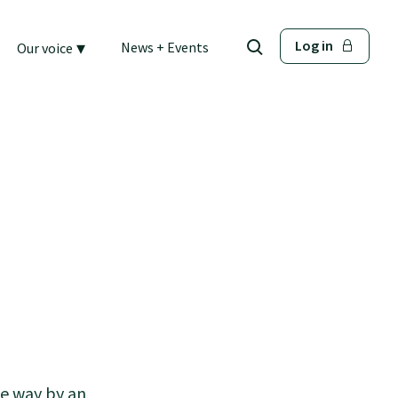
▾
Log in
News + Events
Our voice
he way by an