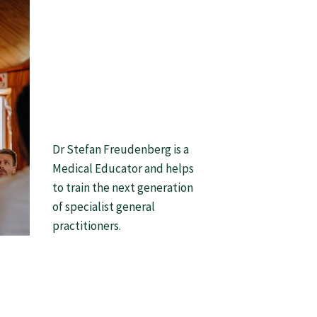
Dr Stefan Freudenberg is a
Medical Educator and helps
to train the next generation
of specialist general
practitioners.