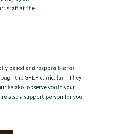
t staff at the
ally based and responsible for
through the GPEP curriculum. They
our kaiako, observe you in your
y’re also a support person for you