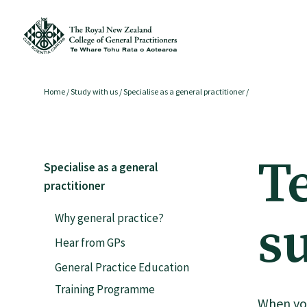
Membership
Home
/
Study with us
/
Specialise as a general practitioner
/
Membership benefits
T
Specialise as a general
Sign up or change your membership
practitioner
Why general practice?
s
Member wellbeing
Hear from GPs
General Practice Education
Te Akoranga a Māui
Training Programme
When you