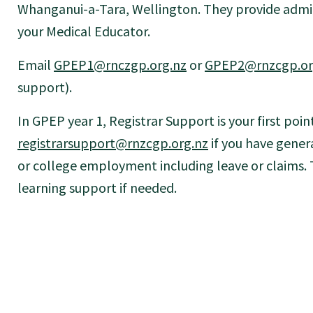
Whanganui-a-Tara, Wellington. They provide admin
your Medical Educator.
Email
GPEP1@rnczgp.org.nz
or
GPEP2@rnzcgp.or
support).
In GPEP year 1, Registrar Support is your first poin
registrarsupport@rnzcgp.org.nz
if you have genera
or college employment including leave or claims.
learning support if needed.