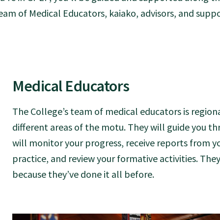
eam of Medical Educators, kaiako, advisors, and suppor
Medical Educators
The College’s team of medical educators is region
different areas of the motu. They will guide you 
will monitor your progress, receive reports from y
practice, and review your formative activities. The
because they’ve done it all before.