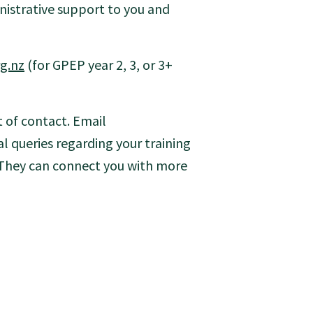
istrative support to you and
g.nz
(for GPEP year 2, 3, or 3+
t of contact. Email
l queries regarding your training
 They can connect you with more