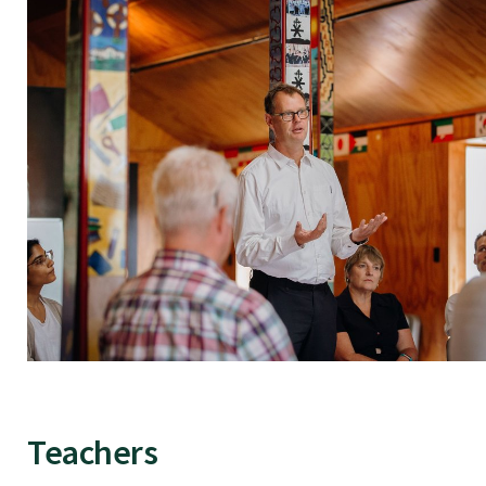
Teachers