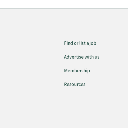
Find or list a job
Advertise with us
Membership
Resources