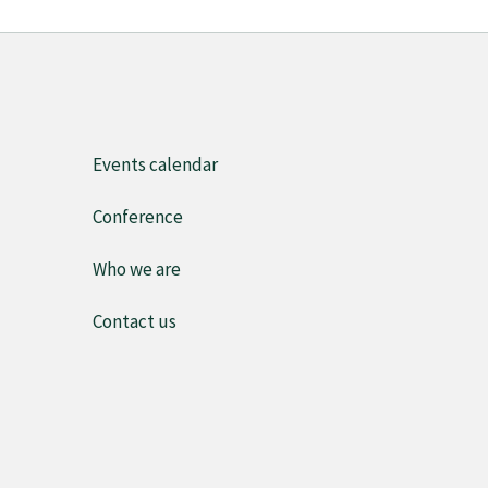
Events calendar
Conference
Who we are
Contact us