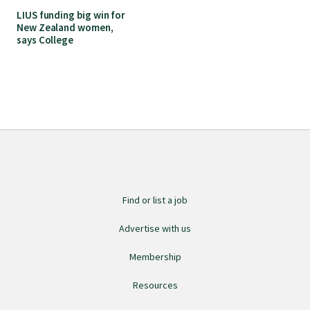
LIUS funding big win for
New Zealand women,
says College
Find or list a job
Advertise with us
Membership
Resources