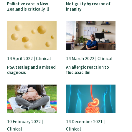
Palliative care in New
Not guilty by reason of
Zealand is critically ill
insanity
14 April 2022 | Clinical
14 March 2022 | Clinical
PSA testing and a missed
An allergic reaction to
diagnosis
flucloxacillin
10 February 2022 |
14 December 2021 |
Clinical
Clinical