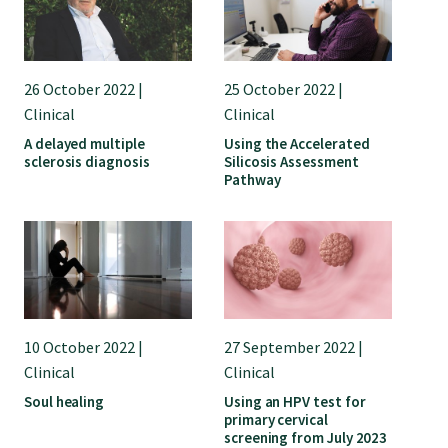
26 October 2022 |
25 October 2022 |
Clinical
Clinical
A delayed multiple
Using the Accelerated
sclerosis diagnosis
Silicosis Assessment
Pathway
10 October 2022 |
27 September 2022 |
Clinical
Clinical
Soul healing
Using an HPV test for
primary cervical
screening from July 2023