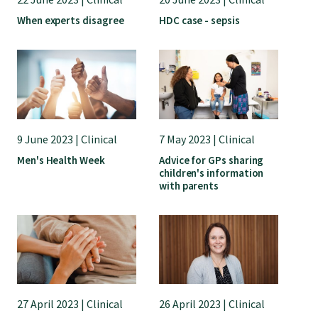
Submissions
When experts disagree
HDC case - sepsis
Workforce survey
Represent your profession
9 June 2023 | Clinical
7 May 2023 | Clinical
Fund your research
Men's Health Week
Advice for GPs sharing
children's information
with parents
Journal of Primary Health Care
Endorsement
Hot topics
27 April 2023 | Clinical
26 April 2023 | Clinical