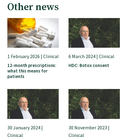
Other news
GPEP training fees
Rural hospital training fees
GPEP year 1 hub
1 February 2026 | Clinical
6 March 2024 | Clinical
12-month prescriptions:
HDC: Botox consent
what this means for
Running a practice
patients
The Foundation Standard
The Cornerstone Modules
30 January 2024 |
30 November 2023 |
Quality Programme fees
Clinical
Clinical