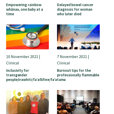
Empowering rainbow
Delayed bowel cancer
whānau, one baby at a
diagnosis for woman
time
who later died
10 November 2021 |
7 November 2021 |
Clinical
Clinical
Inclusivity for
Burnout tips for the
transgender
professionally flammable
people/irawhiti/fa’afāfine/fa’atama