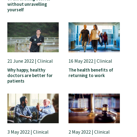
without unravelling
yourself
21 June 2022 | Clinical
16 May 2022 | Clinical
Why happy, healthy
The health benefits of
doctors are better for
returning to work
patients
3 May 2022 | Clinical
2 May 2022 | Clinical