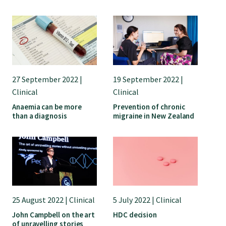
27 September 2022 |
19 September 2022 |
Clinical
Clinical
Anaemia can be more
Prevention of chronic
than a diagnosis
migraine in New Zealand
25 August 2022 | Clinical
5 July 2022 | Clinical
John Campbell on the art
HDC decision
of unravelling stories