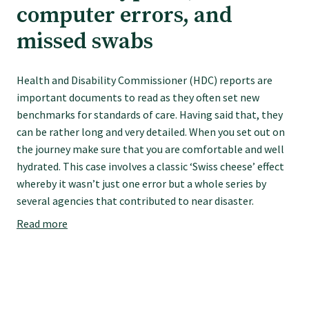
computer errors, and
Specialise as a general practitioner
missed swabs
Specialise in rural hospital medicine
Health and Disability Commissioner (HDC) reports are
important documents to read as they often set new
Dual Fellowship
benchmarks for standards of care. Having said that, they
can be rather long and very detailed. When you set out on
the journey make sure that you are comfortable and well
Overseas trained doctors
hydrated. This case involves a classic ‘Swiss cheese’ effect
whereby it wasn’t just one error but a whole series by
Become a teaching practice
several agencies that contributed to near disaster.
Read more
Become a medical educator or teacher
Training regions