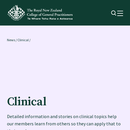
Membership
News
/
Clinical /
Membership benefits
Sign up or change your membership
Member wellbeing
Clinical
Te Akoranga a Māui
Detailed information and stories on clinical topics help
our members learn from others so they can apply that to