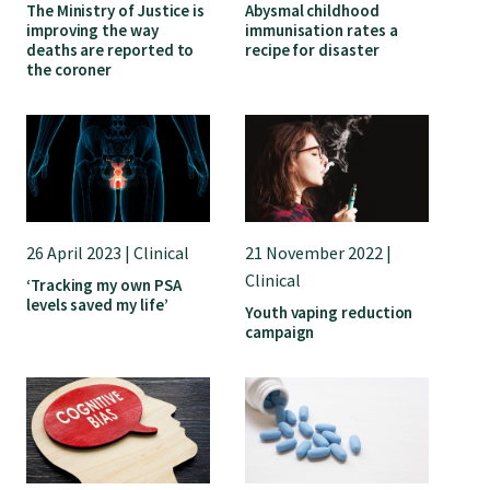
The Ministry of Justice is
Abysmal childhood
improving the way
immunisation rates a
College endorsed documents
deaths are reported to
recipe for disaster
the coroner
26 April 2023 | Clinical
21 November 2022 |
Clinical
‘Tracking my own PSA
levels saved my life’
Youth vaping reduction
campaign