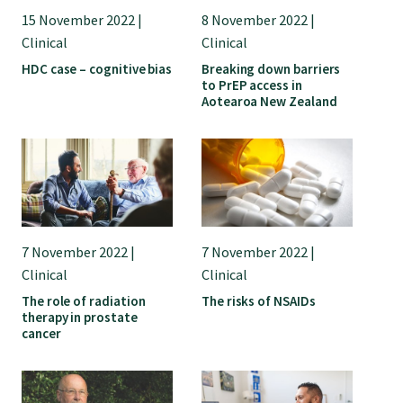
15 November 2022 |
8 November 2022 |
Clinical
Clinical
HDC case – cognitive bias
Breaking down barriers
to PrEP access in
Aotearoa New Zealand
7 November 2022 |
7 November 2022 |
Clinical
Clinical
The role of radiation
The risks of NSAIDs
therapy in prostate
cancer