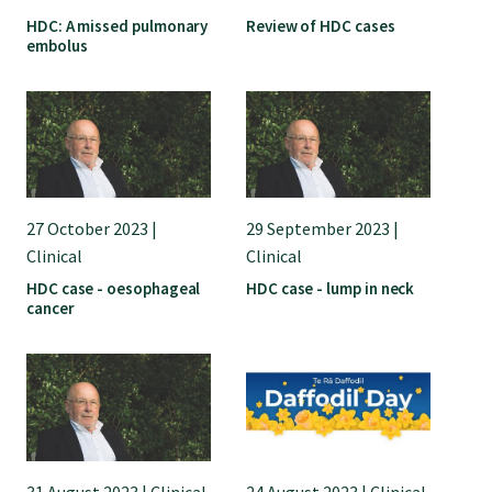
HDC: A missed pulmonary
Review of HDC cases
embolus
Find an assessor
Quality programmes resources
Foundation Standard resources
27 October 2023 |
29 September 2023 |
Clinical
Clinical
Quality Programme Assessors
HDC case - oesophageal
HDC case - lump in neck
cancer
News
Media releases
31 August 2023 | Clinical
24 August 2023 | Clinical