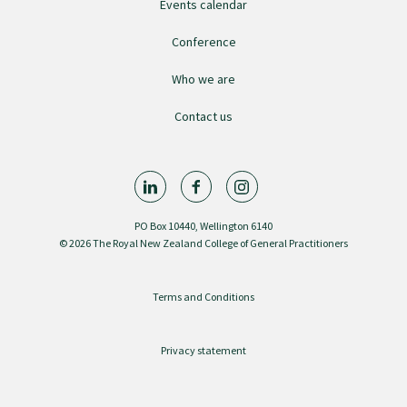
Events calendar
Conference
Who we are
Contact us
PO Box 10440, Wellington 6140
© 2026 The Royal New Zealand College of General Practitioners
Terms and Conditions
Privacy statement