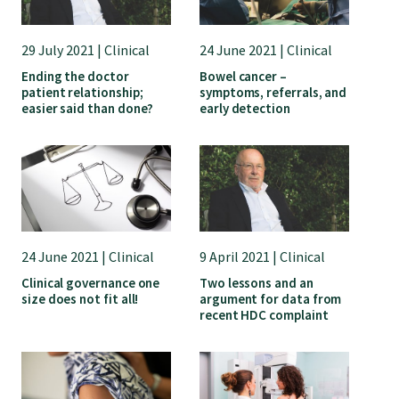
29 July 2021 | Clinical
24 June 2021 | Clinical
Ending the doctor
Bowel cancer –
patient relationship;
symptoms, referrals, and
easier said than done?
early detection
24 June 2021 | Clinical
9 April 2021 | Clinical
Clinical governance one
Two lessons and an
size does not fit all!
argument for data from
recent HDC complaint