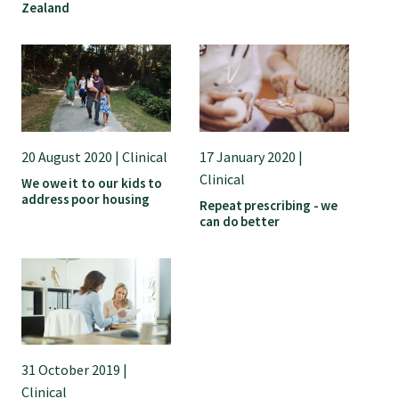
Zealand
20 August 2020 | Clinical
17 January 2020 |
Clinical
We owe it to our kids to
address poor housing
Repeat prescribing - we
can do better
31 October 2019 |
Clinical