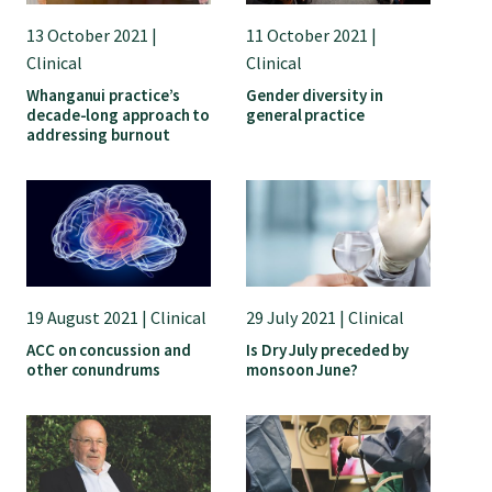
13 October 2021 |
11 October 2021 |
Clinical
Clinical
Whanganui practice’s
Gender diversity in
decade-long approach to
general practice
addressing burnout
19 August 2021 | Clinical
29 July 2021 | Clinical
ACC on concussion and
Is Dry July preceded by
other conundrums
monsoon June?