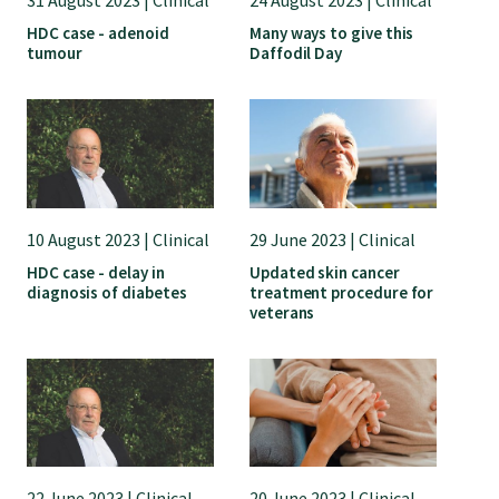
GP Voice
HDC case - adenoid
Many ways to give this
tumour
Daffodil Day
College and members
Equity
Clinical
10 August 2023 | Clinical
29 June 2023 | Clinical
HDC case - delay in
Updated skin cancer
diagnosis of diabetes
treatment procedure for
Rural
veterans
Our voice
Position statements
22 June 2023 | Clinical
20 June 2023 | Clinical