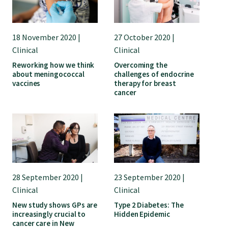
18 November 2020 |
27 October 2020 |
Clinical
Clinical
Reworking how we think
Overcoming the
about meningococcal
challenges of endocrine
vaccines
therapy for breast
cancer
28 September 2020 |
23 September 2020 |
Clinical
Clinical
New study shows GPs are
Type 2 Diabetes: The
increasingly crucial to
Hidden Epidemic
cancer care in New