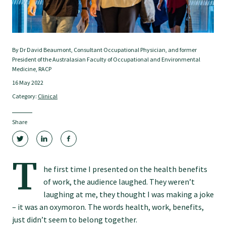
Tautoko
Faculties and chapters
By Dr David Beaumont, Consultant Occupational Physician, and former
President of the Australasian Faculty of Occupational and Environmental
Awards
Medicine, RACP
16 May 2022
Category:
Clinical
CPD for Fellows
Share
Annual membership fees
T
Resources
he first time I presented on the health benefits
of work, the audience laughed. They weren’t
laughing at me, they thought I was making a joke
Study with us
– it was an oxymoron. The words health, work, benefits,
just didn’t seem to belong together.