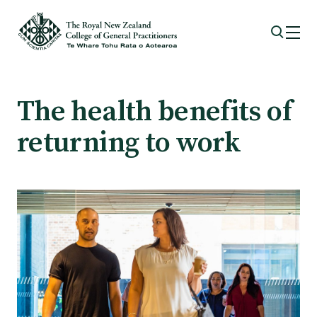
Membership
The health benefits of
returning to work
Membership benefits
Sign up or change your membership
Member wellbeing
Te Akoranga a Māui