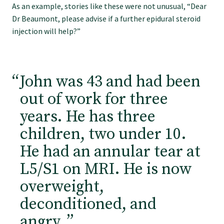
As an example, stories like these were not unusual, “Dear
GPEP training fees
Dr Beaumont, please advise if a further epidural steroid
injection will help?”
Rural hospital training fees
John was 43 and had been
GPEP year 1 hub
out of work for three
years. He has three
Running a practice
children, two under 10.
He had an annular tear at
The Foundation Standard
L5/S1 on MRI. He is now
overweight,
The Cornerstone Modules
deconditioned, and
angry.
”
Quality Programme fees