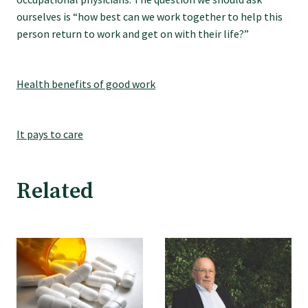
ourselves is “how best can we work together to help this
person return to work and get on with their life?”
Health benefits of good work
It pays to care
Related