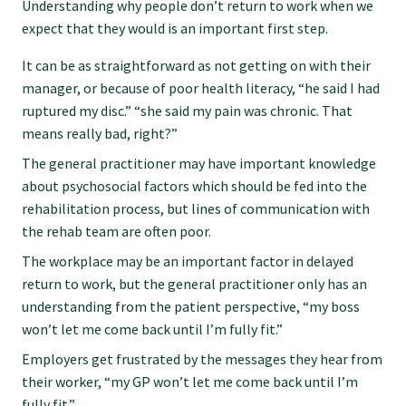
Understanding why people don’t return to work when we
Submissions
expect that they would is an important first step.
It can be as straightforward as not getting on with their
Workforce survey
manager, or because of poor health literacy, “he said I had
ruptured my disc.” “she said my pain was chronic. That
means really bad, right?”
Represent your profession
The general practitioner may have important knowledge
about psychosocial factors which should be fed into the
Fund your research
rehabilitation process, but lines of communication with
the rehab team are often poor.
Journal of Primary Health Care
The workplace may be an important factor in delayed
return to work, but the general practitioner only has an
understanding from the patient perspective, “my boss
Endorsement
won’t let me come back until I’m fully fit.”
Employers get frustrated by the messages they hear from
Hot topics
their worker, “my GP won’t let me come back until I’m
fully fit.”