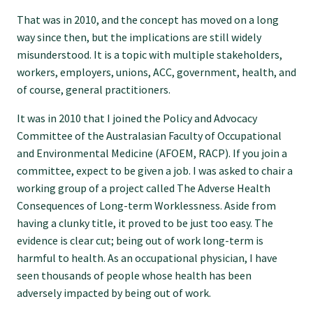
Specialise as a general practitioner
That was in 2010, and the concept has moved on a long
way since then, but the implications are still widely
misunderstood. It is a topic with multiple stakeholders,
Specialise in rural hospital medicine
workers, employers, unions, ACC, government, health, and
of course, general practitioners.
Dual Fellowship
It was in 2010 that I joined the Policy and Advocacy
Committee of the Australasian Faculty of Occupational
and Environmental Medicine (AFOEM, RACP). If you join a
Overseas trained doctors
committee, expect to be given a job. I was asked to chair a
working group of a project called The Adverse Health
Become a teaching practice
Consequences of Long-term Worklessness. Aside from
having a clunky title, it proved to be just too easy. The
evidence is clear cut; being out of work long-term is
Become a medical educator or teacher
harmful to health. As an occupational physician, I have
seen thousands of people whose health has been
Training regions
adversely impacted by being out of work.