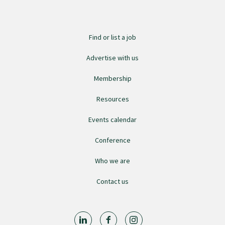
Find or list a job
Advertise with us
Membership
Resources
Events calendar
Conference
Who we are
Contact us