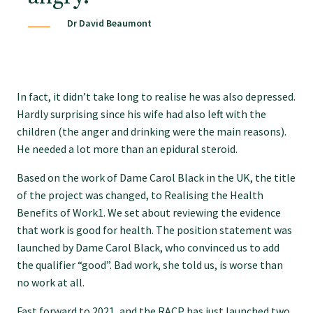
Dr David Beaumont
Find an assessor
Quality programmes resources
In fact, it didn’t take long to realise he was also depressed.
Hardly surprising since his wife had also left with the
Foundation Standard resources
children (the anger and drinking were the main reasons).
He needed a lot more than an epidural steroid.
Quality Programme Assessors
Based on the work of Dame Carol Black in the UK, the title
of the project was changed, to Realising the Health
Benefits of Work1. We set about reviewing the evidence
News
that work is good for health. The position statement was
launched by Dame Carol Black, who convinced us to add
the qualifier “good”. Bad work, she told us, is worse than
Media releases
no work at all.
Fast forward to 2021, and the RACP has just launched two