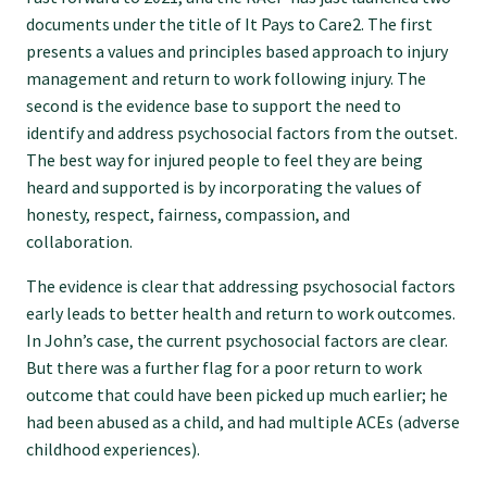
GP Voice
documents under the title of It Pays to Care2. The first
presents a values and principles based approach to injury
College and members
management and return to work following injury. The
second is the evidence base to support the need to
identify and address psychosocial factors from the outset.
Equity
The best way for injured people to feel they are being
heard and supported is by incorporating the values of
honesty, respect, fairness, compassion, and
Clinical
collaboration.
The evidence is clear that addressing psychosocial factors
Rural
early leads to better health and return to work outcomes.
In John’s case, the current psychosocial factors are clear.
Our voice
But there was a further flag for a poor return to work
outcome that could have been picked up much earlier; he
had been abused as a child, and had multiple ACEs (adverse
Position statements
childhood experiences).