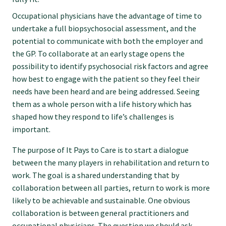
Occupational physicians have the advantage of time to
College endorsed documents
undertake a full biopsychosocial assessment, and the
potential to communicate with both the employer and
the GP. To collaborate at an early stage opens the
possibility to identify psychosocial risk factors and agree
how best to engage with the patient so they feel their
needs have been heard and are being addressed. Seeing
them as a whole person with a life history which has
shaped how they respond to life’s challenges is
important.
The purpose of It Pays to Care is to start a dialogue
between the many players in rehabilitation and return to
work. The goal is a shared understanding that by
collaboration between all parties, return to work is more
likely to be achievable and sustainable. One obvious
collaboration is between general practitioners and
occupational physicians. The question we should ask