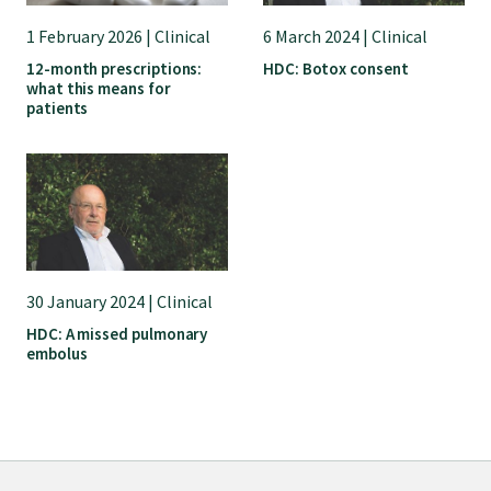
1 February 2026 | Clinical
6 March 2024 | Clinical
12-month prescriptions:
HDC: Botox consent
what this means for
patients
30 January 2024 | Clinical
HDC: A missed pulmonary
embolus