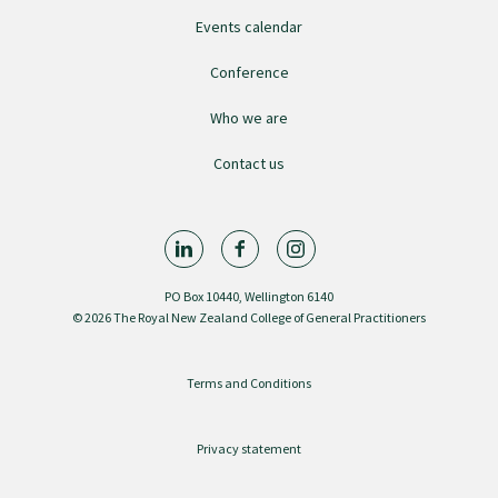
Events calendar
GPEP training fees
Conference
Rural hospital training fees
Who we are
Contact us
GPEP year 1 hub
Running a practice
PO Box 10440, Wellington 6140
© 2026 The Royal New Zealand College of General Practitioners
The Foundation Standard
Terms and Conditions
The Cornerstone Modules
Privacy statement
Quality Programme fees