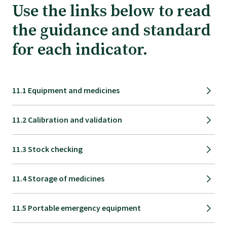
Tautoko
Use the links below to read
the guidance and standard
Faculties and chapters
for each indicator.
Awards
11.1 Equipment and medicines
CPD for Fellows
11.2 Calibration and validation
Annual membership fees
11.3 Stock checking
Resources
11.4 Storage of medicines
Study with us
11.5 Portable emergency equipment