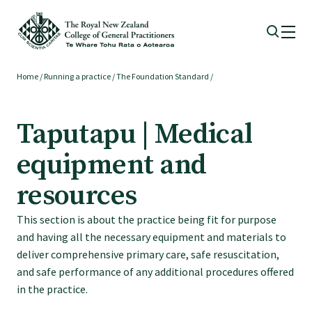
Home
/
Running a practice
/
The Foundation Standard
/
Membership
Taputapu | Medical
Membership benefits
equipment and
Sign up or change your membership
resources
This section is about the practice being fit for purpose
Member wellbeing
and having all the necessary equipment and materials to
deliver comprehensive primary care, safe resuscitation,
Te Akoranga a Māui
and safe performance of any additional procedures offered
in the practice.