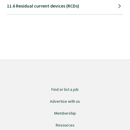
11.6 Residual current devices (RCDs)
Specialise as a general practitioner
Specialise in rural hospital medicine
Dual Fellowship
Overseas trained doctors
Become a teaching practice
Find or list a job
Advertise with us
Become a medical educator or teacher
Membership
Training regions
Resources