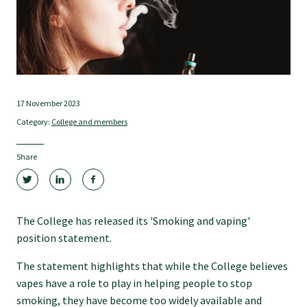
Tautoko
Faculties and chapters
Awards
17 November 2023
Category:
College and members
CPD for Fellows
Share
Annual membership fees
The College has released its 'Smoking and vaping'
Resources
position statement.
The statement highlights that while the College believes
Study with us
vapes have a role to play in helping people to stop
smoking, they have become too widely available and