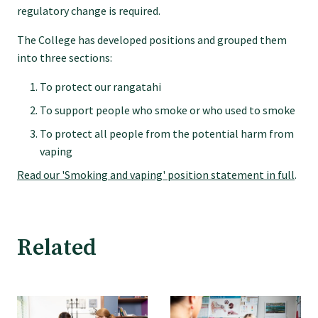
regulatory change is required.
Specialise as a general practitioner
The College has developed positions and grouped them
into three sections:
Specialise in rural hospital medicine
To protect our rangatahi
Dual Fellowship
To support people who smoke or who used to smoke
To protect all people from the potential harm from
vaping
Overseas trained doctors
Read our 'Smoking and vaping' position statement in full
.
Become a teaching practice
Related
Become a medical educator or teacher
Training regions