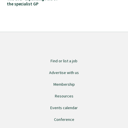
the specialist GP
Find an assessor
Quality programmes resources
Foundation Standard resources
Find or list a job
Quality Programme Assessors
Advertise with us
Membership
News
Resources
Events calendar
Media releases
Conference