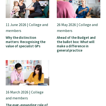
GPEP training fees
Rural hospital training fees
11 June 2026 | College and
26 May 2026 | College and
members
members
Why the distinction
Ahead of the Budget and
GPEP year 1 hub
matters: Recognising the
the ballot box: What will
value of specialist GPs
make a difference in
general practice
Running a practice
The Foundation Standard
The Cornerstone Modules
16 March 2026 | College
and members
Quality Programme fees
The ever-expanding role of