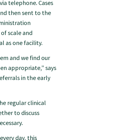
 via telephone. Cases
and then sent to the
ministration
of scale and
 as one facility.
them and we find our
hen appropriate,” says
ferrals in the early
he regular clinical
ther to discuss
ecessary.
every day, this