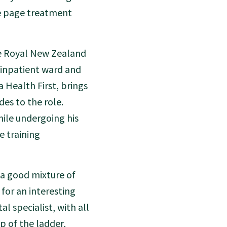
me page treatment
he Royal New Zealand
 inpatient ward and
 Health First, brings
es to the role.
hile undergoing his
e training
 a good mixture of
for an interesting
al specialist, with all
p of the ladder,