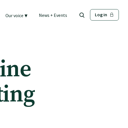
▾
Log in
News + Events
Our voice
ine
ting