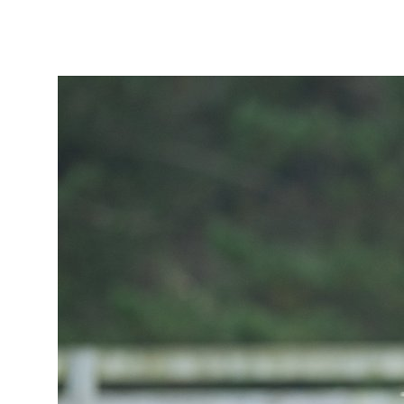
Tautoko
Faculties and chapters
Awards
CPD for Fellows
Annual membership fees
Resources