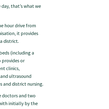
e day, that’s what we
ne hour drive from
sation, it provides
 district.
beds (including a
o provides or
nt clinics,
 and ultrasound
 and district nursing.
ve doctors and two
ith initially by the