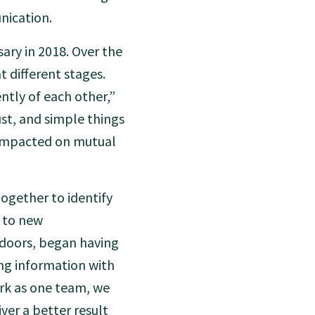
nication.
sary in 2018. Over the
t different stages.
ntly of each other,”
st, and simple things
d impacted on mutual
ogether to identify
 to new
 doors, began having
ng information with
rk as one team, we
ver a better result