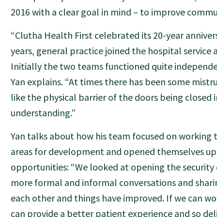
2016 with a clear goal in mind – to improve commu
“Clutha Health First celebrated its 20-year anniver
years, general practice joined the hospital service a
Initially the two teams functioned quite independe
Yan explains. “At times there has been some mistru
like the physical barrier of the doors being close
understanding.”
Yan talks about how his team focused on working t
areas for development and opened themselves up
opportunities: “We looked at opening the security
more formal and informal conversations and shari
each other and things have improved. If we can wo
can provide a better patient experience and so deli