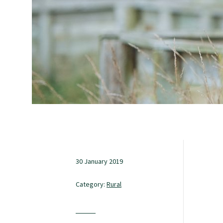
Study with us
Specialise as a general practitioner
Specialise in rural hospital medicine
Dual Fellowship
Overseas trained doctors
30 January 2019
Category:
Rural
Become a teaching practice