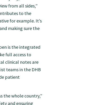
iew from all sides,”
ntributes to the
tive for example. It’s
and making sure the
en is the integrated
ke full access to
al clinical notes are
list teams in the DHB
ide patient
ss the whole country,”
afety and ensuring