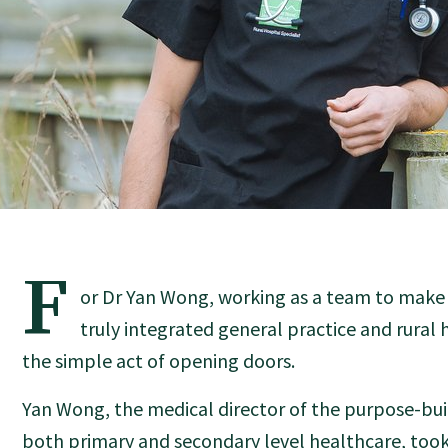
F
or Dr Yan Wong, working as a team to make 
truly integrated general practice and rural
the simple act of opening doors.
Yan Wong, the medical director of the purpose-built
both primary and secondary level healthcare, took