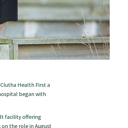
Clutha Health First a
 hospital began with
 facility offering
 on the role in August