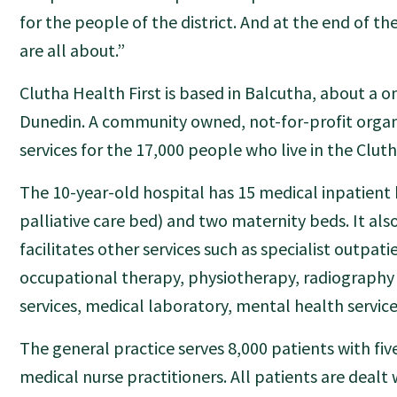
for the people of the district. And at the end of th
are all about.”
Clutha Health First is based in Balcutha, about a o
Dunedin. A community owned, not-for-profit organi
services for the 17,000 people who live in the Clutha
The 10-year-old hospital has 15 medical inpatient 
palliative care bed) and two maternity beds. It als
facilitates other services such as specialist outpatie
occupational therapy, physiotherapy, radiography
services, medical laboratory, mental health services
The general practice serves 8,000 patients with fi
medical nurse practitioners. All patients are dealt w