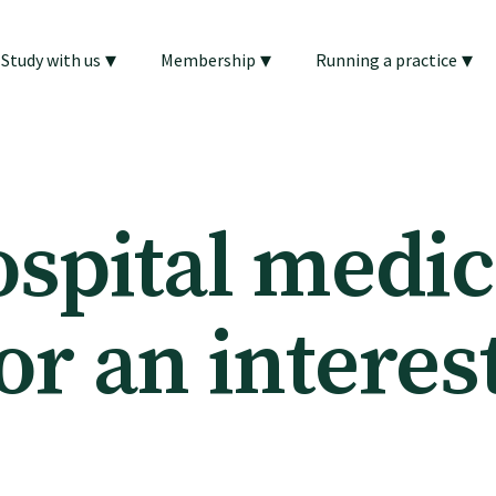
▾
▾
▾
Study with us
Membership
Running a practice
ospital medic
or an interes