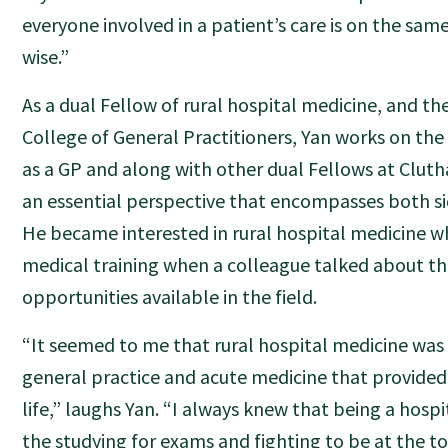
everyone involved in a patient’s care is on the sa
wise.”
As a dual Fellow of rural hospital medicine, and t
College of General Practitioners, Yan works on the
as a GP and along with other dual Fellows at Clutha
an essential perspective that encompasses both sid
He became interested in rural hospital medicine w
medical training when a colleague talked about th
opportunities available in the field.
“It seemed to me that rural hospital medicine was
general practice and acute medicine that provided 
life,” laughs Yan. “I always knew that being a hospit
the studying for exams and fighting to be at the to