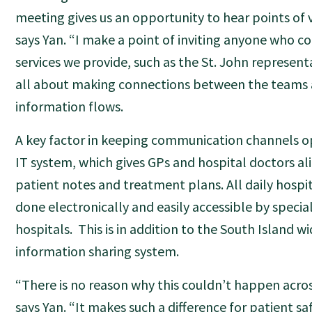
meeting gives us an opportunity to hear points of v
says Yan. “I make a point of inviting anyone who co
services we provide, such as the St. John representa
all about making connections between the teams 
information flows.
A key factor in keeping communication channels op
IT system, which gives GPs and hospital doctors ali
patient notes and treatment plans. All daily hospit
done electronically and easily accessible by specia
hospitals. This is in addition to the South Island w
information sharing system.
“There is no reason why this couldn’t happen acro
says Yan. “It makes such a difference for patient s