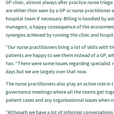
GP clinic, almost always after practice nurse triage
are either then seen by a GP or nurse practitioner 
hospital team if necessary. Billing is handled by ad
managers, a happy consequence of the economies 
synergies achieved by running the clinic and hospital
“Our nurse practitioners bring a lot of skills with 
patients are happy to see them instead of a GP, w
Yan. “There were some issues regarding specialist re
days but we are largely over that now.
The nurse practitioners also play an active role in t
governance meetings where all the teams get toge
patient cases and any organisational issues when n
“Although we have a lot of informal conversations 