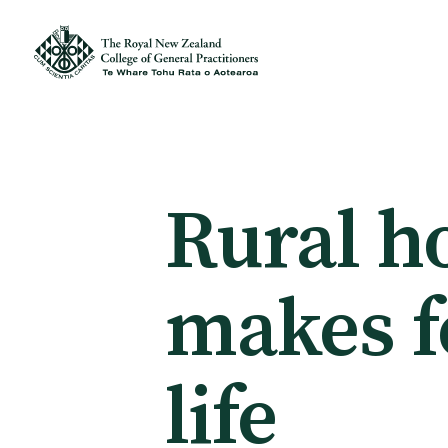
Membership
Membership benefits
Rural h
Sign up or change your membership
makes f
Member wellbeing
life
Te Akoranga a Māui