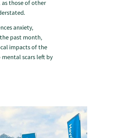
l as those of other
erstated.
nces anxiety,
n the past month,
cal impacts of the
 mental scars left by