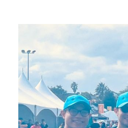
Tautoko
Faculties and chapters
Awards
CPD for Fellows
Annual membership fees
Resources