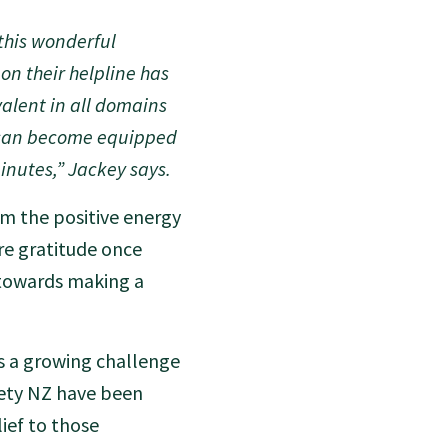
this wonderful
on their helpline has
alent in all domains
e can become equipped
inutes,” Jackey says.
om the positive energy
re gratitude once
 towards making a
is a growing challenge
xiety NZ have been
ief to those