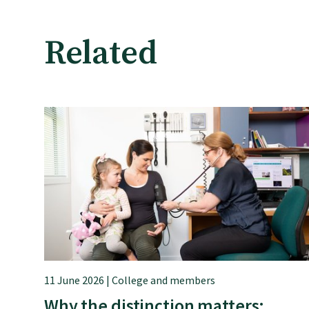
Rural
Related
Our voice
Position statements
Submissions
Workforce survey
11 June 2026 | College and members
Represent your profession
Why the distinction matters: