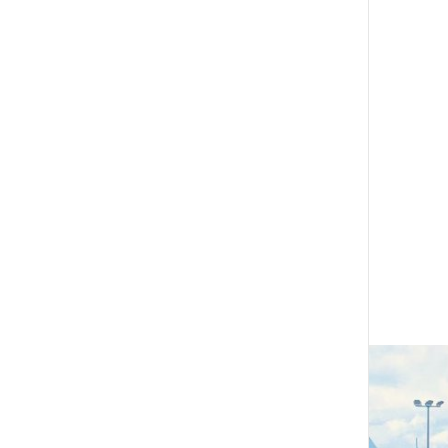
The Cornerstone Modules
Quality Programme fees
Find an assessor
Quality programmes resources
Foundation Standard resources
Quality Programme Assessors