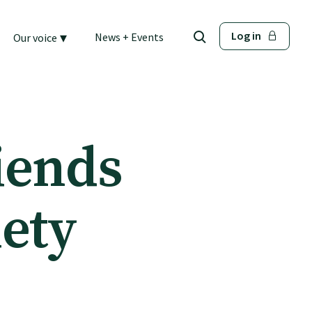
▾
Log in
News + Events
Our voice
iends
iety