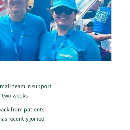
small team in support
er two weeks.
back from patients
as recently joined