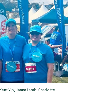
Kent Yip, Janna Lamb, Charlotte