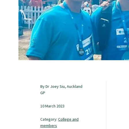
Study with us
Specialise as a general practitioner
Specialise in rural hospital medicine
Dual Fellowship
By Dr Joey Siu, Auckland
Overseas trained doctors
GP
10 March 2023
Become a teaching practice
Category:
College and
members