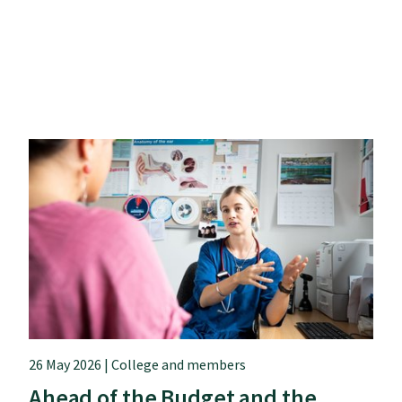
26 May 2026 | College and members
Ahead of the Budget and the