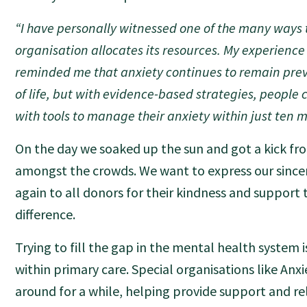
“I have personally witnessed one of the many ways 
organisation allocates its resources. My experience 
reminded me that anxiety continues to remain prev
of life, but with evidence-based strategies, peopl
with tools to manage their anxiety within just ten m
On the day we soaked up the sun and got a kick fr
amongst the crowds. We want to express our since
again to all donors for their kindness and support
difference.
Trying to fill the gap in the mental health system 
within primary care. Special organisations like An
around for a while, helping provide support and rel