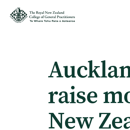
Membership
Membership benefits
Aucklan
Sign up or change your membership
raise m
Member wellbeing
New Ze
Te Akoranga a Māui