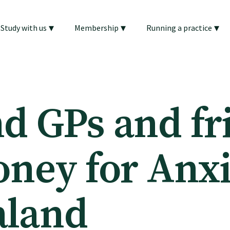
▾
▾
▾
Study with us
Membership
Running a practice
d GPs and fr
oney for Anx
aland