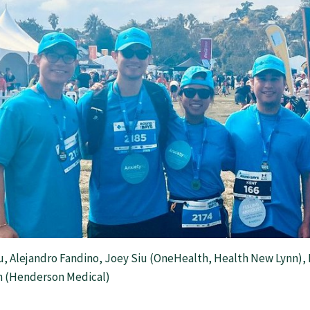
u, Alejandro Fandino, Joey Siu (OneHealth, Health New Lynn), 
 (Henderson Medical)