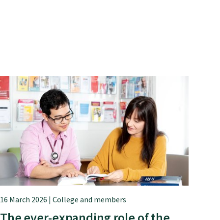
16 March 2026 | College and members
The ever-expanding role of the