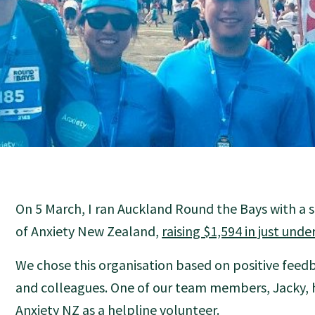
On 5 March, I ran Auckland Round the Bays with a 
of Anxiety New Zealand,
raising $1,594 in just und
We chose this organisation based on positive feed
and colleagues. One of our team members, Jacky, h
Anxiety NZ as a helpline volunteer.