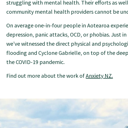
struggling with mental health. Their efforts as wel
community mental health providers cannot be und
On average one-in-four people in Aotearoa experie
depression, panic attacks, OCD, or phobias. Just i
we’ve witnessed the direct physical and psychologi
flooding and Cyclone Gabrielle, on top of the deep
the COVID-19 pandemic.
Find out more about the work of
Anxiety NZ.