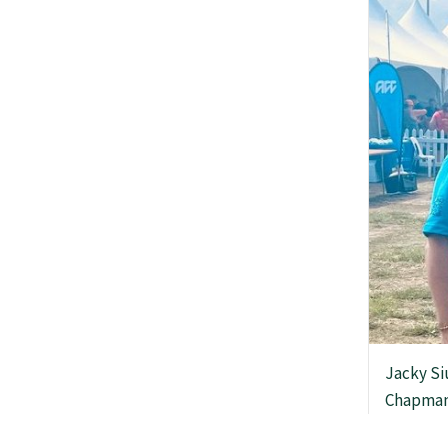
News
Media releases
GP Voice
College and members
Equity
Jacky Si
Chapman
Clinical