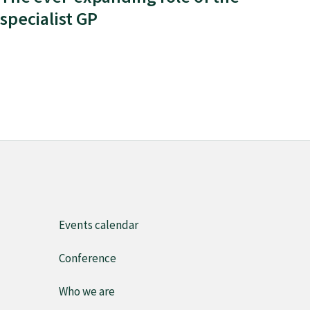
specialist GP
Events calendar
Conference
Who we are