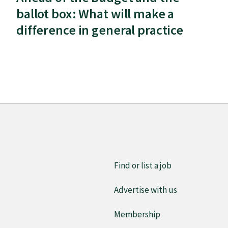
ballot box: What will make a
difference in general practice
Find or list a job
Advertise with us
Membership