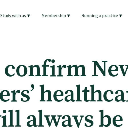
▾
▾
▾
Study with us
Membership
Running a practice
 confirm Ne
ers’ healthca
ill always be