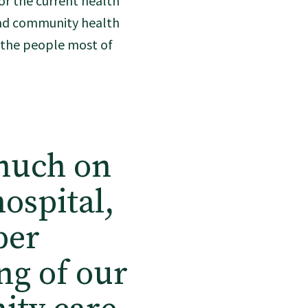
or the current health
and community health
f the people most of
 much on
ospital,
per
ng of our