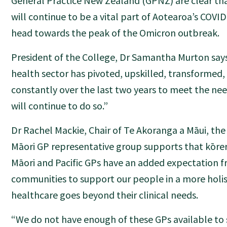
General Practice New Zealand (GPNZ) are clear tha
will continue to be a vital part of Aotearoa’s COVI
head towards the peak of the Omicron outbreak.
President of the College, Dr Samantha Murton sa
health sector has pivoted, upskilled, transformed
constantly over the last two years to meet the need
will continue to do so.”
Dr Rachel Mackie, Chair of Te Akoranga a Māui, the 
Māori GP representative group supports that kōrer
Māori and Pacific GPs have an added expectation f
communities to support our people in a more holis
healthcare goes beyond their clinical needs.
“We do not have enough of these GPs available to 