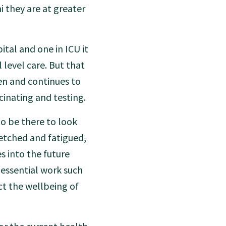
 they are at greater
ital and one in ICU it
 level care. But that
n and continues to
cinating and testing.
o be there to look
retched and fatigued,
 into the future
 essential work such
t the wellbeing of