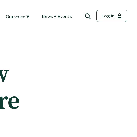
▾
Log in
News + Events
Our voice
w
re