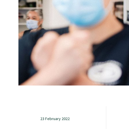
Study with us
Specialise as a general practitioner
Specialise in rural hospital medicine
Dual Fellowship
Overseas trained doctors
Become a teaching practice
23 February 2022