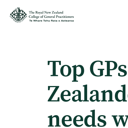
Membership
Membership benefits
Top GPs
Sign up or change your membership
Zealand
Member wellbeing
needs w
Te Akoranga a Māui