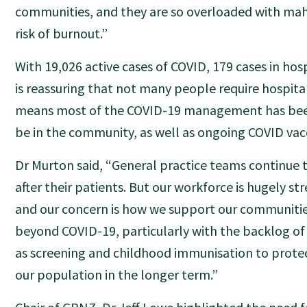
communities, and they are so overloaded with mahi
risk of burnout.”
With 19,026 active cases of COVID, 179 cases in hosp
is reassuring that not many people require hospital
means most of the COVID-19 management has bee
be in the community, as well as ongoing COVID vac
Dr Murton said, “General practice teams continue t
after their patients. But our workforce is hugely st
and our concern is how we support our communities
beyond COVID-19, particularly with the backlog of
as screening and childhood immunisation to protec
our population in the longer term.”