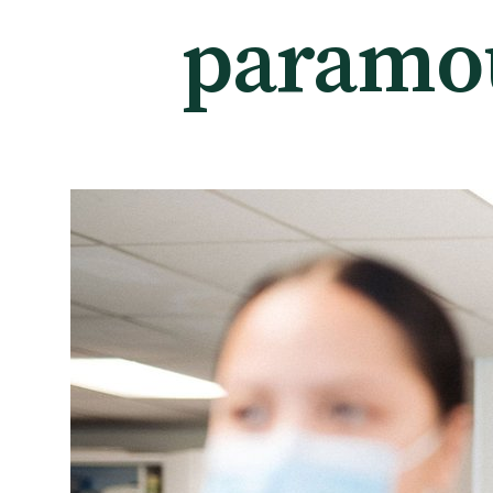
paramo
Tautoko
Faculties and chapters
Awards
CPD for Fellows
Annual membership fees
Resources