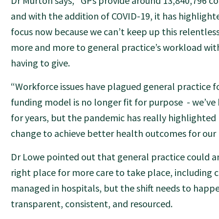
Dr Murton says, “GPs provide around 13,840,796 con
and with the addition of COVID-19, it has highligh
focus now because we can’t keep up this relentles
more and more to general practice’s workload wi
having to give.
“Workforce issues have plagued general practice fo
funding model is no longer fit for purpose - we’v
for years, but the pandemic has really highlighted
change to achieve better health outcomes for our
Dr Lowe pointed out that general practice could a
right place for more care to take place, including c
managed in hospitals, but the shift needs to happen
transparent, consistent, and resourced.