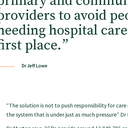
primary and commun
providers to avoid pe
needing hospital care
first place.
”
Dr Jeff Lowe
“The solution is not to push responsibility for car
the system that is under just as much pressure” D