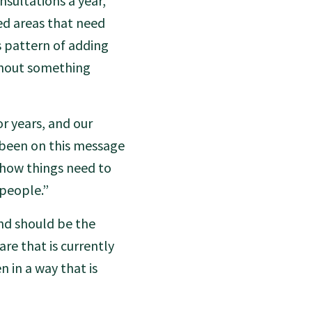
sultations a year,
ted areas that need
s pattern of adding
thout something
r years, and our
e been on this message
 how things need to
 people.”
nd should be the
are that is currently
 in a way that is