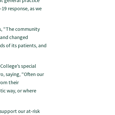
t general practice
D-19 response, as we
ys, “The community
, and changed
s of its patients, and
College’s special
o, saying, “Often our
rom their
tic way, or where
support our at-risk