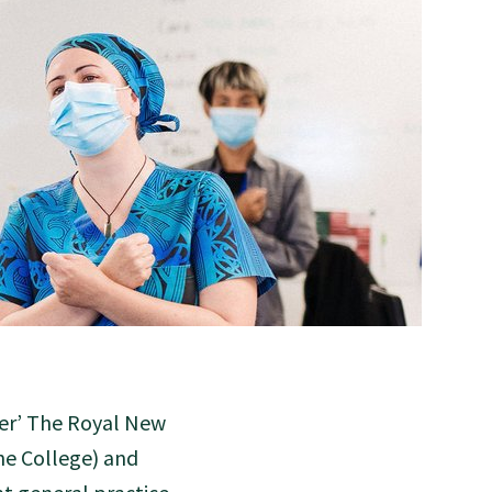
ter’ The Royal New
he College) and