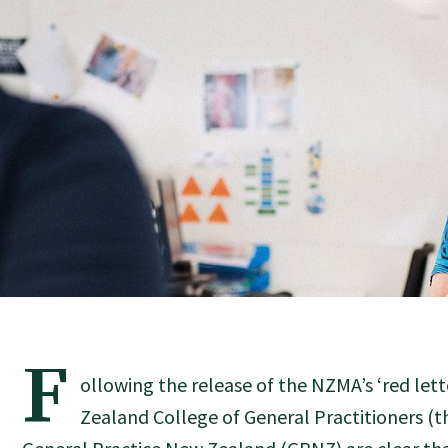
F
ollowing the release of the NZMA’s ‘red let
Zealand College of General Practitioners (t