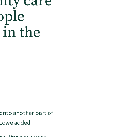
ity care
ople
 in the
e onto another part of
r Lowe added.