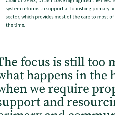
Chair of GPNZ, Dr Jeff Lowe highlighted the need f
system reforms to support a flourishing primary 
sector, which provides most of the care to most o
the time.
The focus is still too
what happens in the h
when we require pro
support and resourci