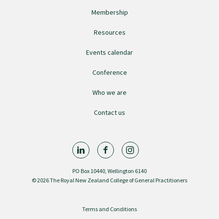
Membership
College endorsed documents
Resources
Events calendar
Conference
Who we are
Contact us
PO Box 10440, Wellington 6140
© 2026 The Royal New Zealand College of General Practitioners
Terms and Conditions