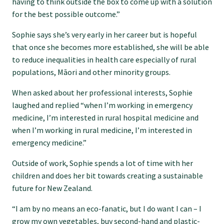
having to think outside the box to come up with a solution
for the best possible outcome.”
Find an assessor
Sophie says she’s very early in her career but is hopeful
that once she becomes more established, she will be able
Quality programmes resources
to reduce inequalities in health care especially of rural
populations, Māori and other minority groups.
Foundation Standard resources
When asked about her professional interests, Sophie
laughed and replied “when I’m working in emergency
medicine, I’m interested in rural hospital medicine and
Quality Programme Assessors
when I’m working in rural medicine, I’m interested in
emergency medicine.”
News
Outside of work, Sophie spends a lot of time with her
children and does her bit towards creating a sustainable
future for New Zealand.
Media releases
“I am by no means an eco-fanatic, but I do want I can – I
grow my own vegetables, buy second-hand and plastic-