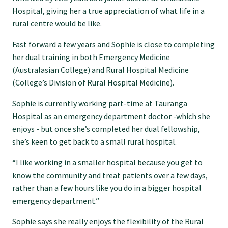
Hospital, giving her a true appreciation of what life in a
Specialise as a general practitioner
rural centre would be like.
Fast forward a few years and Sophie is close to completing
Specialise in rural hospital medicine
her dual training in both Emergency Medicine
(Australasian College) and Rural Hospital Medicine
Dual Fellowship
(College’s Division of Rural Hospital Medicine).
Sophie is currently working part-time at Tauranga
Overseas trained doctors
Hospital as an emergency department doctor -which she
enjoys - but once she’s completed her dual fellowship,
she’s keen to get back to a small rural hospital.
Become a teaching practice
“I like working in a smaller hospital because you get to
know the community and treat patients over a few days,
Become a medical educator or teacher
rather than a few hours like you do in a bigger hospital
emergency department.”
Training regions
Sophie says she really enjoys the flexibility of the Rural