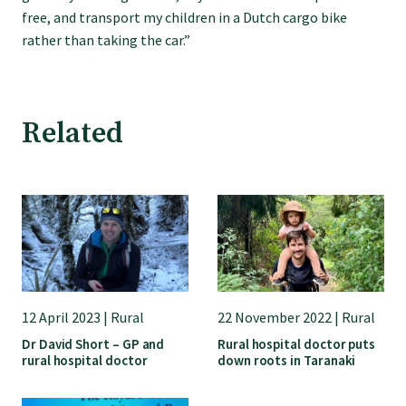
GP Voice
free, and transport my children in a Dutch cargo bike
rather than taking the car.”
College and members
Equity
Related
Clinical
Rural
Our voice
12 April 2023 | Rural
22 November 2022 | Rural
Dr David Short – GP and
Rural hospital doctor puts
rural hospital doctor
down roots in Taranaki
Position statements