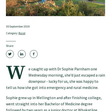
Tautoko
Faculties and chapters
30 September 2019
Category:
Rural
Awards
Share
CPD for Fellows
W
Annual membership fees
e caught up with Dr Sophie Parnham one
Wednesday morning, she’d just escaped a rain
downpour - lucky for us, she was happy to
Resources
tell us how she got into emergency and rural medicine.
Sophie grew up in Wellington and after finishing college,
Study with us
went straight into her Bachelor of Medicine degree
followed by two years as a junior doctor at Whakatāne