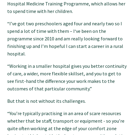
Hospital Medicine Training Programme, which allows her
GPEP training fees
to spend time with her children.
“I’ve got two preschoolers aged four and nearly two so I
Rural hospital training fees
spend a lot of time with them – I‘ve been on the
programme since 2010 and am really looking forward to
finishing up and I’m hopeful I can start a career in a rural
GPEP year 1 hub
hospital.
“Working in a smaller hospital gives you better continuity
Running a practice
of care, a wider, more flexible skillset, and you to get to
see first-hand the difference your work makes to the
outcomes of that particular community.”
The Foundation Standard
But that is not without its challenges.
The Cornerstone Modules
“You’re typically practising in an area of scare resources
whether that be staff, transport or equipment - so you’re
quite often working at the edge of your comfort zone
Quality Programme fees