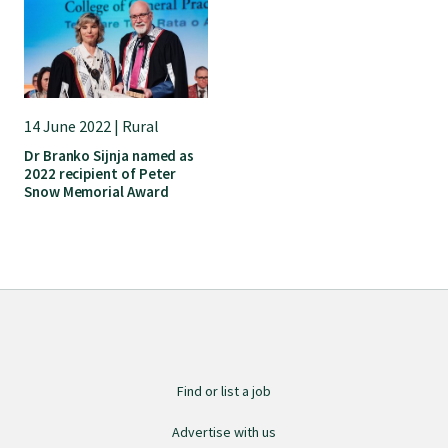
Submissions
Workforce survey
14 June 2022 | Rural
Represent your profession
Dr Branko Sijnja named as
2022 recipient of Peter
Snow Memorial Award
Fund your research
Journal of Primary Health Care
Endorsement
Find or list a job
Hot topics
Advertise with us