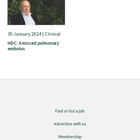
30 January 2024 | Clinical
HDC: A missed pulmonary
embolus
Find or list a job
Advertise with us
Membership