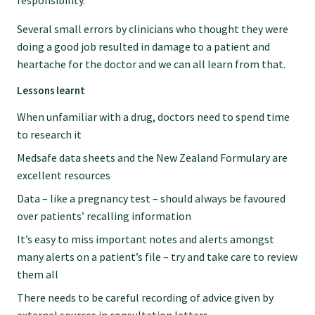
responsibility.
Submissions
Several small errors by clinicians who thought they were
doing a good job resulted in damage to a patient and
Workforce survey
heartache for the doctor and we can all learn from that.
Lessons learnt
Represent your profession
When unfamiliar with a drug, doctors need to spend time
to research it
Fund your research
Medsafe data sheets and the New Zealand Formulary are
excellent resources
Data – like a pregnancy test – should always be favoured
Journal of Primary Health Care
over patients’ recalling information
It’s easy to miss important notes and alerts amongst
Endorsement
many alerts on a patient’s file – try and take care to review
them all
Hot topics
There needs to be careful recording of advice given by