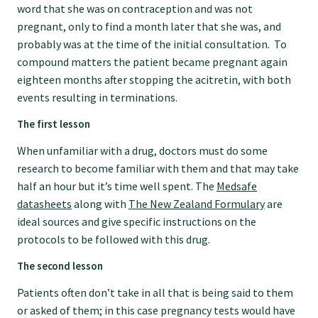
word that she was on contraception and was not
GPEP training fees
pregnant, only to find a month later that she was, and
probably was at the time of the initial consultation. To
compound matters the patient became pregnant again
Rural hospital training fees
eighteen months after stopping the acitretin, with both
events resulting in terminations.
GPEP year 1 hub
The first lesson
When unfamiliar with a drug, doctors must do some
Running a practice
research to become familiar with them and that may take
half an hour but it’s time well spent. The
Medsafe
datasheets
along with
The New Zealand Formulary
are
The Foundation Standard
ideal sources and give specific instructions on the
protocols to be followed with this drug.
The Cornerstone Modules
The second lesson
Patients often don’t take in all that is being said to them
Quality Programme fees
or asked of them; in this case pregnancy tests would have