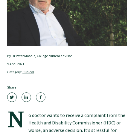
Tautoko
Faculties and chapters
Awards
By Dr Peter Moodie, College clinical advisor
CPD for Fellows
9 April 2021
Category:
Clinical
Annual membership fees
Share
Resources
N
o doctor wants to receive a complaint from the
Study with us
Health and Disability Commissioner (HDC) or
worse, an adverse decision. It’s stressful for