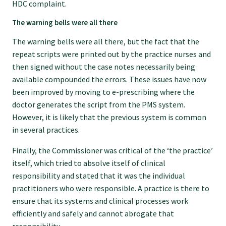
GP Voice
HDC complaint.
The warning bells were all there
College and members
The warning bells were all there, but the fact that the
repeat scripts were printed out by the practice nurses and
then signed without the case notes necessarily being
Equity
available compounded the errors. These issues have now
been improved by moving to e-prescribing where the
Clinical
doctor generates the script from the PMS system.
However, it is likely that the previous system is common
in several practices.
Rural
Finally, the Commissioner was critical of the ‘the practice’
itself, which tried to absolve itself of clinical
Our voice
responsibility and stated that it was the individual
practitioners who were responsible. A practice is there to
ensure that its systems and clinical processes work
Position statements
efficiently and safely and cannot abrogate that