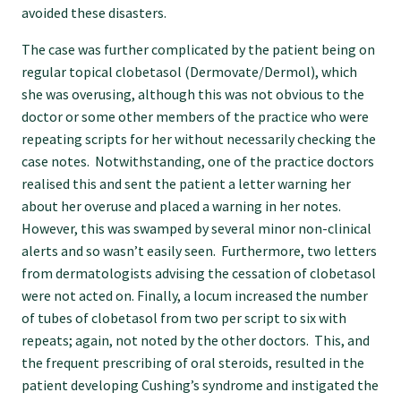
avoided these disasters.
Find an assessor
The case was further complicated by the patient being on
regular topical clobetasol (Dermovate/Dermol), which
she was overusing, although this was not obvious to the
Quality programmes resources
doctor or some other members of the practice who were
repeating scripts for her without necessarily checking the
case notes. Notwithstanding, one of the practice doctors
Foundation Standard resources
realised this and sent the patient a letter warning her
about her overuse and placed a warning in her notes.
Quality Programme Assessors
However, this was swamped by several minor non-clinical
alerts and so wasn’t easily seen. Furthermore, two letters
from dermatologists advising the cessation of clobetasol
News
were not acted on. Finally, a locum increased the number
of tubes of clobetasol from two per script to six with
repeats; again, not noted by the other doctors. This, and
Media releases
the frequent prescribing of oral steroids, resulted in the
patient developing Cushing’s syndrome and instigated the