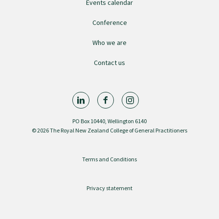
Events calendar
GPEP training fees
Conference
Who we are
Rural hospital training fees
Contact us
GPEP year 1 hub
Running a practice
PO Box 10440, Wellington 6140
© 2026 The Royal New Zealand College of General Practitioners
The Foundation Standard
Terms and Conditions
The Cornerstone Modules
Privacy statement
Quality Programme fees