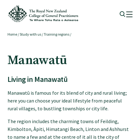
Home
/
Study with us
/
Training regions
/
Membership
Manawatū
Membership benefits
Living in Manawatū
Sign up or change your membership
Manawatū is famous for its blend of city and rural living;
Member wellbeing
here you can choose your ideal lifestyle from peaceful
rural villages, to bustling townships or city life.
Te Akoranga a Māui
The region includes the charming towns of Feilding,
Kimbolton, Āpiti, Himatangi Beach, Linton and Ashhurst
to name a few and at the centre of it all is the city of