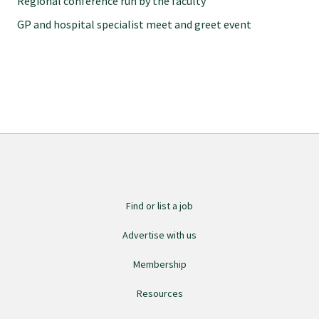
Regional conference run by the faculty
Specialise as a general practitioner
GP and hospital specialist meet and greet event
Specialise in rural hospital medicine
Dual Fellowship
Overseas trained doctors
Become a teaching practice
Find or list a job
Advertise with us
Become a medical educator or teacher
Membership
Resources
Training regions