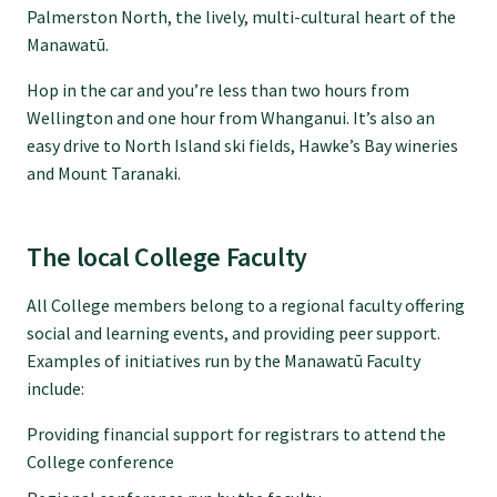
Tautoko
Palmerston North, the lively, multi-cultural heart of the
Manawatū.
Faculties and chapters
Hop in the car and you’re less than two hours from
Wellington and one hour from Whanganui. It’s also an
easy drive to North Island ski fields, Hawke’s Bay wineries
Awards
and Mount Taranaki.
CPD for Fellows
The local College Faculty
Annual membership fees
All College members belong to a regional faculty offering
social and learning events, and providing peer support.
Examples of initiatives run by the Manawatū Faculty
Resources
include:
Providing financial support for registrars to attend the
Study with us
College conference