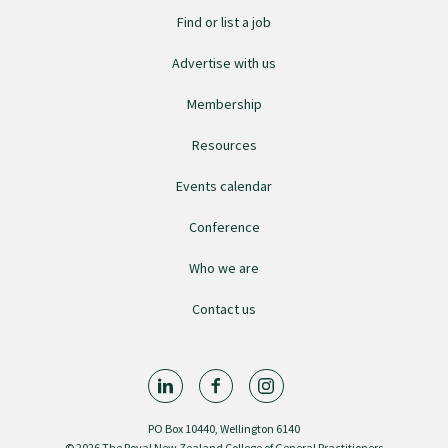
Submissions
Find or list a job
Advertise with us
Workforce survey
Membership
Resources
Represent your profession
Events calendar
Fund your research
Conference
Who we are
Journal of Primary Health Care
Contact us
Endorsement
Hot topics
PO Box 10440, Wellington 6140
© 2026 The Royal New Zealand College of General Practitioners