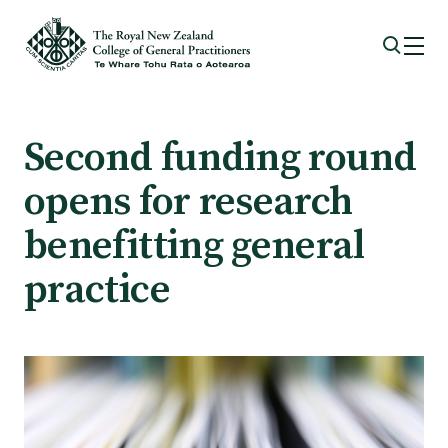
Membership
Second funding round
opens for research
Membership benefits
benefitting general
Sign up or change your membership
practice
Member wellbeing
Te Akoranga a Māui