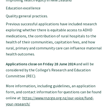
Improving health equity in New Zealand
Education excellence
GPEP training fees
Quality general practices.
Previous successful applications have included research
Rural hospital training fees
exploring whether there is equitable access to ADHD
medications, the contribution of rural hospitals to the
GPEP year 1 hub
health of their communities, capitation fees, and how
rural, primary and community care can influence maternal
health outcomes.
Running a practice
Applications close on Friday 28 June 2024
and will be
considered by the College’s Research and Education
The Foundation Standard
Committee (REC).
More information, including guidelines, an application
The Cornerstone Modules
form, and contact information for questions can be found
online at:
https://www.rnzcgp.org.nz/our-voice/fund-
your-research/
Quality Programme fees