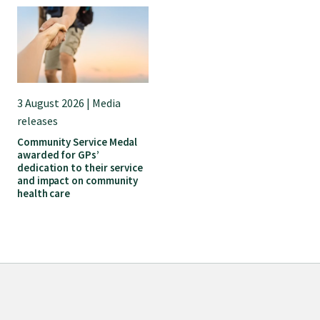
GP Voice
College and members
Equity
3 August 2026 | Media
releases
Community Service Medal
Clinical
awarded for GPs’
dedication to their service
and impact on community
Rural
health care
Our voice
Position statements