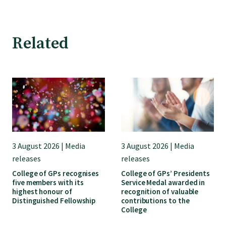
Find an assessor
Related
Quality programmes resources
Foundation Standard resources
Quality Programme Assessors
3 August 2026 | Media
3 August 2026 | Media
releases
releases
News
College of GPs recognises
College of GPs’ Presidents
five members with its
Service Medal awarded in
highest honour of
recognition of valuable
Media releases
Distinguished Fellowship
contributions to the
College