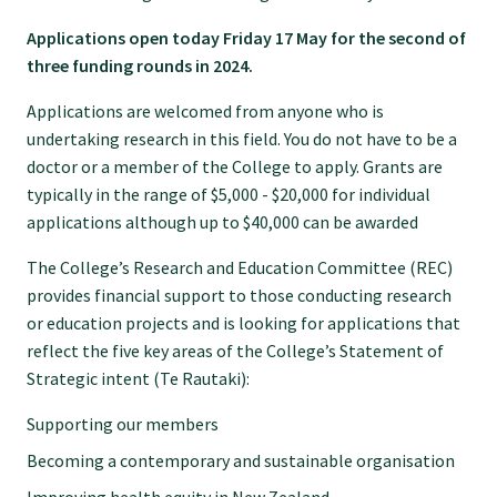
Specialise as a general practitioner
Applications open today Friday 17 May for the second of
three funding rounds in 2024.
Specialise in rural hospital medicine
Applications are welcomed from anyone who is
undertaking research in this field. You do not have to be a
doctor or a member of the College to apply. Grants are
Dual Fellowship
typically in the range of $5,000 - $20,000 for individual
applications although up to $40,000 can be awarded
Overseas trained doctors
The College’s Research and Education Committee (REC)
provides financial support to those conducting research
Become a teaching practice
or education projects and is looking for applications that
reflect the five key areas of the College’s Statement of
Strategic intent (Te Rautaki):
Become a medical educator or teacher
Supporting our members
Becoming a contemporary and sustainable organisation
Training regions