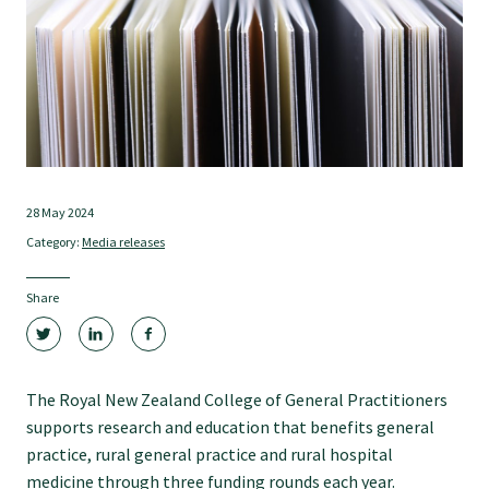
Tautoko
Faculties and chapters
Awards
28 May 2024
CPD for Fellows
Category:
Media releases
Annual membership fees
Share
Resources
The Royal New Zealand College of General Practitioners
supports research and education that benefits general
Study with us
practice, rural general practice and rural hospital
medicine through three funding rounds each year.