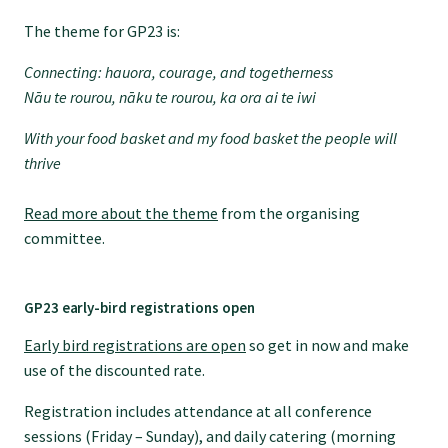
Specialise as a general practitioner
The theme for GP23 is:
Connecting: hauora, courage, and togetherness
Specialise in rural hospital medicine
Nāu
te
rourou, nāku
te
rourou, ka ora ai te iwi
With your food basket and my food basket the people will
Dual Fellowship
thrive
Read more about the theme
from the organising
Overseas trained doctors
committee.
Become a teaching practice
GP23 early-bird registrations open
Early bird registrations are open
so get in now and make
Become a medical educator or teacher
use of the discounted rate.
Registration includes attendance at all conference
Training regions
sessions (Friday – Sunday), and daily catering (morning