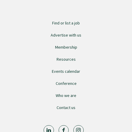
Submissions
Find or list a job
Workforce survey
Advertise with us
Represent your profession
Membership
Resources
Fund your research
Events calendar
Conference
Journal of Primary Health Care
Who we are
Endorsement
Contact us
Hot topics