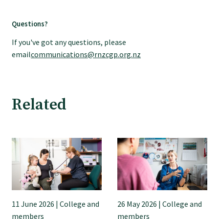
Questions?
Find an assessor
If you've got any questions, please
email
communications@rnzcgp.org.nz
Quality programmes resources
Foundation Standard resources
Related
Quality Programme Assessors
News
Media releases
11 June 2026 | College and
26 May 2026 | College and
members
members