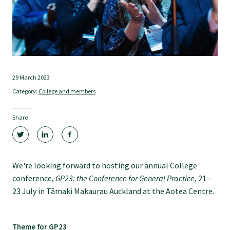
Tautoko
Faculties and chapters
Awards
29 March 2023
Category:
College and members
CPD for Fellows
Share
Annual membership fees
We're looking forward to hosting our annual College
Resources
conference,
GP23: the Conference for General Practice
, 21 -
23 July in Tāmaki Makaurau Auckland at the Aotea Centre.
Study with us
Theme for GP23