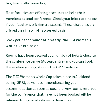
tea, lunch, afternoon tea).
GPEP training fees
Most faculties are offering discounts to help their
members attend conference. Check your inbox to find out
Rural hospital training fees
if your faculty is offering a discount. These discounts are
offered on a first-in-first-served basis.
GPEP year 1 hub
Book your accommodation early, the FIFA Women’s
World Cup is also on
Running a practice
Rooms have been secured at a number of
hotels
close to
the conference venue (Aotea Centre) and you can book
these when you
register via the GP23 website.
The Foundation Standard
The FIFA Women’s World Cup takes place in Auckland
during GP23, so we recommend securing your
The Cornerstone Modules
accommodation as soon as possible. Any rooms reserved
for the conference that have not been booked will be
released for general sale on 19 June 2023.
Quality Programme fees