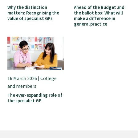
GP Voice
Why the distinction
Ahead of the Budget and
matters: Recognising the
the ballot box: What will
value of specialist GPs
make a difference in
College and members
general practice
Equity
Clinical
16 March 2026 | College
Rural
and members
The ever-expanding role of
the specialist GP
Our voice
Position statements