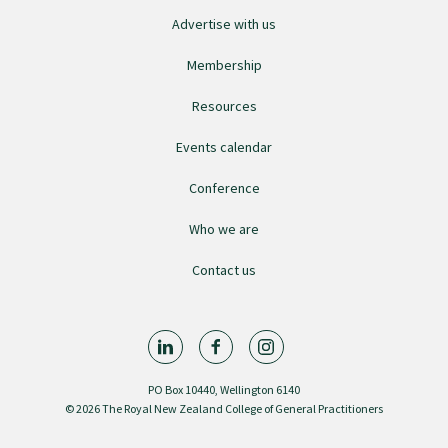
Advertise with us
College endorsed documents
Membership
Resources
Events calendar
Conference
Who we are
Contact us
PO Box 10440, Wellington 6140
© 2026 The Royal New Zealand College of General Practitioners