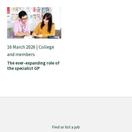
Submissions
Workforce survey
Represent your profession
16 March 2026 | College
and members
The ever-expanding role of
Fund your research
the specialist GP
Journal of Primary Health Care
Endorsement
Hot topics
Find or list a job