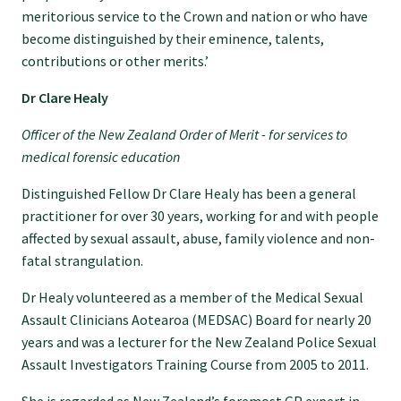
meritorious service to the Crown and nation or who have
Specialise as a general practitioner
become distinguished by their eminence, talents,
contributions or other merits.’
Specialise in rural hospital medicine
Dr Clare Healy
Officer of the New Zealand Order of Merit - for services to
Dual Fellowship
medical forensic education
Distinguished Fellow Dr Clare Healy has been a general
Overseas trained doctors
practitioner for over 30 years, working for and with people
affected by sexual assault, abuse, family violence and non-
Become a teaching practice
fatal strangulation.
Dr Healy volunteered as a member of the Medical Sexual
Become a medical educator or teacher
Assault Clinicians Aotearoa (MEDSAC) Board for nearly 20
years and was a lecturer for the New Zealand Police Sexual
Assault Investigators Training Course from 2005 to 2011.
Training regions