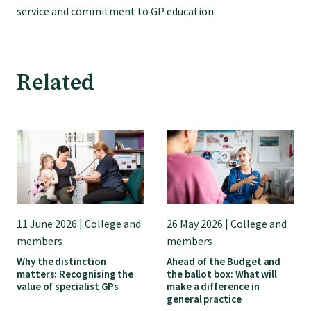
GP Voice
service and commitment to GP education.
College and members
Related
Equity
Clinical
Rural
11 June 2026 | College and
26 May 2026 | College and
Our voice
members
members
Why the distinction
Ahead of the Budget and
matters: Recognising the
the ballot box: What will
Position statements
value of specialist GPs
make a difference in
general practice