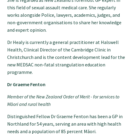
She is regarded as New Zealand’s foremost GP expert in
this field of sexual assault medical care. She regularly
GPEP training fees
works alongside Police, lawyers, academics, judges, and
non-government organisations to share her knowledge
and expert opinion.
Rural hospital training fees
Dr Healy is currently a general practitioner at Halswell
Health, Clinical Director of the Cambridge Clinic in
GPEP year 1 hub
Christchurch and is the content development lead for the
new MEDSAC non-fatal strangulation education
Running a practice
programme.
Dr Graeme Fenton
The Foundation Standard
Member of the New Zealand Order of Merit - for services to
Māori and rural health
The Cornerstone Modules
Distinguished Fellow Dr Graeme Fenton has been a GP in
Northland for 54 years, serving an area with high health
Quality Programme fees
needs and a population of 85 percent Māori.