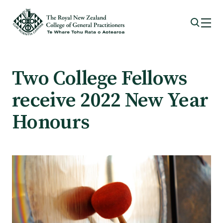
Membership
Two College Fellows
receive 2022 New Year
Membership benefits
Honours
Sign up or change your membership
Member wellbeing
Te Akoranga a Māui