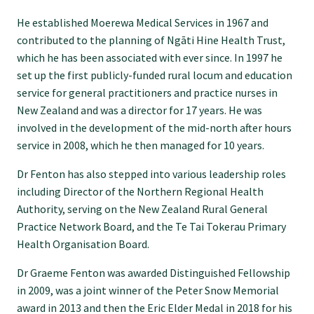
He established Moerewa Medical Services in 1967 and
Find an assessor
contributed to the planning of Ngāti Hine Health Trust,
which he has been associated with ever since. In 1997 he
set up the first publicly-funded rural locum and education
Quality programmes resources
service for general practitioners and practice nurses in
New Zealand and was a director for 17 years. He was
involved in the development of the mid-north after hours
Foundation Standard resources
service in 2008, which he then managed for 10 years.
Dr Fenton has also stepped into various leadership roles
Quality Programme Assessors
including Director of the Northern Regional Health
Authority, serving on the New Zealand Rural General
News
Practice Network Board, and the Te Tai Tokerau Primary
Health Organisation Board.
Media releases
Dr Graeme Fenton was awarded Distinguished Fellowship
in 2009, was a joint winner of the Peter Snow Memorial
award in 2013 and then the Eric Elder Medal in 2018 for his