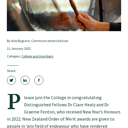
Tautoko
Faculties and chapters
Awards
By Alex Bygrave, Communications Advisor
11 January 2022
Category:
College and members
CPD for Fellows
Share
Annual membership fees
P
Resources
lease join the College in congratulating
Distinguished Fellows Dr Clare Healy and Dr
Graeme Fenton, who received New Year’s Honours
Study with us
in 2022. New Zealand Order of Merit awards are given to
people in ‘any field of endeavour who have rendered