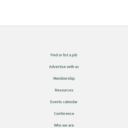
Find or list a job
Advertise with us
Membership
Resources
Events calendar
Conference
Who we are