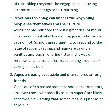
of risk-taking they could be engaging in, like using
alcohol or other drugs or self-harming
Find an assessor
Reactions to vaping can impact the way young
people see themselves and their future
Quality programmes resources
Young people indicated there is a great deal of moral
judgement about whether a young person chooses to
vape or not. Schools are struggling to respond to the
Foundation Standard resources
issue of student vaping, and many are taking a
punitive approach – offering little in the way of
restorative practice and critical thinking around risk
Quality Programme Assessors
taking behaviours.
Vapes are easily accessible and often shared among
News
friends
Vapes are often passed around in social environments,
and even those who identify as ‘non-vapers’ are likely
Media releases
to ‘have a hit’ – saying that sometimes, it’s just easier
to join in.