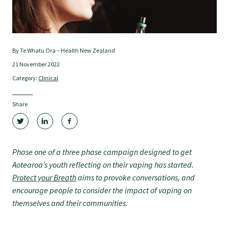
Tautoko
Faculties and chapters
By Te Whatu Ora – Health New Zealand
21 November 2022
Awards
Category:
Clinical
CPD for Fellows
Share
Annual membership fees
Phase one of a three phase campaign designed to get
Aotearoa’s youth reflecting on their vaping has started.
Resources
Protect your Breath
aims to provoke conversations, and
encourage people to consider the impact of vaping on
themselves and their communities.
Study with us