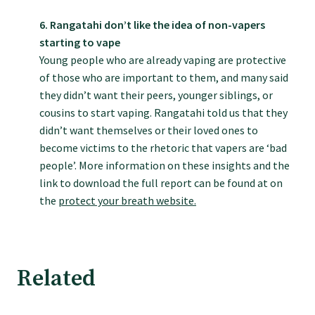
Submissions
6. Rangatahi don’t like the idea of non-vapers
starting to vape
Young people who are already vaping are protective
Workforce survey
of those who are important to them, and many said
they didn’t want their peers, younger siblings, or
Represent your profession
cousins to start vaping. Rangatahi told us that they
didn’t want themselves or their loved ones to
become victims to the rhetoric that vapers are ‘bad
Fund your research
people’. More information on these insights and the
link to download the full report can be found at on
Journal of Primary Health Care
the
protect your breath website.
Endorsement
Related
Hot topics