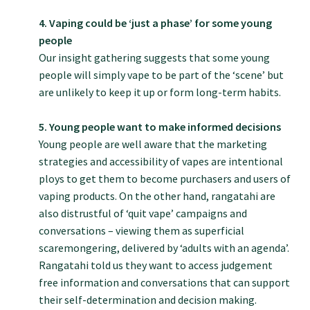
GP Voice
4. Vaping could be ‘just a phase’ for some young
people
College and members
Our insight gathering suggests that some young
people will simply vape to be part of the ‘scene’ but
are unlikely to keep it up or form long-term habits.
Equity
5. Young people want to make informed decisions
Clinical
Young people are well aware that the marketing
strategies and accessibility of vapes are intentional
ploys to get them to become purchasers and users of
Rural
vaping products. On the other hand, rangatahi are
also distrustful of ‘quit vape’ campaigns and
conversations – viewing them as superficial
Our voice
scaremongering, delivered by ‘adults with an agenda’.
Rangatahi told us they want to access judgement
Position statements
free information and conversations that can support
their self-determination and decision making.