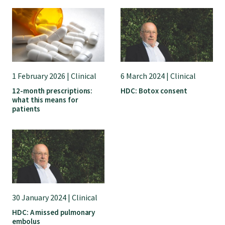
College endorsed documents
1 February 2026 | Clinical
6 March 2024 | Clinical
12-month prescriptions:
HDC: Botox consent
what this means for
patients
30 January 2024 | Clinical
HDC: A missed pulmonary
embolus