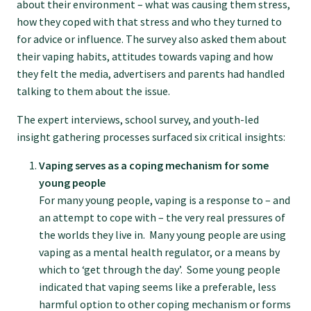
about their environment – what was causing them stress,
how they coped with that stress and who they turned to
GPEP training fees
for advice or influence. The survey also asked them about
their vaping habits, attitudes towards vaping and how
Rural hospital training fees
they felt the media, advertisers and parents had handled
talking to them about the issue.
GPEP year 1 hub
The expert interviews, school survey, and youth-led
insight gathering processes surfaced six critical insights:
Running a practice
Vaping serves as a coping mechanism for some
young people
For many young people, vaping is a response to – and
The Foundation Standard
an attempt to cope with – the very real pressures of
the worlds they live in. Many young people are using
vaping as a mental health regulator, or a means by
The Cornerstone Modules
which to ‘get through the day’. Some young people
indicated that vaping seems like a preferable, less
Quality Programme fees
harmful option to other coping mechanism or forms