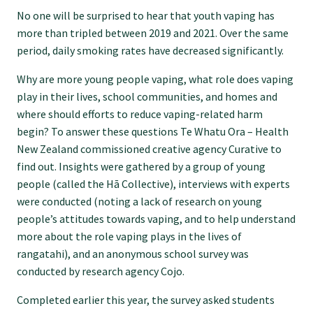
Specialise as a general practitioner
No one will be surprised to hear that youth vaping has
more than tripled between 2019 and 2021. Over the same
period, daily smoking rates have decreased significantly.
Specialise in rural hospital medicine
Why are more young people vaping, what role does vaping
play in their lives, school communities, and homes and
Dual Fellowship
where should efforts to reduce vaping-related harm
begin? To answer these questions Te Whatu Ora – Health
New Zealand commissioned creative agency Curative to
Overseas trained doctors
find out. Insights were gathered by a group of young
people (called the Hā Collective), interviews with experts
Become a teaching practice
were conducted (noting a lack of research on young
people’s attitudes towards vaping, and to help understand
more about the role vaping plays in the lives of
Become a medical educator or teacher
rangatahi), and an anonymous school survey was
conducted by research agency Cojo.
Training regions
Completed earlier this year, the survey asked students