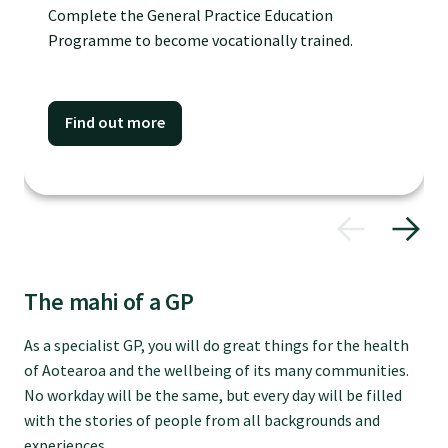
Complete the General Practice Education
Specialise as a general practitioner
Programme to become vocationally trained.
Specialise in rural hospital medicine
Find out more
Dual Fellowship
Overseas trained doctors
Become a teaching practice
The mahi of a GP
As a specialist GP, you will do great things for the health
Become a medical educator or teacher
of Aotearoa and the wellbeing of its many communities.
No workday will be the same, but every day will be filled
Training regions
with the stories of people from all backgrounds and
experiences.