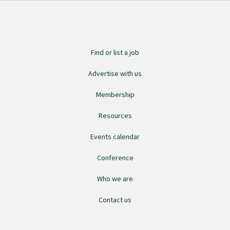
Find an assessor
Find or list a job
Quality programmes resources
Advertise with us
Membership
Foundation Standard resources
Resources
Quality Programme Assessors
Events calendar
Conference
News
Who we are
Media releases
Contact us