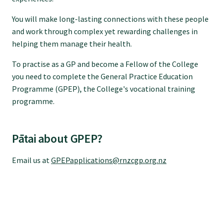
GPEP training fees
You will make long-lasting connections with these people
and work through complex yet rewarding challenges in
helping them manage their health.
Rural hospital training fees
To practise as a GP and become a Fellow of the College
you need to complete the General Practice Education
GPEP year 1 hub
Programme (GPEP), the College's vocational training
programme.
Running a practice
Pātai about GPEP?
The Foundation Standard
Email us at
GPEPapplications@rnzcgp.org.nz
The Cornerstone Modules
Quality Programme fees