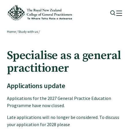
Home
/
Study with us
/
Membership
Specialise as a general
Membership benefits
practitioner
Sign up or change your membership
Applications update
Member wellbeing
Applications for the 2027 General Practice Education
Programme have now closed.
Te Akoranga a Māui
Late applications will no longer be considered. To discuss
your application for 2028 please