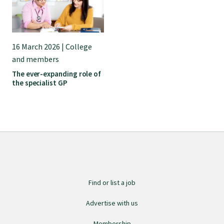
Submissions
Workforce survey
16 March 2026 | College
and members
The ever-expanding role of
Represent your profession
the specialist GP
Fund your research
Journal of Primary Health Care
Endorsement
Find or list a job
Advertise with us
Hot topics
Membership