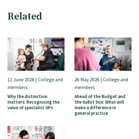
GP Voice
Related
College and members
Equity
Clinical
11 June 2026 | College and
26 May 2026 | College and
Rural
members
members
Why the distinction
Ahead of the Budget and
matters: Recognising the
the ballot box: What will
Our voice
value of specialist GPs
make a difference in
general practice
Position statements