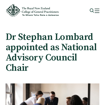
Membership
Dr Stephan Lombard
appointed as National
Membership benefits
Advisory Council
Sign up or change your membership
Chair
Member wellbeing
Te Akoranga a Māui