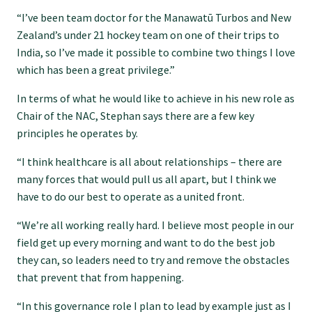
“I’ve been team doctor for the Manawatū Turbos and New
GPEP training fees
Zealand’s under 21 hockey team on one of their trips to
India, so I’ve made it possible to combine two things I love
which has been a great privilege.”
Rural hospital training fees
In terms of what he would like to achieve in his new role as
Chair of the NAC, Stephan says there are a few key
GPEP year 1 hub
principles he operates by.
“I think healthcare is all about relationships – there are
Running a practice
many forces that would pull us all apart, but I think we
have to do our best to operate as a united front.
The Foundation Standard
“We’re all working really hard. I believe most people in our
field get up every morning and want to do the best job
The Cornerstone Modules
they can, so leaders need to try and remove the obstacles
that prevent that from happening.
Quality Programme fees
“In this governance role I plan to lead by example just as I