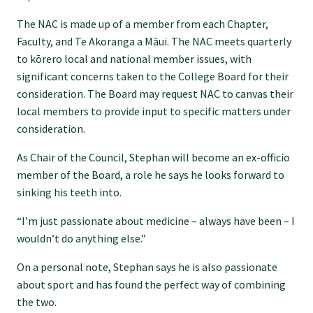
Specialise as a general practitioner
The NAC is made up of a member from each Chapter,
Faculty, and Te Akoranga a Māui. The NAC meets quarterly
to kōrero local and national member issues, with
Specialise in rural hospital medicine
significant concerns taken to the College Board for their
consideration. The Board may request NAC to canvas their
Dual Fellowship
local members to provide input to specific matters under
consideration.
Overseas trained doctors
As Chair of the Council, Stephan will become an ex-officio
member of the Board, a role he says he looks forward to
sinking his teeth into.
Become a teaching practice
“I’m just passionate about medicine – always have been – I
wouldn’t do anything else.”
Become a medical educator or teacher
On a personal note, Stephan says he is also passionate
about sport and has found the perfect way of combining
Training regions
the two.