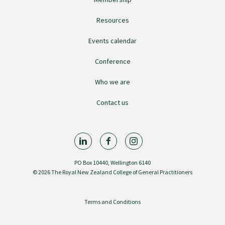
College endorsed documents
Resources
Events calendar
Conference
Who we are
Contact us
PO Box 10440, Wellington 6140
© 2026 The Royal New Zealand College of General Practitioners
Terms and Conditions