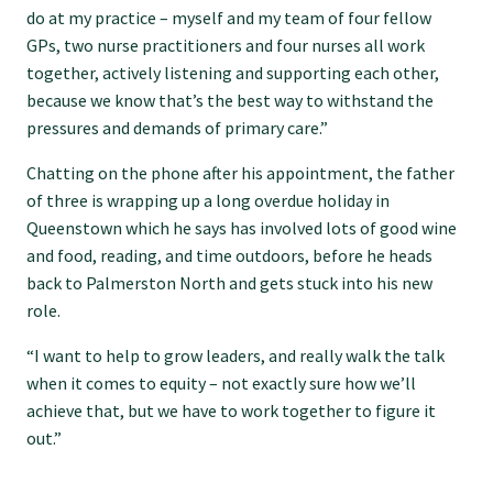
do at my practice – myself and my team of four fellow
GPs, two nurse practitioners and four nurses all work
Find an assessor
together, actively listening and supporting each other,
because we know that’s the best way to withstand the
pressures and demands of primary care.”
Quality programmes resources
Chatting on the phone after his appointment, the father
of three is wrapping up a long overdue holiday in
Foundation Standard resources
Queenstown which he says has involved lots of good wine
and food, reading, and time outdoors, before he heads
Quality Programme Assessors
back to Palmerston North and gets stuck into his new
role.
News
“I want to help to grow leaders, and really walk the talk
when it comes to equity – not exactly sure how we’ll
achieve that, but we have to work together to figure it
Media releases
out.”