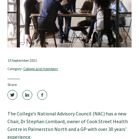
Tautoko
Faculties and chapters
Awards
19 September 2021
CPD for Fellows
Category:
College and members
Annual membership fees
Share
Resources
The College’s National Advisory Council (NAC) has a new
Chair, Dr Stephan Lombard, owner of Cook Street Health
Study with us
Centre in Palmerston North and a GP with over 30 years’
experience.