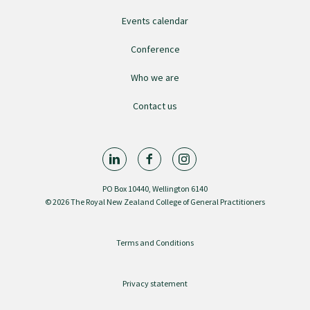
Events calendar
GPEP training fees
Conference
Rural hospital training fees
Who we are
Contact us
GPEP year 1 hub
Running a practice
PO Box 10440, Wellington 6140
© 2026 The Royal New Zealand College of General Practitioners
The Foundation Standard
Terms and Conditions
The Cornerstone Modules
Privacy statement
Quality Programme fees