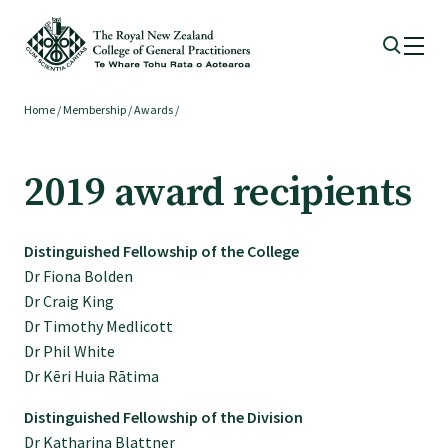
Home
/
Membership
/
Awards
/
Membership
2019 award recipients
Membership benefits
Distinguished Fellowship of the College
Sign up or change your membership
Dr Fiona Bolden
Dr Craig King
Member wellbeing
Dr Timothy Medlicott
Dr Phil White
Dr Kēri Huia Rātima
Te Akoranga a Māui
Distinguished Fellowship of the Division
Dr Katharina Blattner