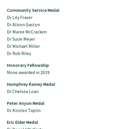
Tautoko
Community Service Medal
Dr Lily Fraser
Faculties and chapters
Dr Alison Gaston
Dr Maree McCracken
Dr Susie Meyer
Awards
Dr Michael Miller
Dr Rob Riley
CPD for Fellows
Honorary Fellowship
None awarded in 2019
Annual membership fees
Humphrey Rainey Medal
Dr Chelsea Loan
Resources
Peter Anyon Medal
Dr Kirsten Taplin
Study with us
Eric Elder Medal