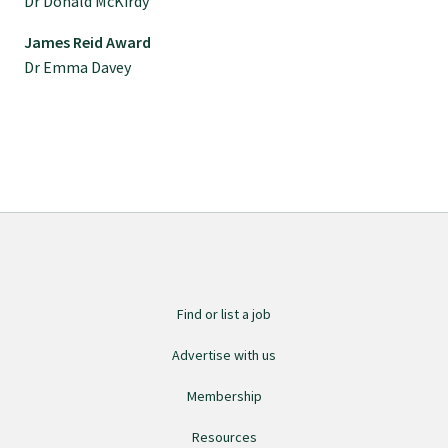
Dr Donald McKirdy
Specialise as a general practitioner
James Reid Award
Dr Emma Davey
Specialise in rural hospital medicine
Dual Fellowship
Overseas trained doctors
Become a teaching practice
Find or list a job
Become a medical educator or teacher
Advertise with us
Membership
Training regions
Resources