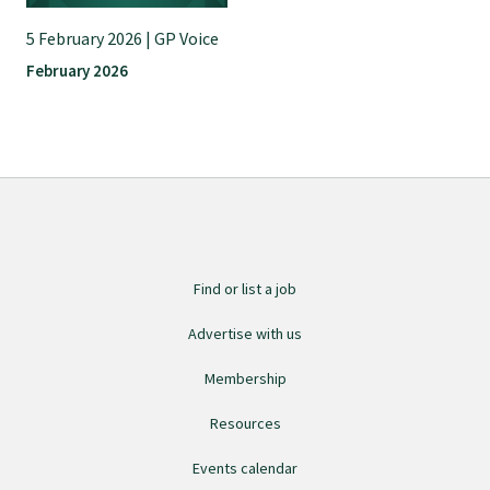
5 February 2026 | GP Voice
Find an assessor
February 2026
Quality programmes resources
Foundation Standard resources
Quality Programme Assessors
Find or list a job
Advertise with us
News
Membership
Media releases
Resources
Events calendar