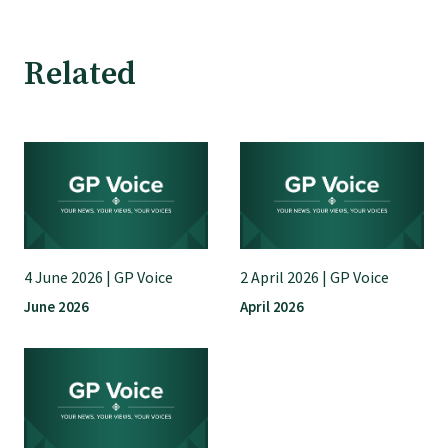
GPEP training fees
Related
Rural hospital training fees
GPEP year 1 hub
Running a practice
4 June 2026 | GP Voice
2 April 2026 | GP Voice
The Foundation Standard
June 2026
April 2026
The Cornerstone Modules
Quality Programme fees