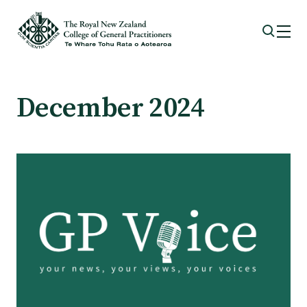
Membership
December 2024
Membership benefits
Sign up or change your membership
Member wellbeing
Te Akoranga a Māui