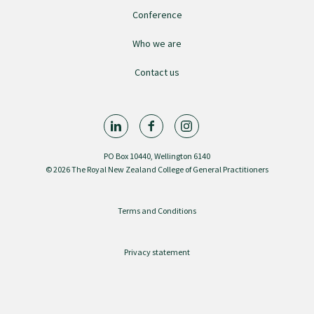
GP Voice
Conference
Who we are
College and members
Contact us
Equity
Clinical
PO Box 10440, Wellington 6140
© 2026 The Royal New Zealand College of General Practitioners
Rural
Terms and Conditions
Our voice
Privacy statement
Position statements