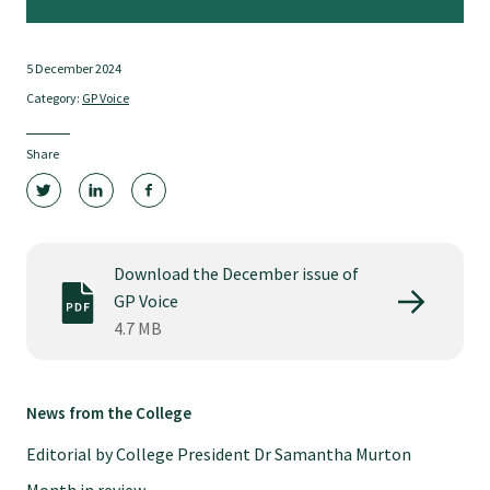
Tautoko
5 December 2024
Faculties and chapters
Category:
GP Voice
Awards
Share
CPD for Fellows
Download the December issue of
Annual membership fees
GP Voice
4.7 MB
Resources
News from the College
Study with us
Editorial by College President Dr Samantha Murton