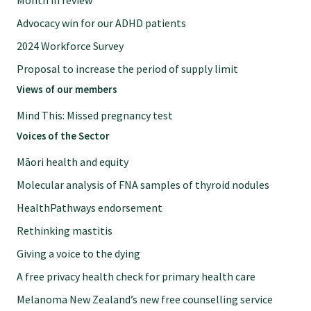
Month in review
Specialise as a general practitioner
Advocacy win for our ADHD patients
2024 Workforce Survey
Specialise in rural hospital medicine
Proposal to increase the period of supply limit
Views of our members
Dual Fellowship
Mind This: Missed pregnancy test
Voices of the Sector
Overseas trained doctors
Māori health and equity
Molecular analysis of FNA samples of thyroid nodules
Become a teaching practice
HealthPathways endorsement
Rethinking mastitis
Become a medical educator or teacher
Giving a voice to the dying
A free privacy health check for primary health care
Training regions
Melanoma New Zealand’s new free counselling service