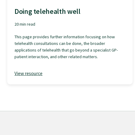
Specialise as a general practitioner
Doing telehealth well
20 min read
Specialise in rural hospital medicine
This page provides further information focusing on how
telehealth consultations can be done, the broader
Dual Fellowship
applications of telehealth that go beyond a specialist GP-
patient interaction, and other related matters.
Overseas trained doctors
View resource
Become a teaching practice
Become a medical educator or teacher
Training regions