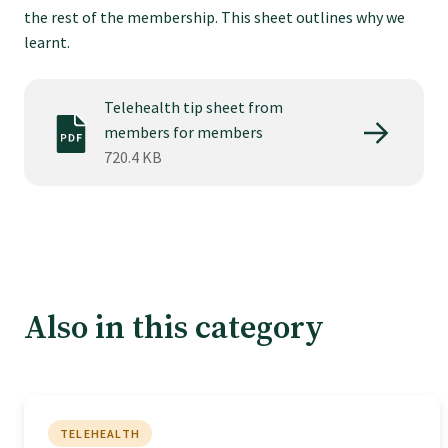
Tautoko
the rest of the membership. This sheet outlines why we
learnt.
Faculties and chapters
Telehealth tip sheet from
members for members
Awards
720.4 KB
CPD for Fellows
Annual membership fees
Also in this category
Resources
Study with us
TELEHEALTH