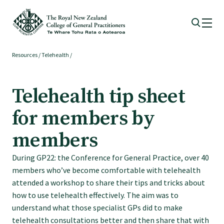
Resources
/
Telehealth
/
Membership
Telehealth tip sheet
Membership benefits
for members by
Sign up or change your membership
members
During GP22: the Conference for General Practice, over 40
Member wellbeing
members who’ve become comfortable with telehealth
attended a workshop to share their tips and tricks about
Te Akoranga a Māui
how to use telehealth effectively. The aim was to
understand what those specialist GPs did to make
telehealth consultations better and then share that with