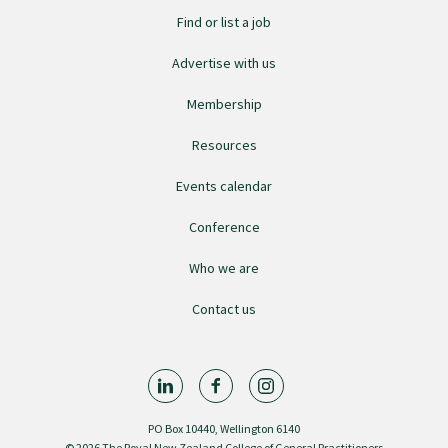
Find or list a job
GPEP training fees
Advertise with us
Rural hospital training fees
Membership
Resources
GPEP year 1 hub
Events calendar
Conference
Running a practice
Who we are
The Foundation Standard
Contact us
The Cornerstone Modules
PO Box 10440, Wellington 6140
Quality Programme fees
© 2026 The Royal New Zealand College of General Practitioners