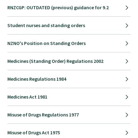
RNZCGP: OUTDATED (previous) guidance for 9.2
Student nurses and standing orders
NZNO's Position on Standing Orders
Medicines (Standing Order) Regulations 2002
Medicines Regulations 1984
Medicines Act 1981
Misuse of Drugs Regulations 1977
Misuse of Drugs Act 1975