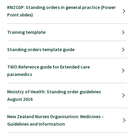
RNZCGP: Standing orders in general practice (Power
Point slides)
Training template
Standing orders template guide
TWO Reference guide for Extended care
paramedics
Ministry of Health: Standing order guidelines
August 2016
New Zealand Nurses Organisation: Medicines –
Guidelines and Information