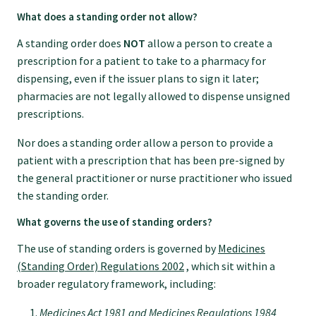
What does a standing order not allow?
Find an assessor
A standing order does
NOT
allow a person to create a
prescription for a patient to take to a pharmacy for
dispensing, even if the issuer plans to sign it later;
Quality programmes resources
pharmacies are not legally allowed to dispense unsigned
prescriptions.
Foundation Standard resources
Nor does a standing order allow a person to provide a
patient with a prescription that has been pre-signed by
Quality Programme Assessors
the general practitioner or nurse practitioner who issued
the standing order.
What governs the use of standing orders?
News
The use of standing orders is governed by
Medicines
(Standing Order) Regulations 2002
, which sit within a
Media releases
broader regulatory framework, including:
Medicines Act 1981 and Medicines Regulations 1984