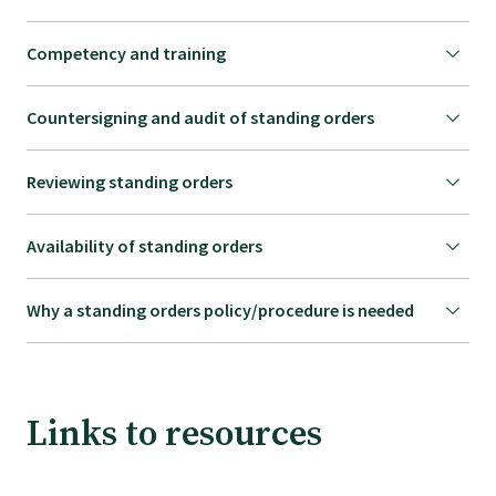
Competency and training
Countersigning and audit of standing orders
Reviewing standing orders
Availability of standing orders
Why a standing orders policy/procedure is needed
Links to resources