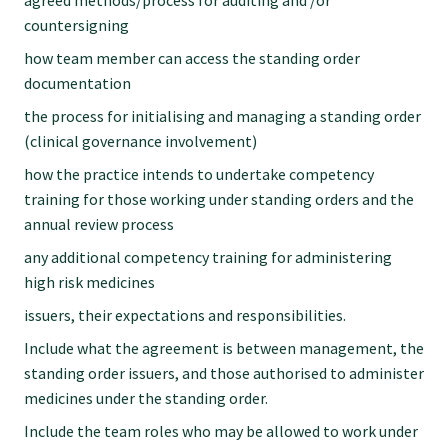
agreed methods/process for auditing and /or
countersigning
how team member can access the standing order
documentation
the process for initialising and managing a standing order
(clinical governance involvement)
how the practice intends to undertake competency
training for those working under standing orders and the
annual review process
any additional competency training for administering
high risk medicines
issuers, their expectations and responsibilities.
Include what the agreement is between management, the
standing order issuers, and those authorised to administer
medicines under the standing order.
Include the team roles who may be allowed to work under