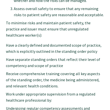
whether and how the risks can be managed.
Assess overall safety to ensure that any remaining
risks to patient safety are reasonable and acceptable.
To minimise risks and maintain patient safety, the
practice and issuer must ensure that unregulated
healthcare worker(s):
Have a clearly defined and documented scope of practice,
which is explicitly outlined in the standing order policy
Have separate standing orders that reflect their level of
competency and scope of practice
Receive comprehensive training covering all key aspects
of the standing order, the medicine being administered,
and relevant health conditions.
Work under appropriate supervision from a regulated
healthcare professional by:
Undergoing regular competency assessments and