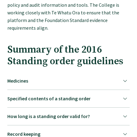
policy and audit information and tools. The College is
working closely with Te Whatu Ora to ensure that the
platform and the Foundation Standard evidence
requirements align.
Summary of the 2016
Standing order guidelines
Medicines
Specified contents of a standing order
How long is a standing order valid for?
Record keeping