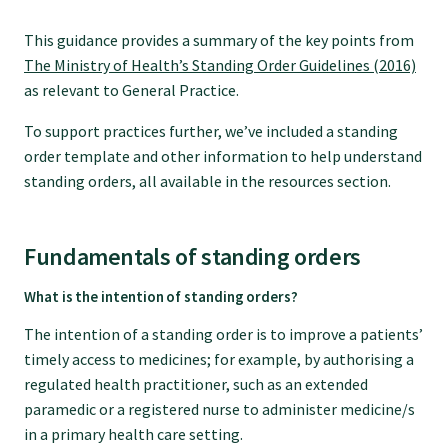
GPEP training fees
This guidance provides a summary of the key points from
The Ministry of Health’s Standing Order Guidelines (2016)
as relevant to General Practice.
Rural hospital training fees
To support practices further, we’ve included a standing
order template and other information to help understand
GPEP year 1 hub
standing orders, all available in the resources section.
Running a practice
Fundamentals of standing orders
What is the intention of standing orders?
The Foundation Standard
The intention of a standing order is to improve a patients’
timely access to medicines; for example, by authorising a
The Cornerstone Modules
regulated health practitioner, such as an extended
paramedic or a registered nurse to administer medicine/s
in a primary health care setting.
Quality Programme fees