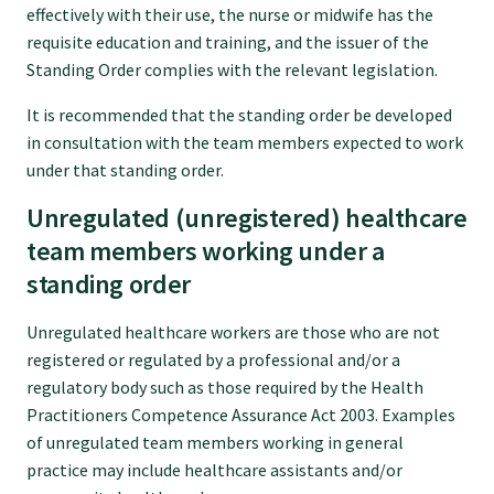
effectively with their use, the nurse or midwife has the
requisite education and training, and the issuer of the
Standing Order complies with the relevant legislation.
It is recommended that the standing order be developed
in consultation with the team members expected to work
under that standing order.
Unregulated (unregistered) healthcare
team members working under a
standing order
Unregulated healthcare workers are those who are not
registered or regulated by a professional and/or a
regulatory body such as those required by the Health
Practitioners Competence Assurance Act 2003. Examples
of unregulated team members working in general
practice may include healthcare assistants and/or