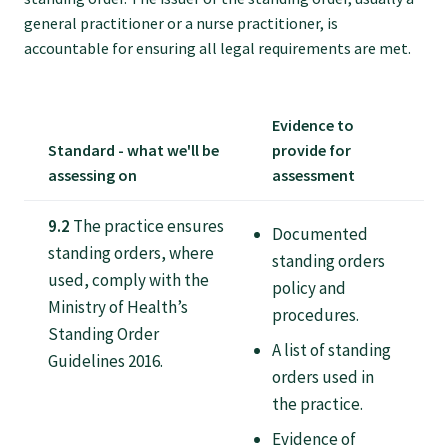
Tautoko
general practitioner or a nurse practitioner, is
accountable for ensuring all legal requirements are met.
Faculties and chapters
Evidence to
Awards
Standard - what we'll be
provide for
assessing on
assessment
CPD for Fellows
9.2
The practice ensures
Documented
standing orders, where
standing orders
Annual membership fees
used, comply with the
policy and
Ministry of Health’s
procedures.
Standing Order
Resources
A list of standing
Guidelines 2016.
orders used in
Study with us
the practice.
Evidence of