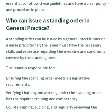
essential to follow these guidelines and have a clear policy
Submissions
and procedure in place.
Who can issue a standing order in
Workforce survey
General Practice?
Represent your profession
A standing order can be issued by a general practitioner or
a nurse practitioner; the issuer must have the necessary
skills and expertise regarding the medicine and conditions
Fund your research
covered by the standing order.
The issuer is responsible for:
Journal of Primary Health Care
Ensuring the standing order meets all legislative
requirements.
Endorsement
Verifying that anyone working under the standing order
has the required training and competency.
Hot topics
Countersigning, auditing, and regularly reviewing the