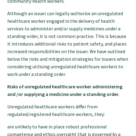
community health workers.
Although an issuer can legally authorise an unregulated
healthcare worker engaged in the delivery of health
services to administer and/or supply medicines under a
standing order, it is not common practice. This is because
it introduces additional risks to patient safety, and places
increased responsibilities on the issuer. We have outlined
below the risks and mitigation strategies for issuers when
considering utilising unregulated healthcare workers to
work under a standing order.
Risks of unregulated healthcare worker administering
and /or supplying a medicine under a standing order.
Unregulated healthcare workers differ from
regulated/registered healthcare workers, they:
are unlikely to have in place robust professional
competence and ethics oversight that is governed by a