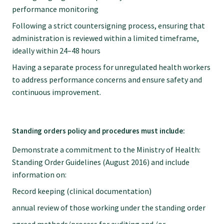
performance monitoring
Following a strict countersigning process, ensuring that
administration is reviewed within a limited timeframe,
ideally within 24–48 hours
Having a separate process for unregulated health workers
to address performance concerns and ensure safety and
continuous improvement.
Standing orders policy and procedures must include:
Demonstrate a commitment to the Ministry of Health:
Standing Order Guidelines (August 2016) and include
information on:
Record keeping (clinical documentation)
annual review of those working under the standing order