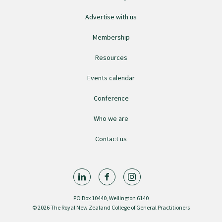
Advertise with us
Membership
Resources
Events calendar
Conference
Who we are
Contact us
PO Box 10440, Wellington 6140
© 2026 The Royal New Zealand College of General Practitioners