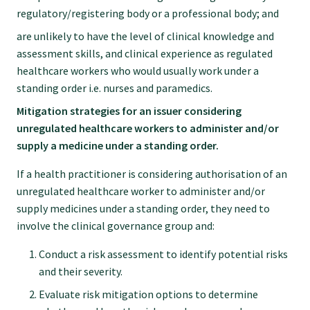
regulatory/registering body or a professional body; and
are unlikely to have the level of clinical knowledge and
assessment skills, and clinical experience as regulated
healthcare workers who would usually work under a
standing order i.e. nurses and paramedics.
Mitigation strategies for an issuer considering
unregulated healthcare workers to administer and/or
supply a medicine under a standing order.
If a health practitioner is considering authorisation of an
unregulated healthcare worker to administer and/or
supply medicines under a standing order, they need to
involve the clinical governance group and:
Conduct a risk assessment to identify potential risks
and their severity.
Evaluate risk mitigation options to determine