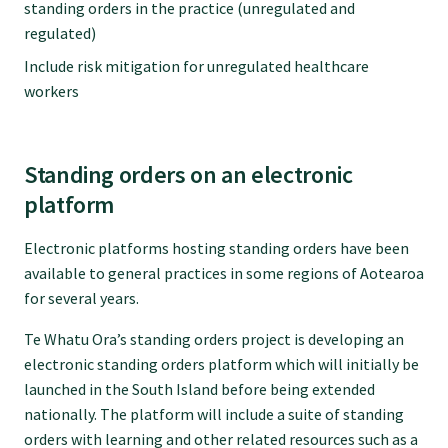
standing orders in the practice (unregulated and
regulated)
Include risk mitigation for unregulated healthcare
workers
Standing orders on an electronic
platform
Electronic platforms hosting standing orders have been
available to general practices in some regions of Aotearoa
for several years.
Te Whatu Ora’s standing orders project is developing an
electronic standing orders platform which will initially be
launched in the South Island before being extended
nationally. The platform will include a suite of standing
orders with learning and other related resources such as a