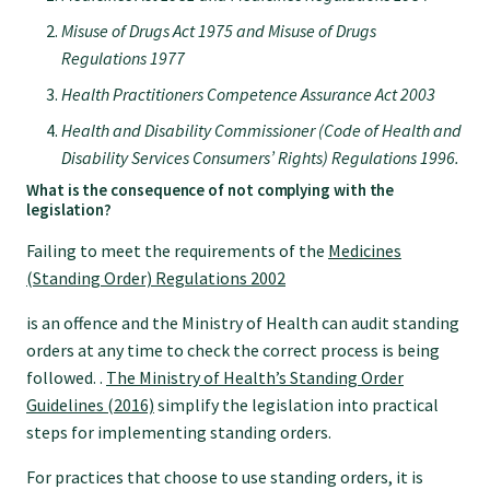
GP Voice
Misuse of Drugs Act 1975 and Misuse of Drugs
Regulations 1977
College and members
Health Practitioners Competence Assurance Act 2003
Health and Disability Commissioner (Code of Health and
Equity
Disability Services Consumers’ Rights) Regulations 1996.
What is the consequence of not complying with the
legislation?
Clinical
Failing to meet the requirements of the
Medicines
(Standing Order) Regulations 2002
Rural
is an offence and the Ministry of Health can audit standing
orders at any time to check the correct process is being
Our voice
followed. .
The Ministry of Health’s Standing Order
Guidelines (2016)
simplify the legislation into practical
steps for implementing standing orders.
Position statements
For practices that choose to use standing orders, it is