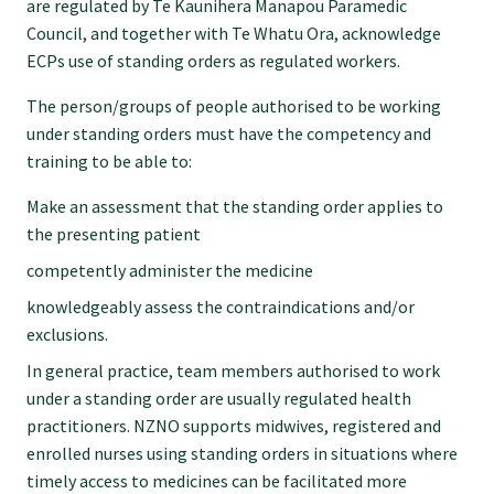
are regulated by Te Kaunihera Manapou Paramedic
Council, and together with Te Whatu Ora, acknowledge
ECPs use of standing orders as regulated workers.
The person/groups of people authorised to be working
under standing orders must have the competency and
training to be able to:
Make an assessment that the standing order applies to
the presenting patient
competently administer the medicine
knowledgeably assess the contraindications and/or
exclusions.
In general practice, team members authorised to work
under a standing order are usually regulated health
practitioners. NZNO supports midwives, registered and
enrolled nurses using standing orders in situations where
timely access to medicines can be facilitated more