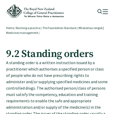
Home
/
Running a practice
/
The Foundation Standard
/
Whakahau rongoā |
Membership
Medicines management
/
Membership benefits
9.2 Standing orders
A standing order is a written instruction issued by a
Sign up or change your membership
practitioner which authorises a specified person or class
of people who do not have prescribing rights to
Member wellbeing
administer and/or supplying specified medicines and some
controlled drugs. The authorised person/class of persons
must satisfy the competency, education and training
Te Akoranga a Māui
requirements to enable the safe and appropriate
administration and/or supply of the medicine(s) in the
standing order. The issuer of the standing order, usually a