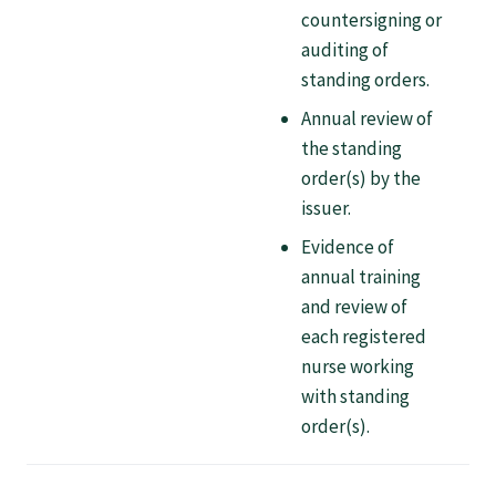
countersigning or
Specialise as a general practitioner
auditing of
standing orders.
Specialise in rural hospital medicine
Annual review of
the standing
Dual Fellowship
order(s) by the
issuer.
Overseas trained doctors
Evidence of
annual training
and review of
Become a teaching practice
each registered
nurse working
Become a medical educator or teacher
with standing
order(s).
Training regions