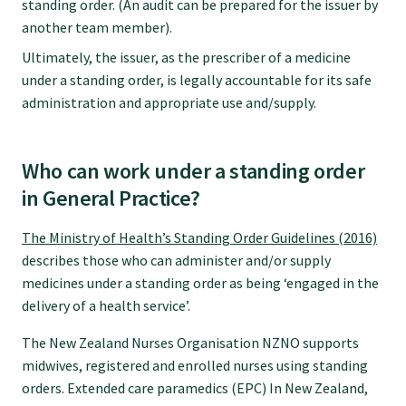
standing order. (An audit can be prepared for the issuer by
another team member).
College endorsed documents
Ultimately, the issuer, as the prescriber of a medicine
under a standing order, is legally accountable for its safe
administration and appropriate use and/supply.
Who can work under a standing order
in General Practice?
The Ministry of Health’s Standing Order Guidelines (2016)
describes those who can administer and/or supply
medicines under a standing order as being ‘engaged in the
delivery of a health service’.
The New Zealand Nurses Organisation NZNO supports
midwives, registered and enrolled nurses using standing
orders. Extended care paramedics (EPC) In New Zealand,