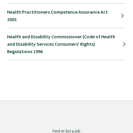
Health Practitioners Competence Assurance Act
2003
Health and Disability Commissioner (Code of Health
and Disability Services Consumers' Rights)
Regulations 1996
Find or list a job