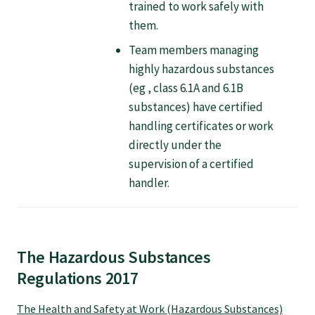
trained to work safely with
Specialise as a general practitioner
them.
Team members managing
Specialise in rural hospital medicine
highly hazardous substances
(eg , class 6.1A and 6.1B
substances) have certified
Dual Fellowship
handling certificates or work
directly under the
Overseas trained doctors
supervision of a certified
handler.
Become a teaching practice
Become a medical educator or teacher
The Hazardous Substances
Regulations 2017
Training regions
The Health and Safety at Work (Hazardous Substances)