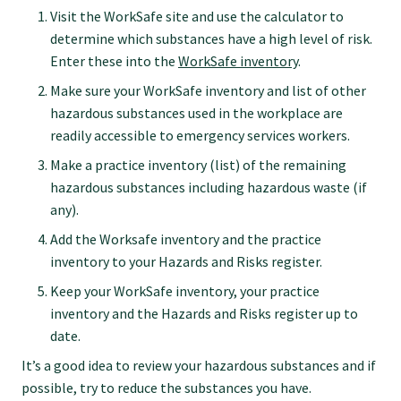
GP Voice
Visit the WorkSafe site and use the calculator to
determine which substances have a high level of risk.
Enter these into the
WorkSafe inventory
.
College and members
Make sure your WorkSafe inventory and list of other
hazardous substances used in the workplace are
Equity
readily accessible to emergency services workers.
Make a practice inventory (list) of the remaining
Clinical
hazardous substances including hazardous waste (if
any).
Add the Worksafe inventory and the practice
Rural
inventory to your Hazards and Risks register.
Keep your WorkSafe inventory, your practice
Our voice
inventory and the Hazards and Risks register up to
date.
Position statements
It’s a good idea to review your hazardous substances and if
possible, try to reduce the substances you have.