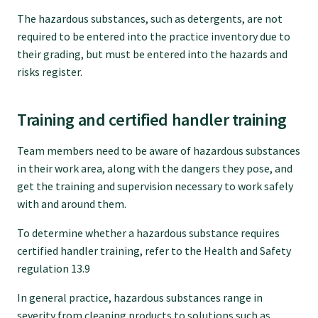
Submissions
The hazardous substances, such as detergents, are not
required to be entered into the practice inventory due to
their grading, but must be entered into the hazards and
Workforce survey
risks register.
Represent your profession
Training and certified handler training
Team members need to be aware of hazardous substances
Fund your research
in their work area, along with the dangers they pose, and
get the training and supervision necessary to work safely
Journal of Primary Health Care
with and around them.
To determine whether a hazardous substance requires
Endorsement
certified handler training, refer to the Health and Safety
regulation 13.9
Hot topics
In general practice, hazardous substances range in
severity from cleaning products to solutions such as