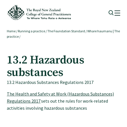
Home
/
Running a practice
/
The Foundation Standard
/
Whare haumanu | The
Membership
practice
/
Membership benefits
13.2 Hazardous
substances
Sign up or change your membership
13.2 Hazardous Substances Regulations 2017
Member wellbeing
The Health and Safety at Work (Hazardous Substances)
Regulations 2017
sets out the rules for work-related
activities involving hazardous substances
Te Akoranga a Māui