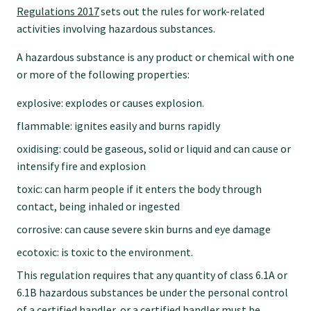
Regulations 2017
sets out the rules for work-related
GPEP training fees
activities involving hazardous substances.
A hazardous substance is any product or chemical with one
Rural hospital training fees
or more of the following properties:
explosive: explodes or causes explosion.
GPEP year 1 hub
flammable: ignites easily and burns rapidly
oxidising: could be gaseous, solid or liquid and can cause or
Running a practice
intensify fire and explosion
toxic: can harm people if it enters the body through
contact, being inhaled or ingested
The Foundation Standard
corrosive: can cause severe skin burns and eye damage
ecotoxic: is toxic to the environment.
The Cornerstone Modules
This regulation requires that any quantity of class 6.1A or
6.1B hazardous substances be under the personal control
Quality Programme fees
of a certified handler, or a certified handler must be