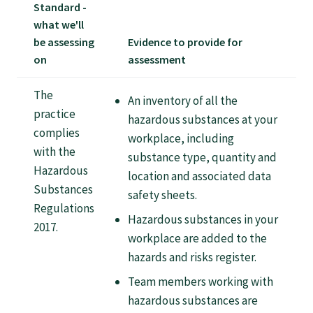
Tautoko
Standard -
what we'll
be assessing
Evidence to provide for
Faculties and chapters
on
assessment
The
Awards
An inventory of all the
practice
hazardous substances at your
complies
workplace, including
CPD for Fellows
with the
substance type, quantity and
Hazardous
location and associated data
Annual membership fees
Substances
safety sheets.
Regulations
Hazardous substances in your
2017.
Resources
workplace are added to the
hazards and risks register.
Team members working with
Study with us
hazardous substances are