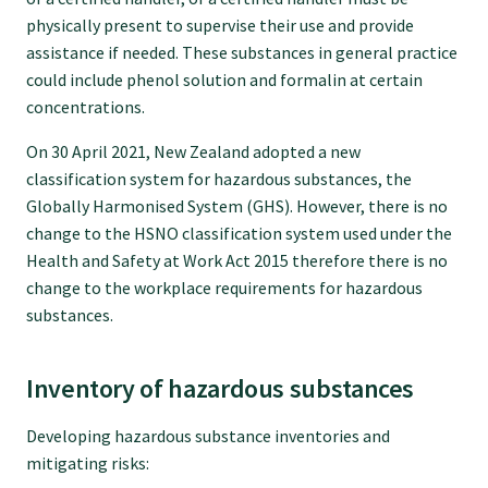
physically present to supervise their use and provide
assistance if needed. These substances in general practice
Find an assessor
could include phenol solution and formalin at certain
concentrations.
Quality programmes resources
On 30 April 2021, New Zealand adopted a new
classification system for hazardous substances, the
Foundation Standard resources
Globally Harmonised System (GHS). However, there is no
change to the HSNO classification system used under the
Health and Safety at Work Act 2015 therefore there is no
Quality Programme Assessors
change to the workplace requirements for hazardous
substances.
News
Inventory of hazardous substances
Media releases
Developing hazardous substance inventories and
mitigating risks: