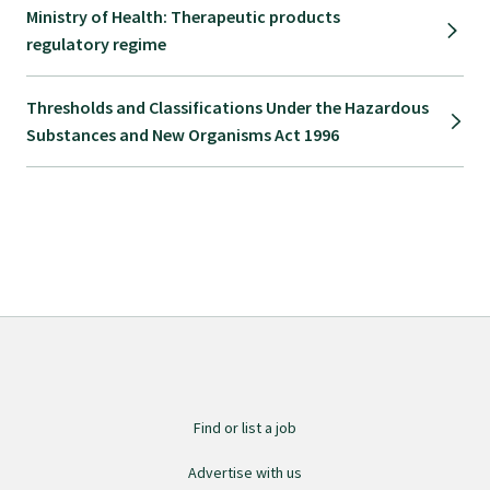
Ministry of Health: Therapeutic products
regulatory regime
Thresholds and Classifications Under the Hazardous
Substances and New Organisms Act 1996
Find or list a job
Advertise with us