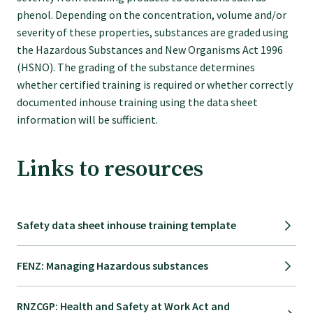
phenol. Depending on the concentration, volume and/or
College endorsed documents
severity of these properties, substances are graded using
the Hazardous Substances and New Organisms Act 1996
(HSNO). The grading of the substance determines
whether certified training is required or whether correctly
documented inhouse training using the data sheet
information will be sufficient.
Links to resources
Safety data sheet inhouse training template
FENZ: Managing Hazardous substances
RNZCGP: Health and Safety at Work Act and