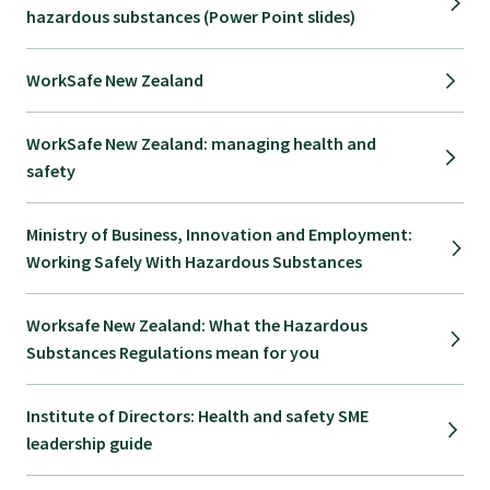
hazardous substances (Power Point slides)
WorkSafe New Zealand
WorkSafe New Zealand: managing health and
safety
Ministry of Business, Innovation and Employment:
Working Safely With Hazardous Substances
Worksafe New Zealand: What the Hazardous
Substances Regulations mean for you
Institute of Directors: Health and safety SME
leadership guide