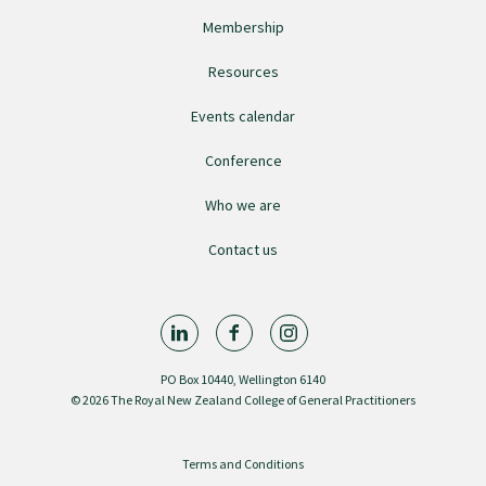
Membership
Resources
Events calendar
Conference
Who we are
Contact us
PO Box 10440, Wellington 6140
© 2026 The Royal New Zealand College of General Practitioners
Terms and Conditions