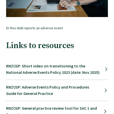
Find an assessor
Dr Ros Wall reports an adverse event
Quality programmes resources
Links to resources
Foundation Standard resources
Quality Programme Assessors
RNZCGP: Short video on transitioning to the
National Adverse Events Policy 2023 (date: Nov 2025)
News
RNZCGP: Adverse Events Policy and Procedures
Guide for General Practice
Media releases
RNZCGP: General practice review tool for SAC 1 and