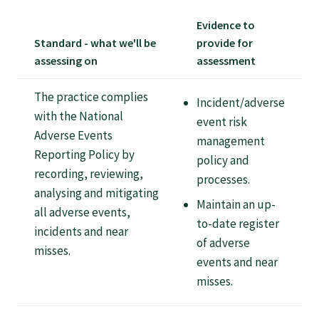
Tautoko
Evidence to
Standard - what we'll be
provide for
Faculties and chapters
assessing on
assessment
The practice complies
Awards
Incident/adverse
with the National
event risk
Adverse Events
management
CPD for Fellows
Reporting Policy by
policy and
recording, reviewing,
processes.
Annual membership fees
analysing and mitigating
Maintain an up-
all adverse events,
to-date register
incidents and near
Resources
of adverse
misses.
events and near
misses.
Study with us