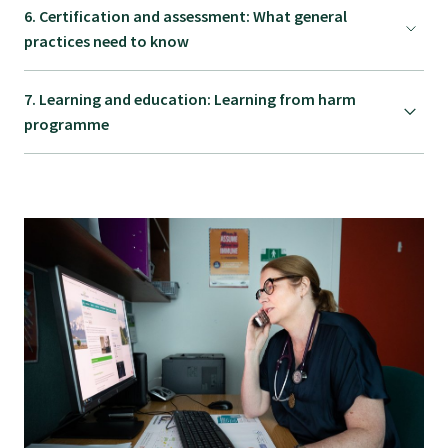
6. Certification and assessment: What general
GPEP training fees
practices need to know
7. Learning and education: Learning from harm
Rural hospital training fees
programme
GPEP year 1 hub
Running a practice
The Foundation Standard
The Cornerstone Modules
Quality Programme fees