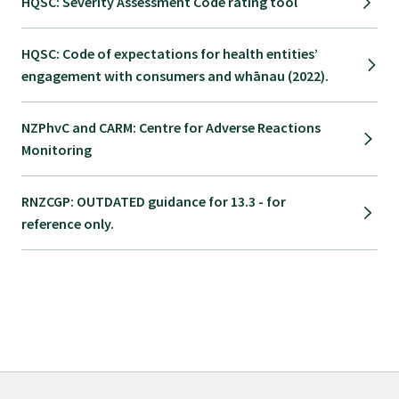
HQSC: Severity Assessment Code rating tool
Submissions
HQSC: Code of expectations for health entities’
engagement with consumers and whānau (2022).
Workforce survey
NZPhvC and CARM: Centre for Adverse Reactions
Represent your profession
Monitoring
Fund your research
RNZCGP: OUTDATED guidance for 13.3 - for
reference only.
Journal of Primary Health Care
Endorsement
Hot topics