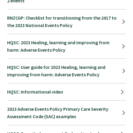
2 events
GP Voice
RNZCGP: Checklist for transitioning from the 2017 to
College and members
the 2023 National Events Policy
Equity
HQSC: 2023 Healing, learning and improving from
harm: Adverse Events Policy
Clinical
HQSC: User guide for 2023 Healing, learning and
improving from harm: Adverse Events Policy
Rural
HQSC: Informational video
Our voice
2023 Adverse Events Policy Primary Care Severity
Assessment Code (SAC) examples
Position statements