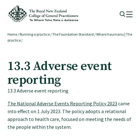
Home
/
Running a practice
/
The Foundation Standard
/
Whare haumanu | The
Membership
practice
/
Membership benefits
13.3 Adverse event
reporting
Sign up or change your membership
13.3 Adverse event reporting
Member wellbeing
The National Adverse Events Reporting Policy 2023
came
into effect on 1 July 2023. The policy adopts a relational
approach to health care, focused on meeting the needs of
Te Akoranga a Māui
the people within the system.