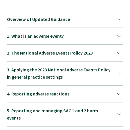
Specialise as a general practitioner
Overview of Updated Guidance
Specialise in rural hospital medicine
1. What is an adverse event?
Dual Fellowship
2. The National Adverse Events Policy 2023
Overseas trained doctors
3. Applying the 2023 National Adverse Events Policy
in general practice settings
Become a teaching practice
4. Reporting adverse reactions
Become a medical educator or teacher
5. Reporting and managing SAC 1 and 2 harm
events
Training regions