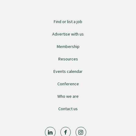
College endorsed documents
Find or list a job
Advertise with us
Membership
Resources
Events calendar
Conference
Who we are
Contact us