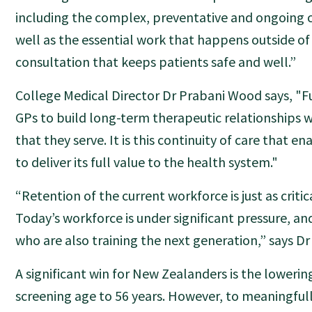
including the complex, preventative and ongoing c
well as the essential work that happens outside of
consultation that keeps patients safe and well.”
College Medical Director Dr Prabani Wood says, "
GPs to build long-term therapeutic relationships 
that they serve. It is this continuity of care that e
to deliver its full value to the health system."
“Retention of the current workforce is just as critic
Today’s workforce is under significant pressure, an
who are also training the next generation,” says Dr
A significant win for New Zealanders is the loweri
screening age to 56 years. However, to meaningful