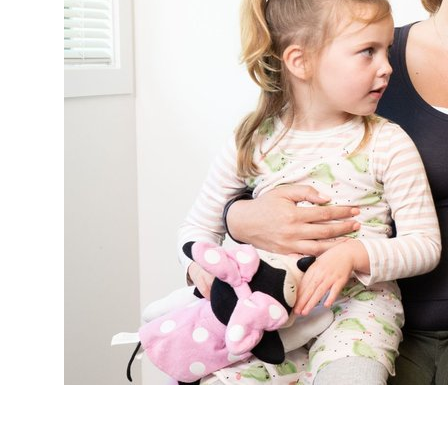
Study with us
Specialise as a general practitioner
Specialise in rural hospital medicine
Dual Fellowship
Overseas trained doctors
Become a teaching practice