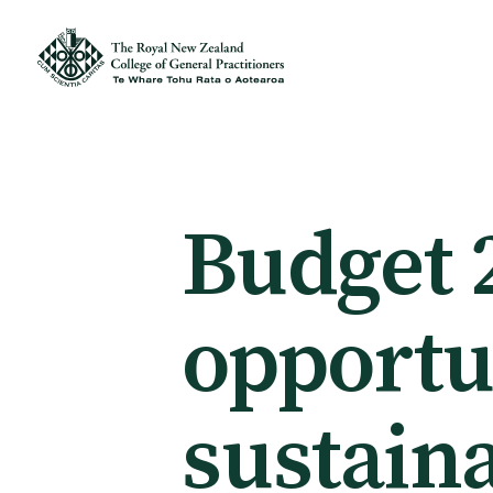
Membership
Membership benefits
Budget 
Sign up or change your membership
opportun
Member wellbeing
sustaina
Te Akoranga a Māui