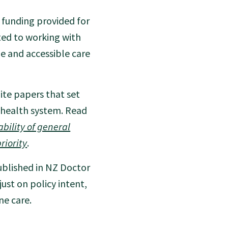
funding provided for
ted to working with
le and accessible care
ite papers that set
s health system. Read
bility of general
riority
.
blished in NZ Doctor
st on policy intent,
ne care.