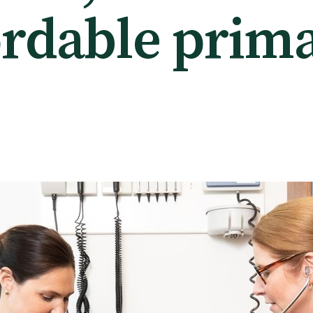
ordable prim