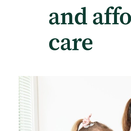
and aff
Tautoko
Faculties and chapters
care
Awards
CPD for Fellows
Annual membership fees
Resources