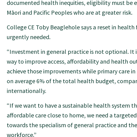
documented health inequities, eligibility must be 
Māori and Pacific Peoples who are at greater risk.
College CE Toby Beaglehole says a reset in health f
urgently needed.
“Investment in general practice is not optional. It
way to improve access, affordability and health o
achieve those improvements while primary care in
on average 6% of the total health budget, compa
internationally.
“If we want to have a sustainable health system tha
affordable care close to home, we need a targeted 
towards the specialism of general practice and the
workforce.”