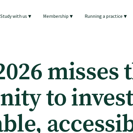
▾
▾
▾
Study with us
Membership
Running a practice
2026 misses 
ity to invest
ble, accessi