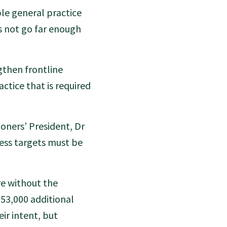
ble general practice
 not go far enough
then frontline
actice that is required
oners’ President, Dr
ess targets must be
re without the
 53,000 additional
ir intent, but