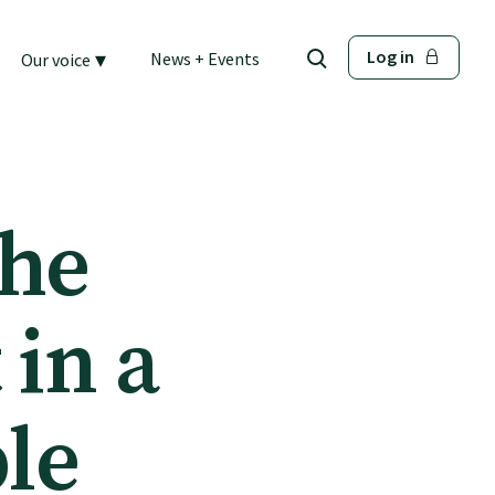
▾
Log in
News + Events
Our voice
the
 in a
ble