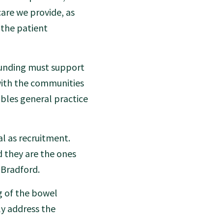
are we provide, as
 the patient
Funding must support
with the communities
nables general practice
al as recruitment.
d they are the ones
 Bradford.
ng of the bowel
ly address the