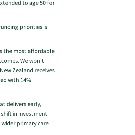
extended to age 50 for
unding priorities is
 is the most affordable
utcomes. We won’t
 New Zealand receives
red with 14%
t delivers early,
shift in investment
 wider primary care