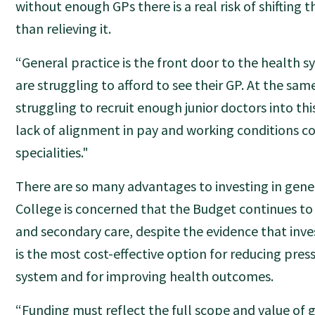
without enough GPs there is a real risk of shifting t
than relieving it.
“General practice is the front door to the health s
are struggling to afford to see their GP. At the sam
struggling to recruit enough junior doctors into thi
lack of alignment in pay and working conditions 
specialities."
There are so many advantages to investing in gener
College is concerned that the Budget continues to p
and secondary care, despite the evidence that inve
is the most cost-effective option for reducing press
system and for improving health outcomes.
“Funding must reflect the full scope and value of g