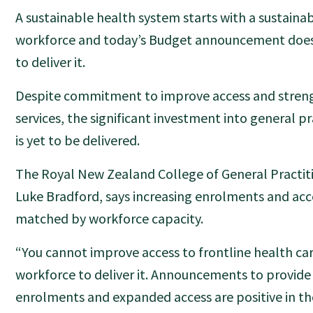
A sustainable health system starts with a sustaina
workforce and today’s Budget announcement does
to deliver it.
Despite commitment to improve access and streng
services, the significant investment into general pr
is yet to be delivered.
The Royal New Zealand College of General Practiti
Luke Bradford, says increasing enrolments and acc
matched by workforce capacity.
“You cannot improve access to frontline health ca
workforce to deliver it. Announcements to provide
enrolments and expanded access are positive in the