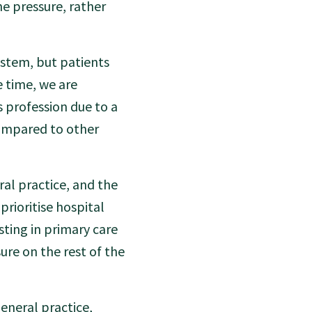
he pressure, rather
ystem, but patients
e time, we are
s profession due to a
compared to other
al practice, and the
rioritise hospital
sting in primary care
ure on the rest of the
eneral practice,