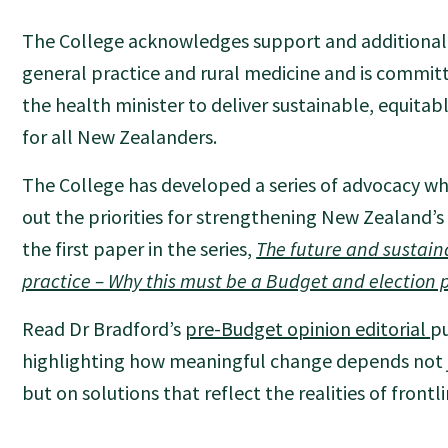
The College acknowledges support and additional 
general practice and rural medicine and is commit
the health minister to deliver sustainable, equitab
for all New Zealanders.
The College has developed a series of advocacy wh
out the priorities for strengthening New Zealand’
the first paper in the series,
The future and sustaina
practice – Why this must be a Budget and election p
Read Dr Bradford’s
pre-Budget opinion editorial
pu
highlighting how meaningful change depends not ju
but on solutions that reflect the realities of frontli