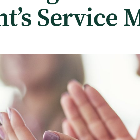
nt’s Service 