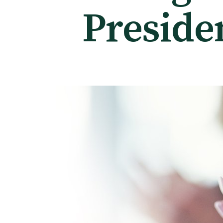
Preside
Tautoko
Faculties and chapters
Awards
CPD for Fellows
Annual membership fees
Resources