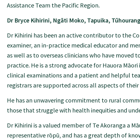
Assistance Team the Pacific Region.
Dr Bryce Kihirini, Ngāti Moko, Tapuika, Tūhouran
Dr Kihirini has been an active contributor to the Col
examiner, an in-practice medical educator and men
as well as to overseas clinicians who have moved t
practice. He is a strong advocate for Hauora Māori 
clinical examinations and a patient and helpful t
registrars are supported across all aspects of their 
He has an unwavering commitment to rural commun
those that struggle with health inequities and und
Dr Kihirini is a valued member of Te Akoranga a Māu
representative rōpū, and has a great depth of kn