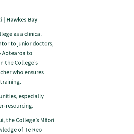
gi | Hawkes Bay
lege as a clinical
tor to junior doctors,
o Aotearoa to
in the College’s
eacher who ensures
training.
ities, especially
er-resourcing.
i, the College’s Māori
owledge of Te Reo