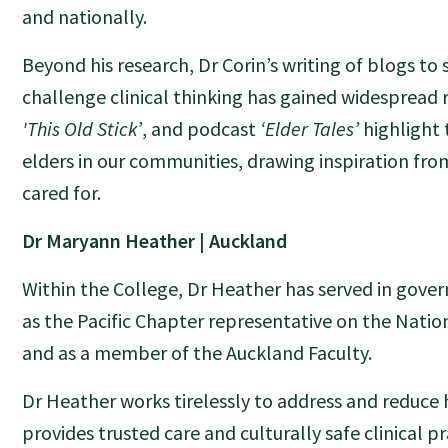
and nationally.
Beyond his research, Dr Corin’s writing of blogs to
challenge clinical thinking has gained widespread 
'This Old Stick’
, and podcast
‘Elder Tales’
highlight
elders in our communities, drawing inspiration fro
cared for.
Dr Maryann Heather | Auckland
Within the College, Dr Heather has served in gover
as the Pacific Chapter representative on the Natio
and as a member of the Auckland Faculty.
Dr Heather works tirelessly to address and reduce 
provides trusted care and culturally safe clinical p