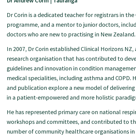
Dr Andrew Corin | Tauranga
Dr Corin is a dedicated teacher for registrars in the
programme, and a mentor to junior doctors, includ
doctors who are new to practising in New Zealand.
In 2007, Dr Corin established Clinical Horizons NZ
research organisation that has contributed to dev
guidelines and innovation in condition managemen
medical specialities, including asthma and COPD. H
and publication explore a new model of delivering
in a patient-empowered and more holistic paradi
He has represented primary care on national respi
workshops and committees, and contributed to th
number of community healthcare organisations in 