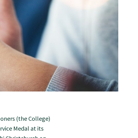
oners (the College)
vice Medal at its