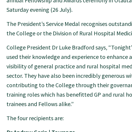
annual Fellowship and Awards ceremony in Ōtautah
Saturday evening (26 July).
The President’s Service Medal recognises outstand
the College or the Division of Rural Hospital Medic
College President Dr Luke Bradford says, “Tonight’
used their knowledge and experience to enhance 
visibility of general practice and rural hospital me
sector. They have also been incredibly generous wi
contributing to the College through their governa
training roles which has benefitted GP and rural h
trainees and Fellows alike.”
The four recipients are: