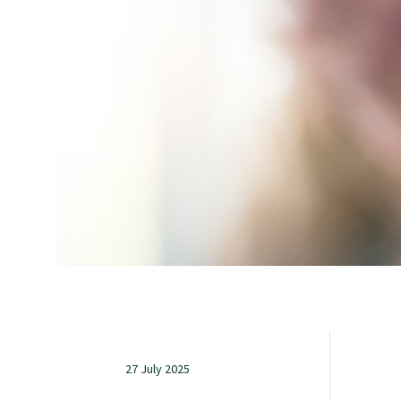
Study with us
Specialise as a general practitioner
Specialise in rural hospital medicine
Dual Fellowship
Overseas trained doctors
Become a teaching practice
27 July 2025