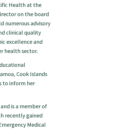
fic Health at the
Director on the board
eld numerous advisory
d clinical quality
mic excellence and
r health sector.
educational
Samoa, Cook Islands
s to inform her
 and is a member of
ch recently gained
e Emergency Medical