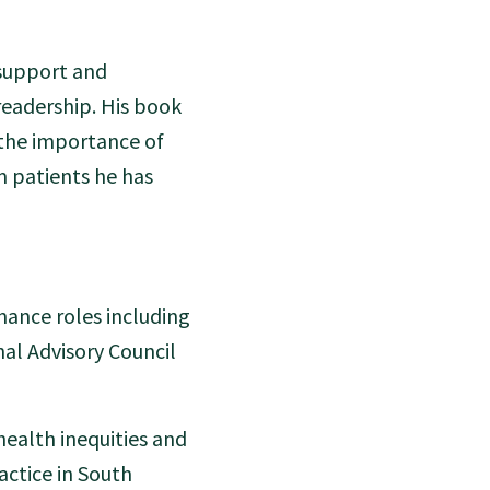
 support and
readership. His book
 the importance of
m patients he has
nance roles including
nal Advisory Council
health inequities and
ractice in South