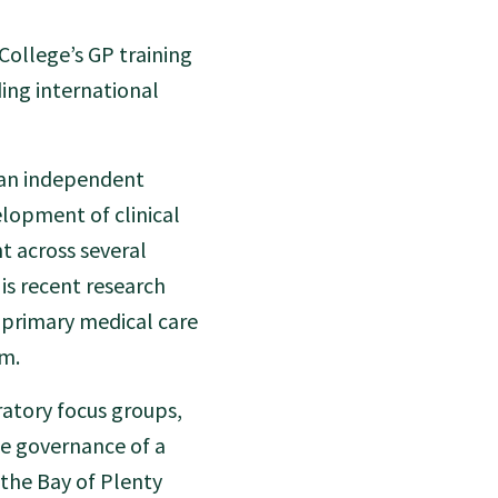
 College’s GP training
ing international
, an independent
elopment of clinical
t across several
is recent research
 primary medical care
gm.
ratory focus groups,
e governance of a
the Bay of Plenty