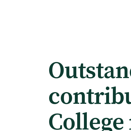
Membership
Membership benefits
Outstan
Sign up or change your membership
contribu
Member wellbeing
College
Te Akoranga a Māui