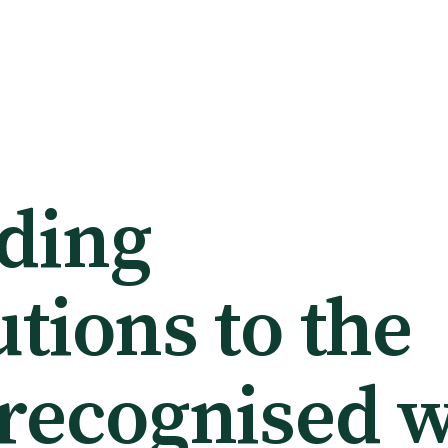
ding
tions to the
 recognised w