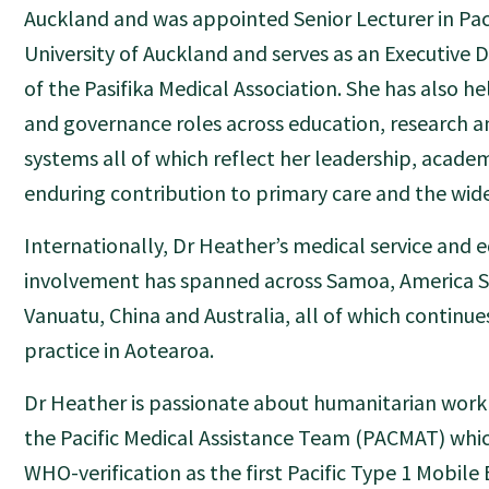
Auckland and was appointed Senior Lecturer in Paci
University of Auckland and serves as an Executive 
of the Pasifika Medical Association. She has also h
and governance roles across education, research an
systems all of which reflect her leadership, acade
enduring contribution to primary care and the wide
Internationally, Dr Heather’s medical service and 
involvement has spanned across Samoa, America 
Vanuatu, China and Australia, all of which continue
practice in Aotearoa.
Dr Heather is passionate about humanitarian work
the Pacific Medical Assistance Team (PACMAT) whi
WHO-verification as the first Pacific Type 1 Mobil