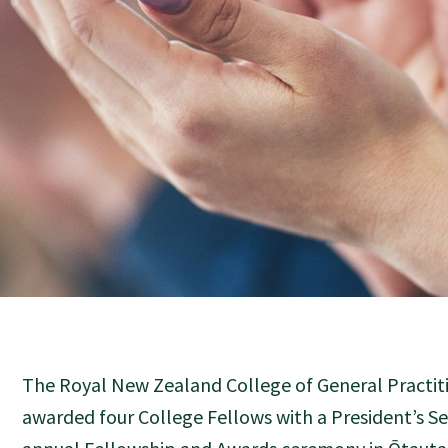
The Royal New Zealand College of General Practiti
awarded four College Fellows with a President’s Ser