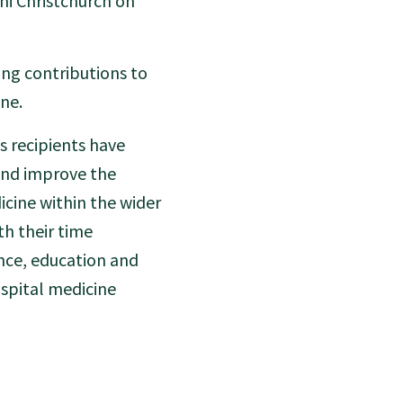
i Christchurch on
ing contributions to
ine.
s recipients have
and improve the
dicine within the wider
th their time
nce, education and
ospital medicine