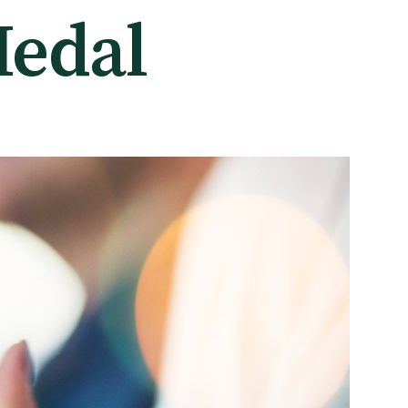
Medal