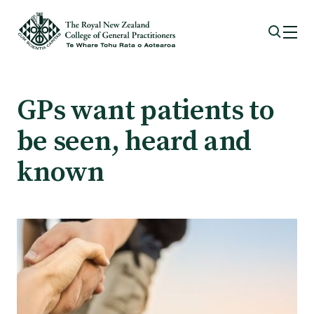
Membership
GPs want patients to
be seen, heard and
Membership benefits
known
Sign up or change your membership
Member wellbeing
Te Akoranga a Māui