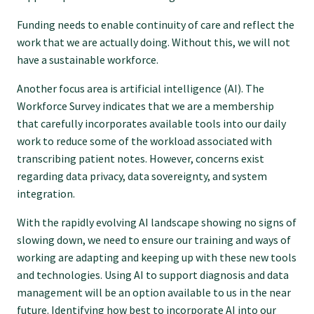
GP Voice
Funding needs to enable continuity of care and reflect the
work that we are actually doing. Without this, we will not
College and members
have a sustainable workforce.
Another focus area is artificial intelligence (AI). The
Equity
Workforce Survey indicates that we are a membership
that carefully incorporates available tools into our daily
work to reduce some of the workload associated with
Clinical
transcribing patient notes. However, concerns exist
regarding data privacy, data sovereignty, and system
Rural
integration.
With the rapidly evolving AI landscape showing no signs of
Our voice
slowing down, we need to ensure our training and ways of
working are adapting and keeping up with these new tools
and technologies. Using AI to support diagnosis and data
Position statements
management will be an option available to us in the near
future. Identifying how best to incorporate AI into our