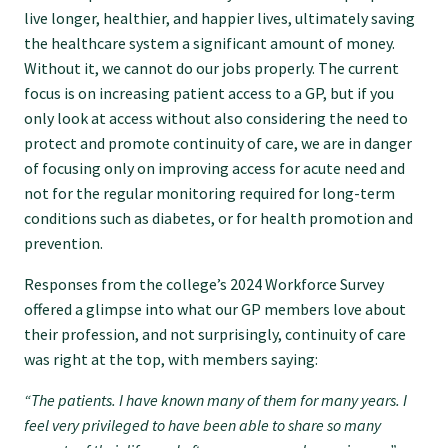
live longer, healthier, and happier lives, ultimately saving
GPEP training fees
the healthcare system a significant amount of money.
Without it, we cannot do our jobs properly. The current
focus is on increasing patient access to a GP, but if you
Rural hospital training fees
only look at access without also considering the need to
protect and promote continuity of care, we are in danger
GPEP year 1 hub
of focusing only on improving access for acute need and
not for the regular monitoring required for long-term
conditions such as diabetes, or for health promotion and
Running a practice
prevention.
Responses from the college’s 2024 Workforce Survey
The Foundation Standard
offered a glimpse into what our GP members love about
their profession, and not surprisingly, continuity of care
was right at the top, with members saying:
The Cornerstone Modules
“The patients. I have known many of them for many years. I
feel very privileged to have been able to share so many
Quality Programme fees