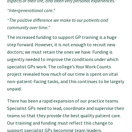
aspects of their life, and often very personal experiences.”
“Intergenerational care.”
Find an assessor
“The positive difference we make to our patients and
community over time.”
Quality programmes resources
The increased funding to support GP training is a huge
step forward. However, it is not enough to recruit new
doctors; we must retain the ones we have. Funding is
Foundation Standard resources
urgently needed to improve the conditions under which
specialist GPs work. The college’s Your Work Counts
Quality Programme Assessors
project revealed how much of our time is spent on vital
non-patient-facing tasks, and this continues to be largely
unpaid.
News
There has been a rapid expansion of our practice teams.
Specialist GPs need to lead, coordinate and supervise their
Media releases
teams so that they provide the best quality patient care.
Our training and funding must reflect this change to
support specialist GPs becoming team leaders.