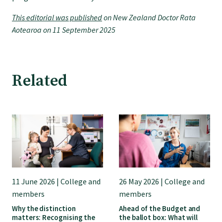
College endorsed documents
This editorial was published
on New Zealand Doctor Rata
Aotearoa on 11 September 2025
Related
11 June 2026 | College and
26 May 2026 | College and
members
members
Why the distinction
Ahead of the Budget and
matters: Recognising the
the ballot box: What will