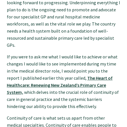
looking forward to progressing. Underpinning everything I
Specialise as a general practitioner
plan to do is the ongoing need to promote and advocate
for our specialist GP and rural hospital medicine
workforces, as well as the vital role we play. The country
Specialise in rural hospital medicine
needs a health system built on a foundation of well-
resourced and sustainable primary care led by specialist
Dual Fellowship
GPs.
If you were to ask me what I would like to achieve or what
Overseas trained doctors
changes I would like to see implemented during my time
in the medical director role, I would point you to the
report I published earlier this year called,
The Heart of
Become a teaching practice
Healthcare: Renewing New Zealand’s Primary Care
System,
which delves into the crucial role of continuity of
care in general practice and the systemic barriers
Become a medical educator or teacher
hindering our ability to provide this effectively.
Continuity of care is what sets us apart from other
Training regions
medical specialties. Continuity of care enables people to