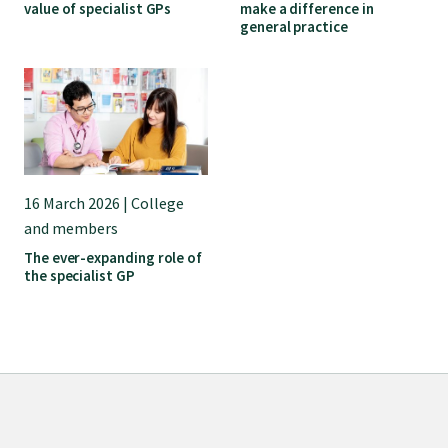
value of specialist GPs
make a difference in
general practice
16 March 2026 | College
and members
The ever-expanding role of
the specialist GP