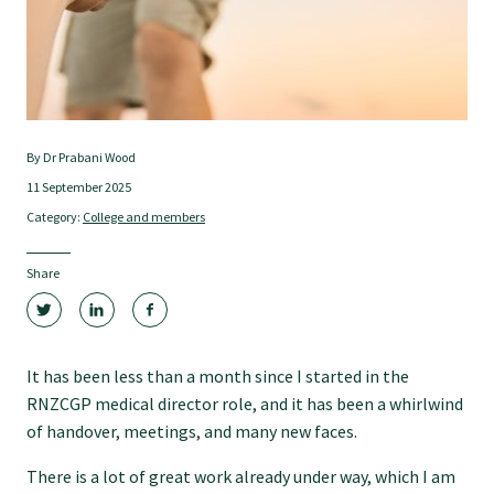
Tautoko
Faculties and chapters
Awards
By Dr Prabani Wood
11 September 2025
Category:
College and members
CPD for Fellows
Share
Annual membership fees
Resources
It has been less than a month since I started in the
RNZCGP medical director role, and it has been a whirlwind
of handover, meetings, and many new faces.
Study with us
There is a lot of great work already under way, which I am