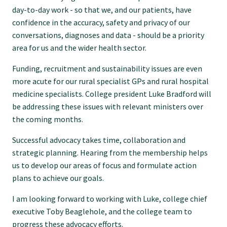
day-to-day work - so that we, and our patients, have
Submissions
confidence in the accuracy, safety and privacy of our
conversations, diagnoses and data - should be a priority
Workforce survey
area for us and the wider health sector.
Funding, recruitment and sustainability issues are even
Represent your profession
more acute for our rural specialist GPs and rural hospital
medicine specialists. College president Luke Bradford will
be addressing these issues with relevant ministers over
Fund your research
the coming months.
Successful advocacy takes time, collaboration and
Journal of Primary Health Care
strategic planning. Hearing from the membership helps
us to develop our areas of focus and formulate action
Endorsement
plans to achieve our goals.
I am looking forward to working with Luke, college chief
Hot topics
executive Toby Beaglehole, and the college team to
progress these advocacy efforts.