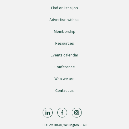
Find or list a job
Advertise with us
Membership
Resources
Events calendar
Conference
Who we are
Contact us
PO Box 10440, Wellington 6140