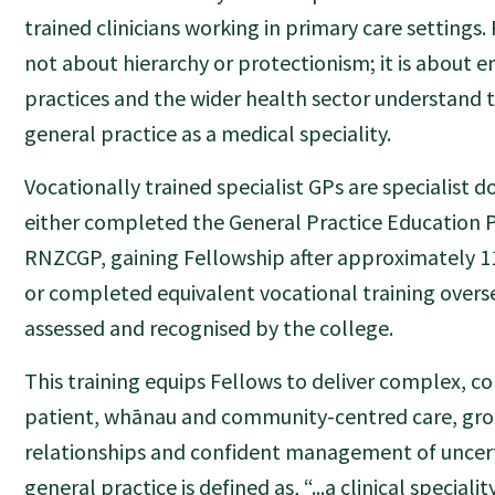
trained clinicians working in primary care settings. 
not about hierarchy or protectionism; it is about e
practices and the wider health sector understand th
general practice as a medical speciality.
Vocationally trained specialist GPs are specialist 
either completed the General Practice Educatio
RNZCGP, gaining Fellowship after approximately 11
or completed equivalent vocational training overs
assessed and recognised by the college.
This training equips Fellows to deliver complex, 
patient, whānau and community-centred care, gro
relationships and confident management of uncert
general practice is defined as, “...a clinical speciali