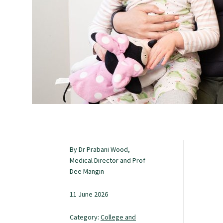
Study with us
Specialise as a general practitioner
Specialise in rural hospital medicine
Dual Fellowship
By Dr Prabani Wood,
Overseas trained doctors
Medical Director and Prof
Dee Mangin
Become a teaching practice
11 June 2026
Category:
College and