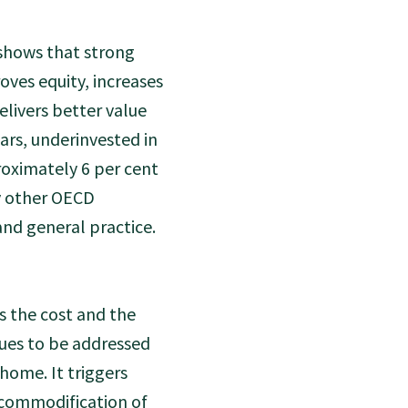
 shows that strong
oves equity, increases
elivers better value
rs, underinvested in
roximately 6 per cent
y other OECD
and general practice.
ts the cost and the
sues to be addressed
home. It triggers
 commodification of