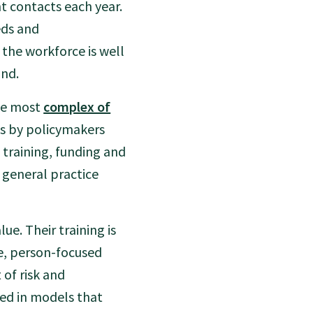
t contacts each year.
eds and
 the workforce is well
and.
the most
complex of
his by policymakers
training, funding and
 general practice
lue. Their training is
e, person-focused
 of risk and
ked in models that