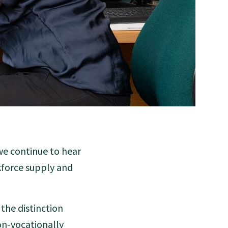
we continue to hear
kforce supply and
 the distinction
on-vocationally