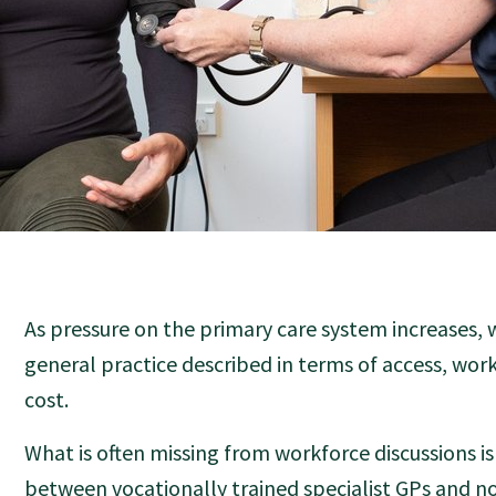
As pressure on the primary care system increases, 
general practice described in terms of access, wor
cost.
What is often missing from workforce discussions is
between vocationally trained specialist GPs and n