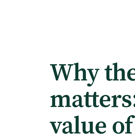
Membership
Membership benefits
Why the
Sign up or change your membership
matters
Member wellbeing
value of
Te Akoranga a Māui