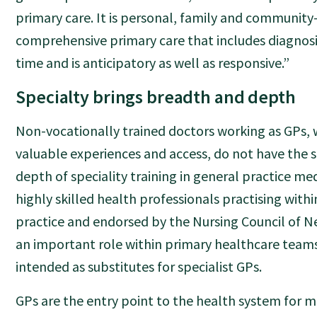
primary care. It is personal, family and community
comprehensive primary care that includes diagnosi
time and is anticipatory as well as responsive.”
Specialty brings breadth and depth
Non-vocationally trained doctors working as GPs, 
valuable experiences and access, do not have the
depth of speciality training in general practice med
highly skilled health professionals practising withi
practice and endorsed by the Nursing Council of 
an important role within primary healthcare teams
intended as substitutes for specialist GPs.
GPs are the entry point to the health system for 