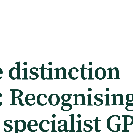
 distinction
: Recognising
 specialist G