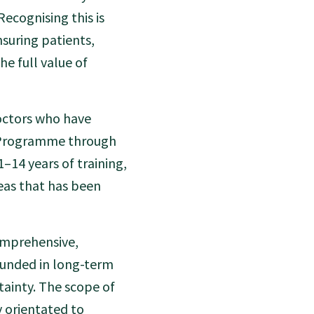
Recognising this is
nsuring patients,
e full value of
doctors who have
n Programme through
–14 years of training,
eas that has been
comprehensive,
unded in long-term
ainty. The scope of
ty orientated to