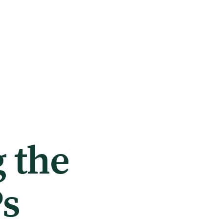
 the
Ps