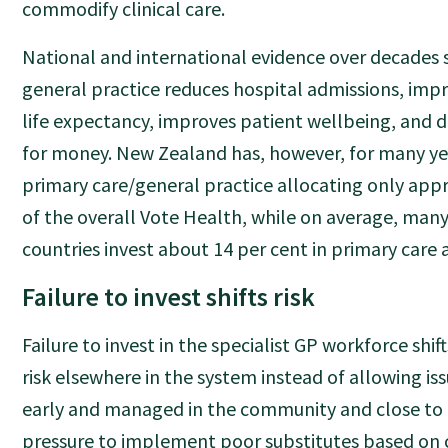
commodify clinical care.
National and international evidence over decades
general practice reduces hospital admissions, impr
life expectancy, improves patient wellbeing, and d
for money. New Zealand has, however, for many yea
primary care/general practice allocating only app
of the overall Vote Health, while on average, man
countries invest about 14 per cent in primary care 
Failure to invest shifts risk
Failure to invest in the specialist GP workforce shif
risk elsewhere in the system instead of allowing is
early and managed in the community and close to 
pressure to implement poor substitutes based on