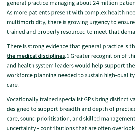
general practice managing about 24 million patien
As more patients present with complex health ne
multimorbidity, there is growing urgency to ensure
trained and properly resourced to meet that dem
There is strong evidence that general practice is 
the medical disciplines
.1 Greater recognition of t
and health system leaders would help support the 
workforce planning needed to sustain high-quality
care.
Vocationally trained specialist GPs bring distinct va
designed to support breadth and depth of practic
care, sound prioritisation, and skilled management
uncertainty - contributions that are often overloo