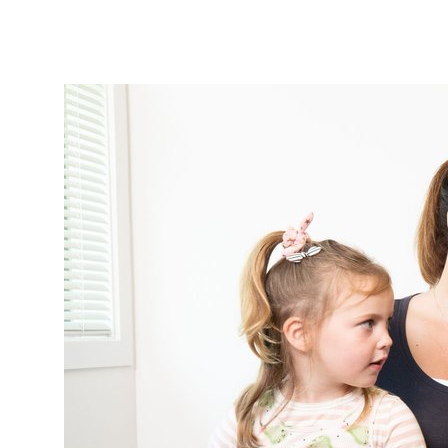
Tautoko
Faculties and chapters
Awards
CPD for Fellows
Annual membership fees
Resources