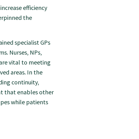
increase efficiency
erpinned the
ained specialist GPs
ams. Nurses, NPs,
are vital to meeting
ved areas. In the
ding continuity,
ht that enables other
pes while patients