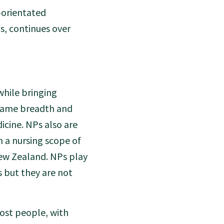
-orientated
s, continues over
while bringing
 same breadth and
icine. NPs also are
n a nursing scope of
New Zealand. NPs play
 but they are not
most people, with