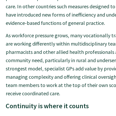
care. In other countries such measures designed to 
have introduced new forms of inefficiency and und
evidence-based functions of general practice.
As workforce pressure grows, many vocationally tr
are working differently within multidisciplinary te
pharmacists and other allied health professionals 
community need, particularly in rural and underser
strongest model, specialist GPs add value by provi
managing complexity and offering clinical oversig
team members to work at the top of their own sco
receive coordinated care.
Continuity is where it counts