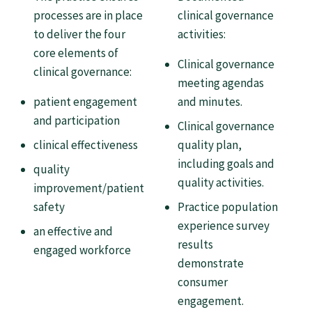
Tautoko
processes are in place
clinical governance
to deliver the four
activities:
Faculties and chapters
core elements of
Clinical governance
clinical governance:
meeting agendas
Awards
patient engagement
and minutes.
and participation
Clinical governance
CPD for Fellows
clinical effectiveness
quality plan,
including goals and
quality
quality activities.
Annual membership fees
improvement/patient
safety
Practice population
experience survey
an effective and
Resources
results
engaged workforce
demonstrate
Study with us
consumer
engagement.