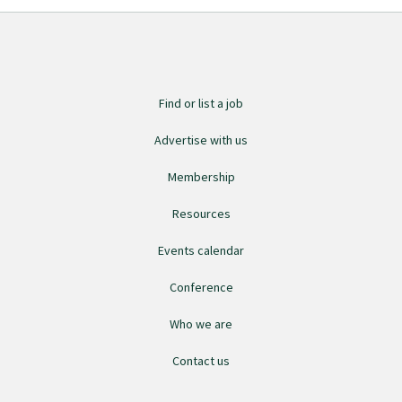
Find or list a job
Advertise with us
Membership
Resources
Events calendar
Conference
Who we are
Contact us