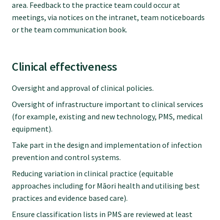
area. Feedback to the practice team could occur at
meetings, via notices on the intranet, team noticeboards
or the team communication book.
Clinical effectiveness
Oversight and approval of clinical policies.
Oversight of infrastructure important to clinical services
(for example, existing and new technology, PMS, medical
equipment).
Take part in the design and implementation of infection
prevention and control systems.
Reducing variation in clinical practice (equitable
approaches including for Māori health and utilising best
practices and evidence based care).
Ensure classification lists in PMS are reviewed at least