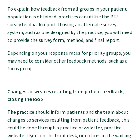
To explain how feedback from all groups in your patient
population is obtained, practices can utilise the PES
survey feedback report. If using an alternate survey
system, such as one designed by the practice, you will need
to provide the survey form, method, and final report.
Depending on your response rates for priority groups, you
may need to consider other feedback methods, such as a
focus group.
Changes to services resulting from patient feedback;
closing the loop
The practice should inform patients and the team about
changes to services resulting from patient feedback, this
could be done through a practice newsletter, practice
website, flyers on the front desk, or notices in the waiting