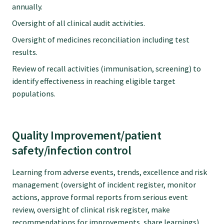
annually.
Oversight of all clinical audit activities.
Oversight of medicines reconciliation including test
results.
Review of recall activities (immunisation, screening) to
identify effectiveness in reaching eligible target
populations.
Quality Improvement/patient
safety/infection control
Learning from adverse events, trends, excellence and risk
management (oversight of incident register, monitor
actions, approve formal reports from serious event
review, oversight of clinical risk register, make
recommendations for improvements, share learnings).