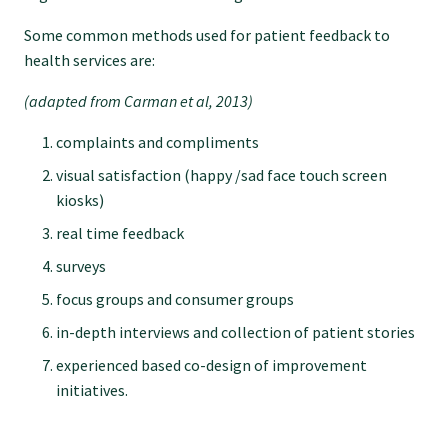
Some common methods used for patient feedback to
Find an assessor
health services are:
(adapted from Carman et al, 2013)
Quality programmes resources
complaints and compliments
visual satisfaction (happy /sad face touch screen
Foundation Standard resources
kiosks)
real time feedback
Quality Programme Assessors
surveys
focus groups and consumer groups
News
in-depth interviews and collection of patient stories
experienced based co-design of improvement
Media releases
initiatives.