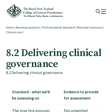
Home
/
Running a practice
/
The Foundation Standard
/
Manaaki haumanu |
Membership
Clinical care
/
Membership benefits
8.2 Delivering clinical
governance
Sign up or change your membership
8.2 Delivering clinical governance
Member wellbeing
Standard - what we'll
Evidence to provide
Te Akoranga a Māui
be assessing on
for assessment
The practice ensures
Documented