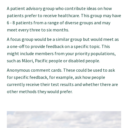
Submissions
A patient advisory group who contribute ideas on how
patients prefer to receive healthcare. This group may have
6 - 8 patients from a range of diverse groups and may
Workforce survey
meet every three to six months.
A focus group would be a similar group but would meet as
Represent your profession
a one-off to provide feedback on a specific topic. This
might include members from your priority populations,
such as Māori, Pacific people or disabled people.
Fund your research
Anonymous comment cards. These could be used to ask
for specific feedback, for example, ask how people
Journal of Primary Health Care
currently receive their test results and whether there are
other methods they would prefer.
Endorsement
Hot topics