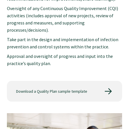
Oversight of any Continuous Quality Improvement (CQI)
activities (includes approval of new projects, review of
progress and measures, and supporting
processes/decisions).
Take part in the design and implementation of infection
prevention and control systems within the practice.
Approval and oversight of progress and input into the
practice’s quality plan.
Download a Quality Plan sample template