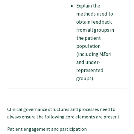
Explain the
Specialise as a general practitioner
methods used to
obtain feedback
Specialise in rural hospital medicine
from all groups in
the patient
population
Dual Fellowship
(including Māori
and under-
Overseas trained doctors
represented
groups).
Become a teaching practice
Become a medical educator or teacher
Clinical governance structures and processes need to
always ensure the following core elements are present:
Training regions
Patient engagement and participation