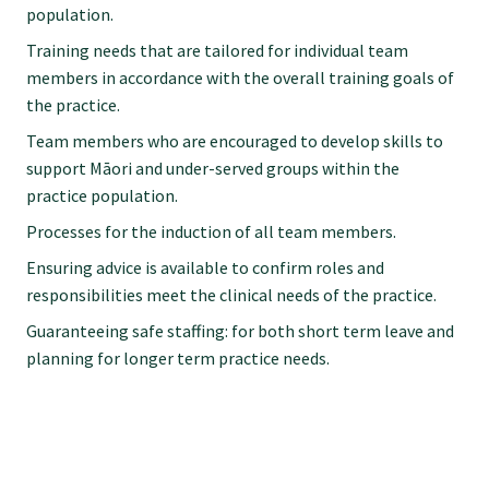
population.
Training needs that are tailored for individual team
members in accordance with the overall training goals of
the practice.
Team members who are encouraged to develop skills to
support Māori and under-served groups within the
practice population.
Processes for the induction of all team members.
Ensuring advice is available to confirm roles and
responsibilities meet the clinical needs of the practice.
Guaranteeing safe staffing: for both short term leave and
planning for longer term practice needs.