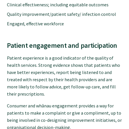
Clinical effectiveness; including equitable outcomes
GPEP training fees
Quality improvement/patient safety/ infection control
Engaged, effective workforce
Rural hospital training fees
Patient engagement and participation
GPEP year 1 hub
Patient experience is a good indicator of the quality of
health services. Strong evidence shows that patients who
Running a practice
have better experiences, report being listened to and
treated with respect by their health providers and are
more likely to follow advice, get follow-up care, and fill
The Foundation Standard
their prescriptions.
Consumer and whānau engagement provides a way for
The Cornerstone Modules
patients to make a complaint or give a compliment, up to
being involved in co-designing improvement initiatives, or
Quality Programme fees
organisational decision-making.