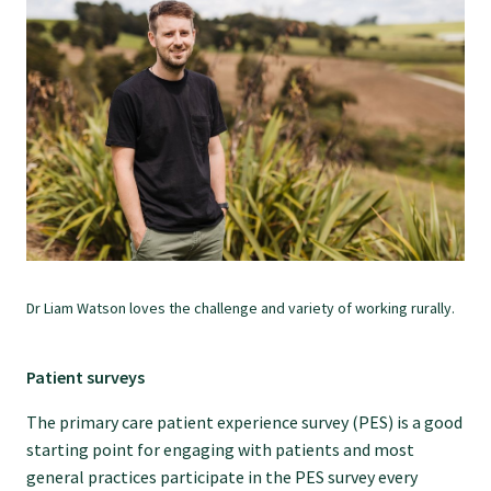
College endorsed documents
Dr Liam Watson loves the challenge and variety of working rurally.
Patient surveys
The primary care patient experience survey (PES) is a good
starting point for engaging with patients and most
general practices participate in the PES survey every