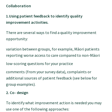
GP Voice
Collaboration
1.Using patient feedback to identify quality
College and members
improvement activities.
There are several ways to find a quality improvement
Equity
opportunity:
variation between groups, for example, Māori patients
Clinical
reporting worse access to care compared to non-Māori
low-scoring questions for your practice
Rural
comments (from your survey data), complaints or
additional sources of patient feedback (see below for
Our voice
group examples).
2. Co- design
Position statements
To identify what improvement action is needed you may
use one of the following approaches: