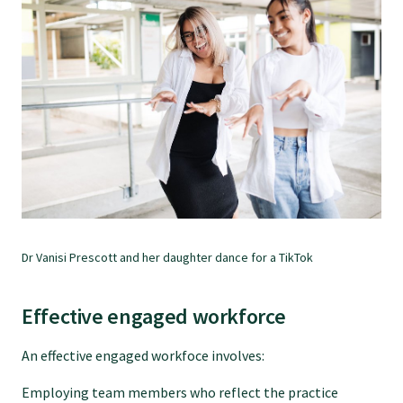
Dr Vanisi Prescott and her daughter dance for a TikTok
Effective engaged workforce
An effective engaged workfoce involves:
Employing team members who reflect the practice