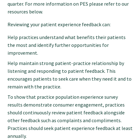
quarter. For more information on PES please refer to our
resources below.
Reviewing your patient experience feedback can:
Help practices understand what benefits their patients
the most and identify further opportunities for
improvement.
Help maintain strong patient-practice relationship by
listening and responding to patient feedback. This
encourages patients to seek care when they need it and to
remain with the practice.
To show that practice population experience survey
results demonstrate consumer engagement, practices
should continuously review patient feedback alongside
other feedback such as complaints and compliments.
Practices should seek patient experience feedback at least
annually.