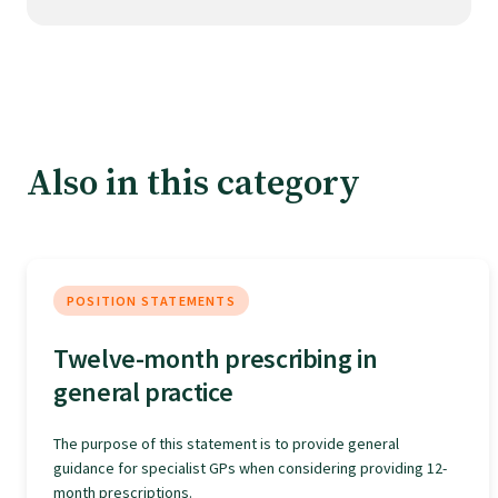
Tautoko
Faculties and chapters
Awards
Also in this category
CPD for Fellows
Annual membership fees
POSITION STATEMENTS
Twelve-month prescribing in
Resources
general practice
The purpose of this statement is to provide general
Study with us
guidance for specialist GPs when considering providing 12-
month prescriptions.