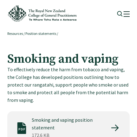
Resources
/
Position statements
/
Membership
Smoking and vaping
Membership benefits
To effectively reduce the harm from tobacco and vaping,
the College has developed positions outlining how to
Sign up or change your membership
protect our rangatahi, support people who smoke or used
to smoke and protect all people from the potential harm
Member wellbeing
from vaping.
Te Akoranga a Māui
Smoking and vaping position
statement
172.6 KB