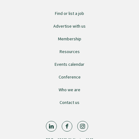
Find or list a job
Find an assessor
Advertise with us
Quality programmes resources
Membership
Resources
Foundation Standard resources
Events calendar
Conference
Quality Programme Assessors
Who we are
News
Contact us
Media releases