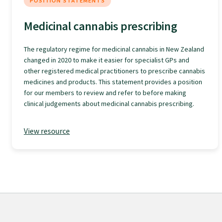
POSITION STATEMENTS
GPEP training fees
Medicinal cannabis prescribing
The regulatory regime for medicinal cannabis in New Zealand
Rural hospital training fees
changed in 2020 to make it easier for specialist GPs and
other registered medical practitioners to prescribe cannabis
medicines and products. This statement provides a position
GPEP year 1 hub
for our members to review and refer to before making
clinical judgements about medicinal cannabis prescribing.
Running a practice
View resource
The Foundation Standard
The Cornerstone Modules
Quality Programme fees