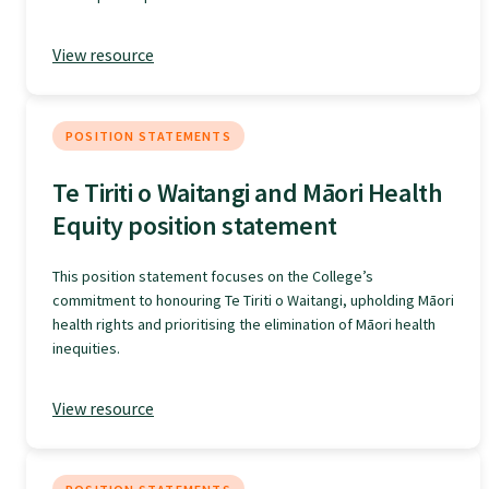
Specialise as a general practitioner
View resource
Specialise in rural hospital medicine
POSITION STATEMENTS
Dual Fellowship
Te Tiriti o Waitangi and Māori Health
Equity position statement
Overseas trained doctors
This position statement focuses on the College’s
commitment to honouring Te Tiriti o Waitangi, upholding Māori
Become a teaching practice
health rights and prioritising the elimination of Māori health
inequities.
Become a medical educator or teacher
View resource
Training regions