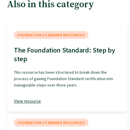
Tautoko
Also in this category
Faculties and chapters
FOUNDATION STANDARD RESOURCES
Awards
The Foundation Standard: Step by
step
CPD for Fellows
This resource has been structured to break down the
Annual membership fees
process of gaining Foundation Standard certification into
manageable steps over three years.
Resources
View resource
Study with us
FOUNDATION STANDARD RESOURCES