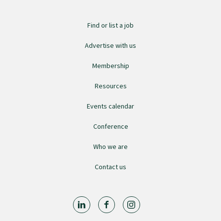
GPEP training fees
Find or list a job
Advertise with us
Rural hospital training fees
Membership
GPEP year 1 hub
Resources
Events calendar
Running a practice
Conference
Who we are
The Foundation Standard
Contact us
The Cornerstone Modules
Quality Programme fees