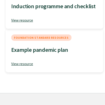
Induction programme and checklist
Specialise as a general practitioner
View resource
Specialise in rural hospital medicine
Dual Fellowship
FOUNDATION STANDARD RESOURCES
Example pandemic plan
Overseas trained doctors
View resource
Become a teaching practice
Become a medical educator or teacher
Training regions