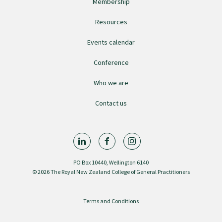
Membership
Resources
Find an assessor
Events calendar
Quality programmes resources
Conference
Who we are
Foundation Standard resources
Contact us
Quality Programme Assessors
News
PO Box 10440, Wellington 6140
© 2026 The Royal New Zealand College of General Practitioners
Media releases
Terms and Conditions