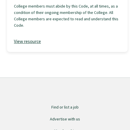
College members must abide by this Code, at all times, as a
GPEP training fees
condition of their ongoing membership of the College. All
College members are expected to read and understand this
Code.
Rural hospital training fees
View resource
GPEP year 1 hub
Running a practice
The Foundation Standard
The Cornerstone Modules
Find or list a job
Advertise with us
Quality Programme fees