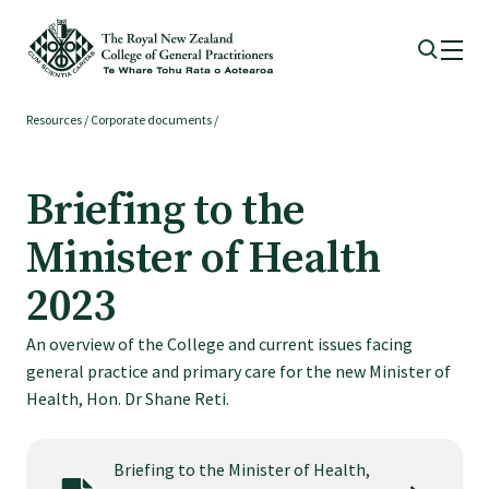
Resources
/
Corporate documents
/
Membership
Briefing to the
Membership benefits
Minister of Health
Sign up or change your membership
2023
An overview of the College and current issues facing
Member wellbeing
general practice and primary care for the new Minister of
Health, Hon. Dr Shane Reti.
Te Akoranga a Māui
Briefing to the Minister of Health,