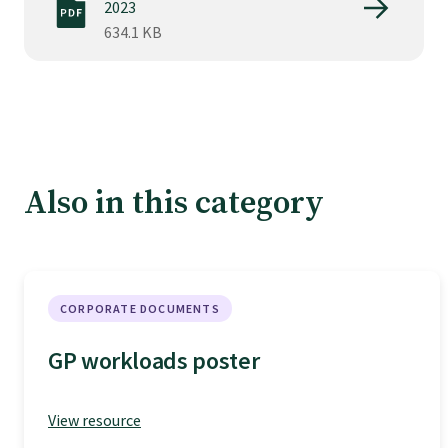
Tautoko
2023
634.1 KB
Faculties and chapters
Awards
Also in this category
CPD for Fellows
Annual membership fees
CORPORATE DOCUMENTS
Resources
GP workloads poster
Study with us
View resource