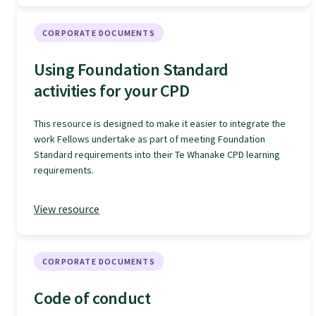
Specialise as a general practitioner
CORPORATE DOCUMENTS
Specialise in rural hospital medicine
Using Foundation Standard
activities for your CPD
Dual Fellowship
This resource is designed to make it easier to integrate the
work Fellows undertake as part of meeting Foundation
Overseas trained doctors
Standard requirements into their Te Whanake CPD learning
requirements.
Become a teaching practice
View resource
Become a medical educator or teacher
CORPORATE DOCUMENTS
Code of conduct
Training regions