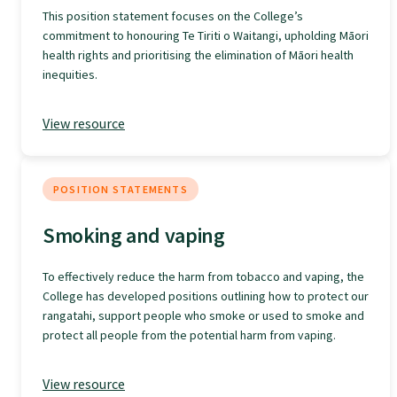
This position statement focuses on the College’s
GPEP training fees
commitment to honouring Te Tiriti o Waitangi, upholding Māori
health rights and prioritising the elimination of Māori health
inequities.
Rural hospital training fees
View resource
GPEP year 1 hub
POSITION STATEMENTS
Running a practice
Smoking and vaping
The Foundation Standard
To effectively reduce the harm from tobacco and vaping, the
College has developed positions outlining how to protect our
rangatahi, support people who smoke or used to smoke and
The Cornerstone Modules
protect all people from the potential harm from vaping.
View resource
Quality Programme fees