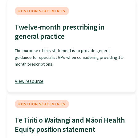
Specialise as a general practitioner
POSITION STATEMENTS
Twelve-month prescribing in
Specialise in rural hospital medicine
general practice
Dual Fellowship
The purpose of this statement is to provide general
guidance for specialist GPs when considering providing 12-
month prescriptions.
Overseas trained doctors
View resource
Become a teaching practice
POSITION STATEMENTS
Become a medical educator or teacher
Te Tiriti o Waitangi and Māori Health
Equity position statement
Training regions