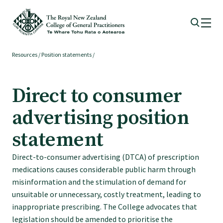
Resources
/
Position statements
/
Membership
Direct to consumer
Membership benefits
advertising position
Sign up or change your membership
statement
Direct-to-consumer advertising (DTCA) of prescription
Member wellbeing
medications causes considerable public harm through
misinformation and the stimulation of demand for
Te Akoranga a Māui
unsuitable or unnecessary, costly treatment, leading to
inappropriate prescribing. The College advocates that
legislation should be amended to prioritise the