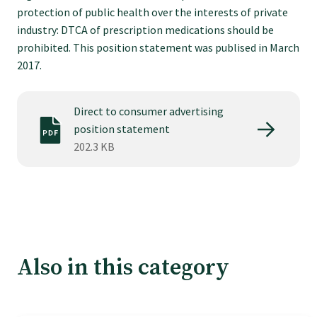
Tautoko
protection of public health over the interests of private
industry: DTCA of prescription medications should be
prohibited. This position statement was publised in March
Faculties and chapters
2017.
Awards
Direct to consumer advertising
position statement
CPD for Fellows
202.3 KB
Annual membership fees
Resources
Also in this category
Study with us