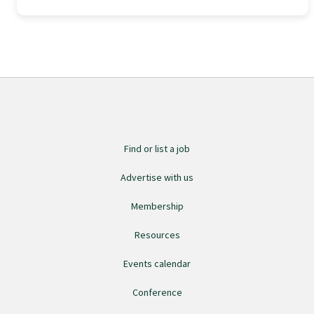
Find an assessor
Quality programmes resources
Foundation Standard resources
Find or list a job
Quality Programme Assessors
Advertise with us
Membership
News
Resources
Events calendar
Media releases
Conference