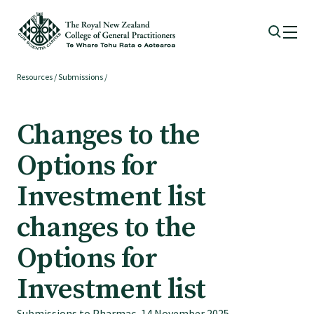
Resources
/
Submissions
/
Membership
Changes to the
Membership benefits
Options for
Sign up or change your membership
Investment list
changes to the
Member wellbeing
Options for
Te Akoranga a Māui
Investment list
Submissions to Pharmac, 14 November 2025.