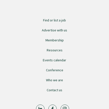
Find an assessor
Find or list a job
Quality programmes resources
Advertise with us
Membership
Foundation Standard resources
Resources
Events calendar
Quality Programme Assessors
Conference
News
Who we are
Contact us
Media releases