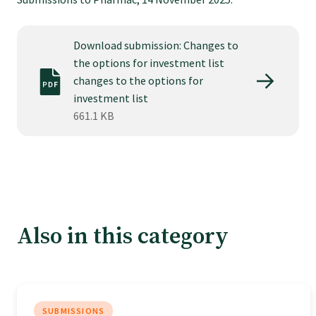
Tautoko
Download submission: Changes to
Faculties and chapters
the options for investment list
changes to the options for
Awards
investment list
661.1 KB
CPD for Fellows
Annual membership fees
Also in this category
Resources
Study with us
SUBMISSIONS