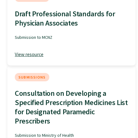
Specialise as a general practitioner
Draft Professional Standards for
Physician Associates
Specialise in rural hospital medicine
Submission to MCNZ
Dual Fellowship
View resource
Overseas trained doctors
SUBMISSIONS
Become a teaching practice
Consultation on Developing a
Specified Prescription Medicines List
Become a medical educator or teacher
for Designated Paramedic
Prescribers
Training regions
Submission to Ministry of Health