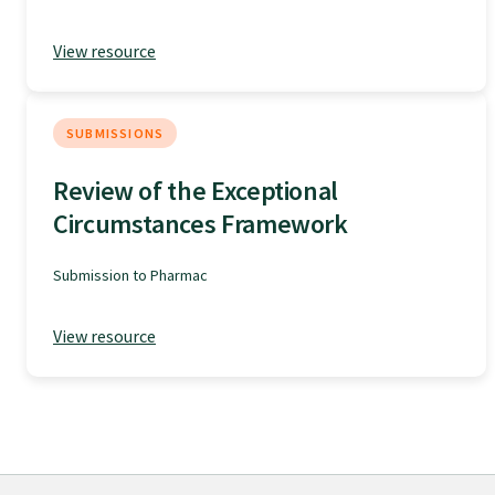
GPEP training fees
View resource
Rural hospital training fees
SUBMISSIONS
Review of the Exceptional
GPEP year 1 hub
Circumstances Framework
Running a practice
Submission to Pharmac
The Foundation Standard
View resource
The Cornerstone Modules
Quality Programme fees