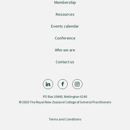
Membership
Resources
Find an assessor
Events calendar
Quality programmes resources
Conference
Who we are
Foundation Standard resources
Contact us
Quality Programme Assessors
News
PO Box 10440, Wellington 6140
© 2026 The Royal New Zealand College of General Practitioners
Media releases
Terms and Conditions