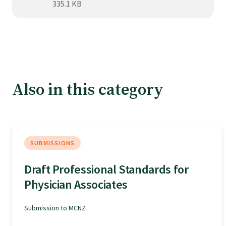
Tautoko
335.1 KB
Faculties and chapters
Awards
Also in this category
CPD for Fellows
Annual membership fees
SUBMISSIONS
Draft Professional Standards for
Resources
Physician Associates
Study with us
Submission to MCNZ