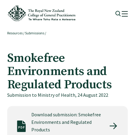
Resources
/
Submissions
/
Membership
Smokefree
Membership benefits
Environments and
Sign up or change your membership
Regulated Products
Submission to Ministry of Health, 24 August 2022
Member wellbeing
Download submission: Smokefree
Te Akoranga a Māui
Environments and Regulated
Products