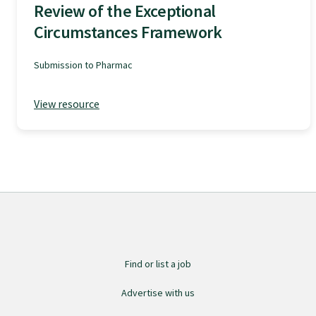
Review of the Exceptional
GPEP training fees
Circumstances Framework
Submission to Pharmac
Rural hospital training fees
View resource
GPEP year 1 hub
Running a practice
The Foundation Standard
The Cornerstone Modules
Find or list a job
Advertise with us
Quality Programme fees