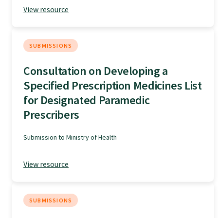
View resource
Specialise as a general practitioner
Specialise in rural hospital medicine
SUBMISSIONS
Consultation on Developing a
Dual Fellowship
Specified Prescription Medicines List
for Designated Paramedic
Overseas trained doctors
Prescribers
Submission to Ministry of Health
Become a teaching practice
View resource
Become a medical educator or teacher
SUBMISSIONS
Training regions