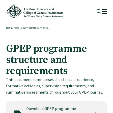
Resources
/
Learning documents
/
Membership
GPEP programme
Membership benefits
structure and
Sign up or change your membership
requirements
This document summarises the clinical experience,
Member wellbeing
formative activities, supervision requirements, and
summative assessments throughout your GPEP journey.
Te Akoranga a Māui
Download GPEP programme