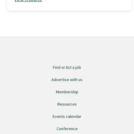
GPEP training fees
Rural hospital training fees
GPEP year 1 hub
Find or list a job
Running a practice
Advertise with us
The Foundation Standard
Membership
Resources
The Cornerstone Modules
Events calendar
Conference
Quality Programme fees