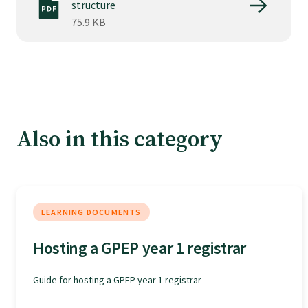
Tautoko
structure
75.9 KB
Faculties and chapters
Awards
Also in this category
CPD for Fellows
Annual membership fees
LEARNING DOCUMENTS
Resources
Hosting a GPEP year 1 registrar
Study with us
Guide for hosting a GPEP year 1 registrar