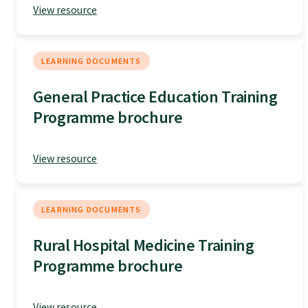
View resource
Specialise as a general practitioner
Specialise in rural hospital medicine
LEARNING DOCUMENTS
General Practice Education Training
Dual Fellowship
Programme brochure
Overseas trained doctors
View resource
Become a teaching practice
LEARNING DOCUMENTS
Rural Hospital Medicine Training
Become a medical educator or teacher
Programme brochure
Training regions
View resource